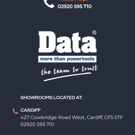
02920 595 710
SHOWROOMS LOCATED AT:
CARDIFF
427 Cowbridge Road West, Cardiff, CF5 5TF
02920 595 710