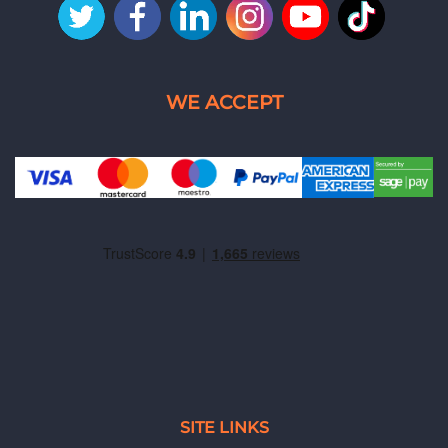
SITE LINKS