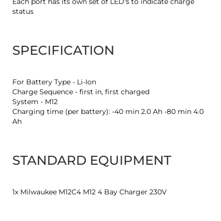
Each port has its own set of LED's to indicate charge
status
SPECIFICATION
For Battery Type - Li-Ion
Charge Sequence - first in, first charged
System - M12
Charging time (per battery): -40 min 2.0 Ah -80 min 4.0
Ah
STANDARD EQUIPMENT
1x Milwaukee M12C4 M12 4 Bay Charger 230V