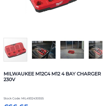
Skip
to
MILWAUKEE M12C4 M12 4 BAY CHARGER
the
230V
beginning
of
the
images
Stock Code
MIL4932430555
gallery