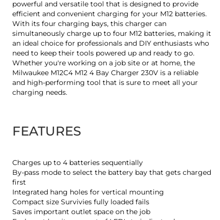
powerful and versatile tool that is designed to provide
efficient and convenient charging for your M12 batteries.
With its four charging bays, this charger can
simultaneously charge up to four M12 batteries, making it
an ideal choice for professionals and DIY enthusiasts who
need to keep their tools powered up and ready to go.
Whether you're working on a job site or at home, the
Milwaukee M12C4 M12 4 Bay Charger 230V is a reliable
and high-performing tool that is sure to meet all your
charging needs.
FEATURES
Charges up to 4 batteries sequentially
By-pass mode to select the battery bay that gets charged
first
Integrated hang holes for vertical mounting
Compact size Survivies fully loaded fails
Saves important outlet space on the job