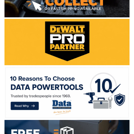
WE ACCEPT