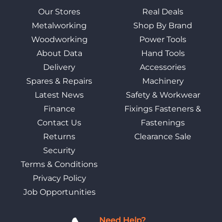
Our Stores
Real Deals
Metalworking
Shop By Brand
Woodworking
Power Tools
About Data
Hand Tools
Delivery
Accessories
Spares & Repairs
Machinery
Latest News
Safety & Workwear
Finance
Fixings Fasteners &
Contact Us
Fastenings
Returns
Clearance Sale
Security
Terms & Conditions
Privacy Policy
Job Opportunities
Need Help?