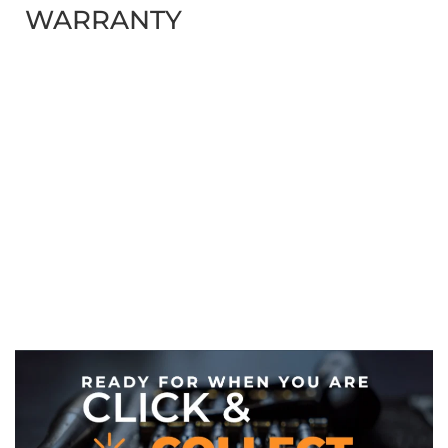
WARRANTY