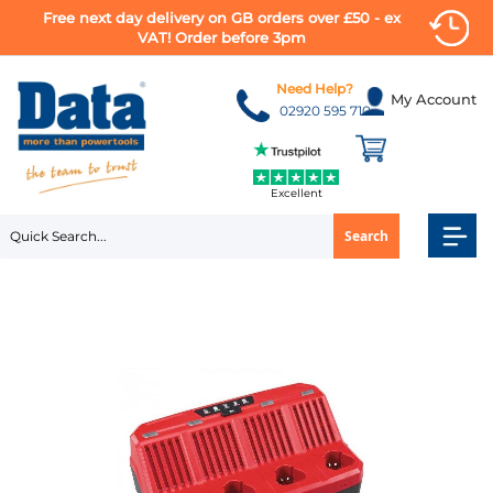
Free next day delivery on GB orders over £50 - ex
VAT! Order before 3pm
Skip
to
Need Help?
My Account
Content
02920 595 710
Excellent
Search
Skip
to
the
end
of
the
images
gallery