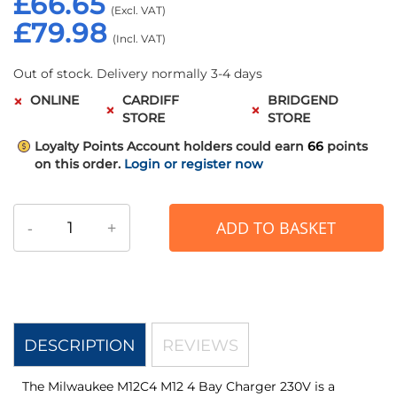
£66.65
£79.98
Out of stock. Delivery normally 3-4 days
ONLINE
CARDIFF
BRIDGEND
STORE
STORE
Loyalty Points
Account holders could earn
66
points
on this order.
Login or register now
-
+
ADD TO BASKET
DESCRIPTION
REVIEWS
The Milwaukee M12C4 M12 4 Bay Charger 230V is a