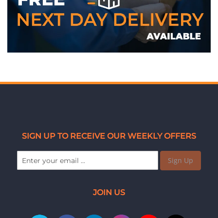
SIGN UP TO RECEIVE OUR WEEKLY OFFERS
Sign Up
JOIN US