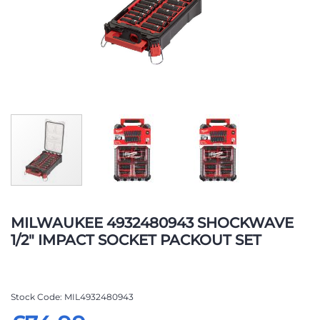
Skip
to
MILWAUKEE 4932480943 SHOCKWAVE
the
1/2" IMPACT SOCKET PACKOUT SET
beginning
of
the
images
Stock Code
MIL4932480943
gallery