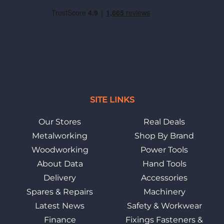
SITE LINKS
Our Stores
Real Deals
Metalworking
Shop By Brand
Woodworking
Power Tools
About Data
Hand Tools
Delivery
Accessories
Spares & Repairs
Machinery
Latest News
Safety & Workwear
Finance
Fixings Fasteners &