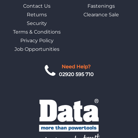
Contact Us
Fastenings
Returns
Clearance Sale
Security
Terms & Conditions
Privacy Policy
Job Opportunities
Need Help?
02920 595 710