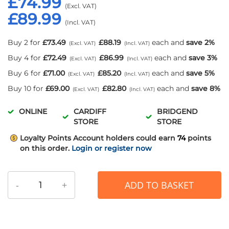
£74.99
£89.99
Buy 2 for
£73.49
£88.19
each and
save
2
%
Buy 4 for
£72.49
£86.99
each and
save
3
%
Buy 6 for
£71.00
£85.20
each and
save
5
%
Buy 10 for
£69.00
£82.80
each and
save
8
%
ONLINE
CARDIFF
BRIDGEND
STORE
STORE
Loyalty Points
Account holders could earn
74
points
on this order.
Login or register now
-
+
ADD TO BASKET