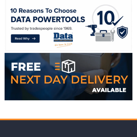
WE ACCEPT