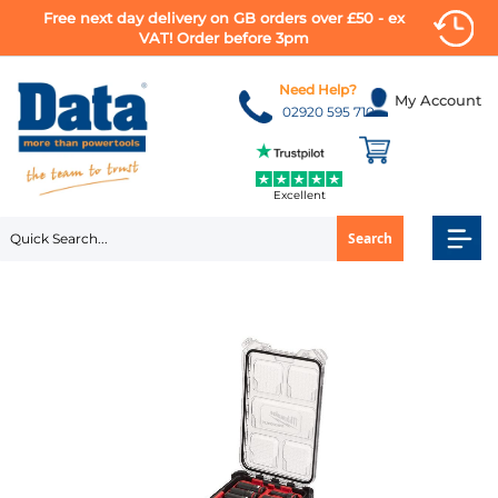
Free next day delivery on GB orders over £50 - ex
VAT! Order before 3pm
Skip
to
Need Help?
My Account
Content
02920 595 710
Excellent
Search
Skip
to
the
end
of
the
images
gallery