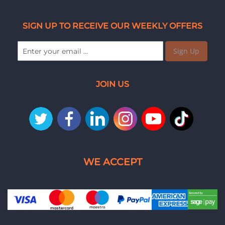
SIGN UP TO RECEIVE OUR WEEKLY OFFERS
Sign Up
JOIN US