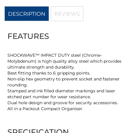
DESCRIPTION
REVIEWS
FEATURES
SHOCKWAVE™ IMPACT DUTY steel (Chrome-
Molybdenum) is high quality alloy steel which provides
ultimate strength and durability.
Best fitting thanks to 6 gripping points.
Non-slip hex geometry to prevent socket and fastener
rounding.
Stamped and ink filled diameter markings and laser
etched part number for wear resistance.
Dual hole design and groove for security accessories.
All in a Packout Compact Organiser.
SPECIFICATION