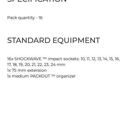
Pack quantity - 16
STANDARD EQUIPMENT
16x SHOCKWAVE ™ impact sockets: 10, 11, 12, 13, 14, 15, 16,
17, 18, 19, 20, 21, 22, 23, 24 mm
1x 75 mm extension
1x medium PACKOUT ™ organizer