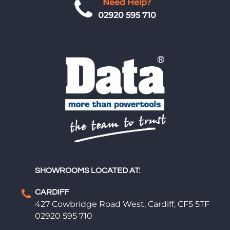
Need Help?
02920 595 710
SHOWROOMS LOCATED AT:
CARDIFF
427 Cowbridge Road West, Cardiff, CF5 5TF
02920 595 710