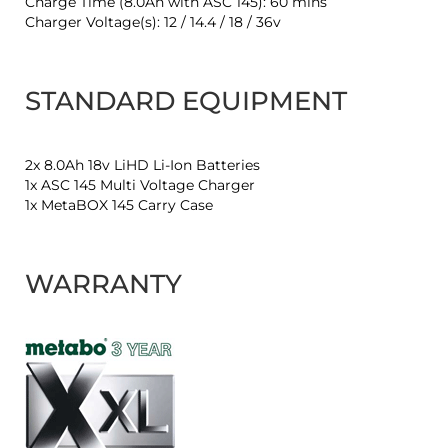
Charge Time (8.0Ah with ASC 145): 60 mins
Charger Voltage(s): 12 / 14.4 / 18 / 36v
STANDARD EQUIPMENT
2x 8.0Ah 18v LiHD Li-Ion Batteries
1x ASC 145 Multi Voltage Charger
1x MetaBOX 145 Carry Case
WARRANTY