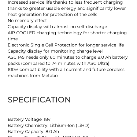
Increased service life thanks to less frequent charging
thanks to greater usable energy and significantly lower
heat generation for protection of the cells
No memory effect
Capacity display with almost no self-discharge
AIR COOLED charging technology for shorter charging
time
Electronic Single Cell Protection for longer service life
Capacity display for monitoring charge level
ASC 145 needs only 60 minutes to charge 8.0 Ah battery
packs (compared to 74 minutes with ASC Ultra)
100% compatibility with all current and future cordless
machines from Metabo
SPECIFICATION
Battery Voltage: 18v
Battery Chemistry: Lithium-Ion (LiHD)
Battery Capacity: 8.0 Ah