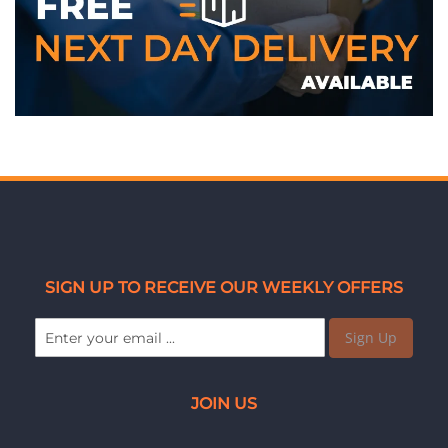
SIGN UP TO RECEIVE OUR WEEKLY OFFERS
Sign Up
JOIN US