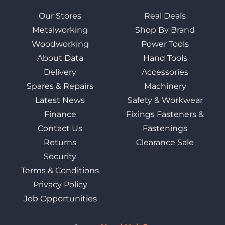
Our Stores
Real Deals
Metalworking
Shop By Brand
Woodworking
Power Tools
About Data
Hand Tools
Delivery
Accessories
Spares & Repairs
Machinery
Latest News
Safety & Workwear
Finance
Fixings Fasteners &
Contact Us
Fastenings
Returns
Clearance Sale
Security
Terms & Conditions
Privacy Policy
Job Opportunities