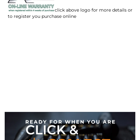
click above logo for more details or
to register you purchase online