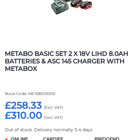
Skip
to
METABO BASIC SET 2 X 18V LIHD 8.0AH
the
BATTERIES & ASC 145 CHARGER WITH
beginning
METABOX
of
the
images
gallery
Stock Code
MET685131000
£258.33
£310.00
Out of stock. Delivery normally 3-4 days
ONLINE
CARDIFF
BRIDGEND