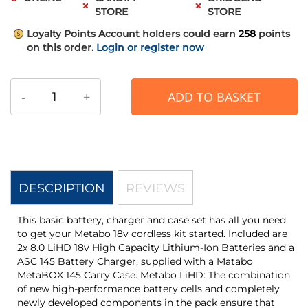
STORE
STORE
Loyalty Points
Account holders could earn
258
points
on this order.
Login or register now
-
+
ADD TO BASKET
DESCRIPTION
REVIEWS
This basic battery, charger and case set has all you need
to get your Metabo 18v cordless kit started. Included are
2x 8.0 LiHD 18v High Capacity Lithium-Ion Batteries and a
ASC 145 Battery Charger, supplied with a Matabo
MetaBOX 145 Carry Case. Metabo LiHD: The combination
of new high-performance battery cells and completely
newly developed components in the pack ensure that