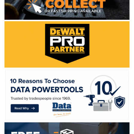
WE ACCEPT