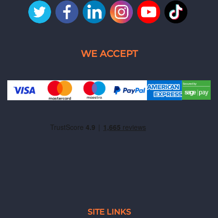
SITE LINKS