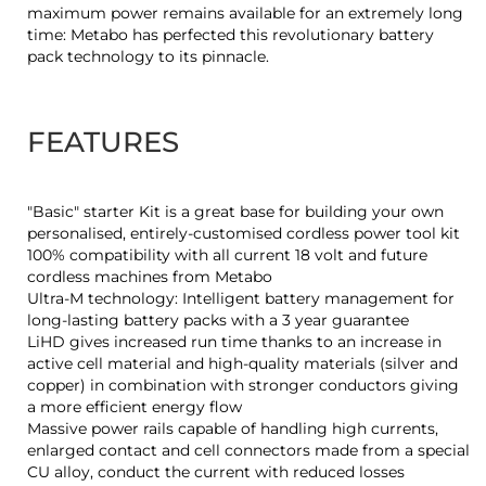
maximum power remains available for an extremely long
time: Metabo has perfected this revolutionary battery
pack technology to its pinnacle.
FEATURES
"Basic" starter Kit is a great base for building your own
personalised, entirely-customised cordless power tool kit
100% compatibility with all current 18 volt and future
cordless machines from Metabo
Ultra-M technology: Intelligent battery management for
long-lasting battery packs with a 3 year guarantee
LiHD gives increased run time thanks to an increase in
active cell material and high-quality materials (silver and
copper) in combination with stronger conductors giving
a more efficient energy flow
Massive power rails capable of handling high currents,
enlarged contact and cell connectors made from a special
CU alloy, conduct the current with reduced losses