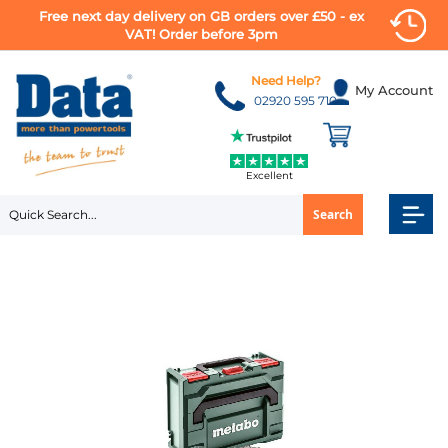
Free next day delivery on GB orders over £50 - ex
VAT! Order before 3pm
Skip
to
Need Help?
My Account
Content
02920 595 710
Excellent
Search
Skip
to
the
end
of
the
images
gallery