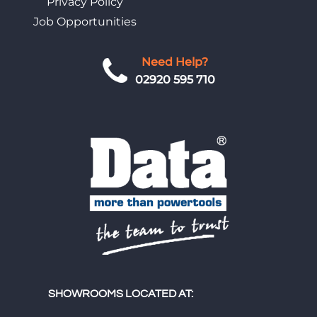
Privacy Policy
Job Opportunities
Need Help?
02920 595 710
SHOWROOMS LOCATED AT: