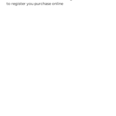
to register you purchase online