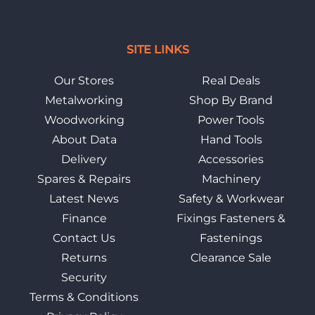
SITE LINKS
Our Stores
Real Deals
Metalworking
Shop By Brand
Woodworking
Power Tools
About Data
Hand Tools
Delivery
Accessories
Spares & Repairs
Machinery
Latest News
Safety & Workwear
Finance
Fixings Fasteners &
Contact Us
Fastenings
Returns
Clearance Sale
Security
Terms & Conditions