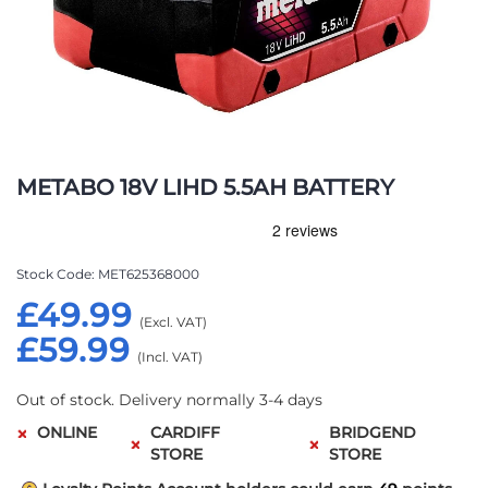
Skip
to
METABO 18V LIHD 5.5AH BATTERY
the
beginning
of
the
Stock Code
MET625368000
images
£49.99
gallery
£59.99
Out of stock. Delivery normally 3-4 days
ONLINE
CARDIFF
BRIDGEND
STORE
STORE