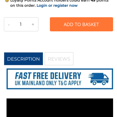
Loyalty Points
Account holders could earn
49
points
on this order.
Login or register now
-
+
ADD TO BASKET
DESCRIPTION
REVIEWS