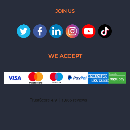
JOIN US