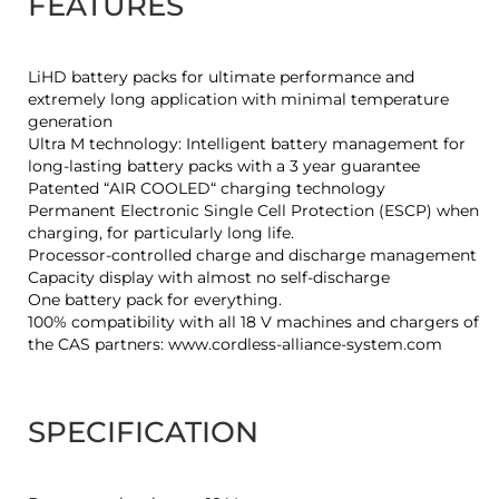
FEATURES
LiHD battery packs for ultimate performance and
extremely long application with minimal temperature
generation
Ultra M technology: Intelligent battery management for
long-lasting battery packs with a 3 year guarantee
Patented “AIR COOLED“ charging technology
Permanent Electronic Single Cell Protection (ESCP) when
charging, for particularly long life.
Processor-controlled charge and discharge management
Capacity display with almost no self-discharge
One battery pack for everything.
100% compatibility with all 18 V machines and chargers of
the CAS partners: www.cordless-alliance-system.com
SPECIFICATION