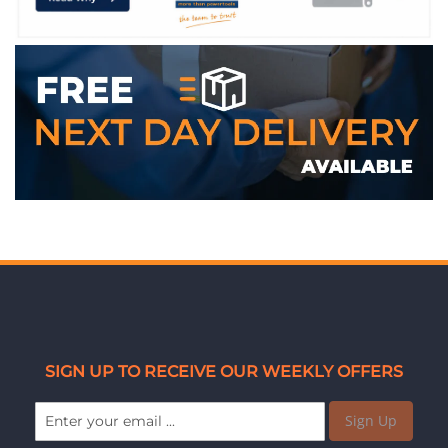
SIGN UP TO RECEIVE OUR WEEKLY OFFERS
Sign Up