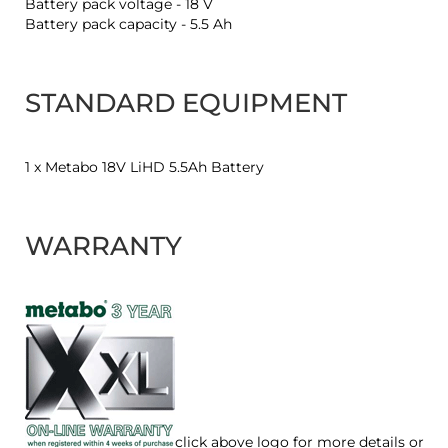
Battery pack voltage - 18 V
Battery pack capacity - 5.5 Ah
STANDARD EQUIPMENT
1 x Metabo 18V LiHD 5.5Ah Battery
WARRANTY
click above logo for more details or