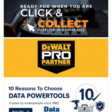
WE ACCEPT