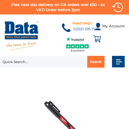
Free next day delivery on GB orders over £50 - ex
VAT! Order before 3pm
Skip
to
Need Help?
My Account
Content
02920 595 710
Excellent
Search
Skip
to
the
end
of
the
images
gallery