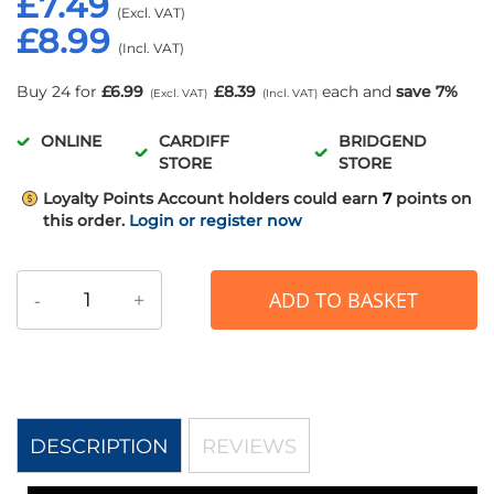
£7.49
£8.99
Buy 24 for
£6.99
£8.39
each and
save
7
%
ONLINE
CARDIFF
BRIDGEND
STORE
STORE
Loyalty Points
Account holders could earn
7
points on
this order.
Login or register now
-
+
ADD TO BASKET
DESCRIPTION
REVIEWS