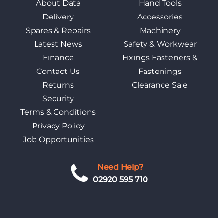
About Data
Hand Tools
Delivery
Accessories
Spares & Repairs
Machinery
Latest News
Safety & Workwear
Finance
Fixings Fasteners &
Contact Us
Fastenings
Returns
Clearance Sale
Security
Terms & Conditions
Privacy Policy
Job Opportunities
Need Help?
02920 595 710