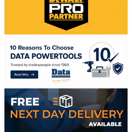
WE ACCEPT