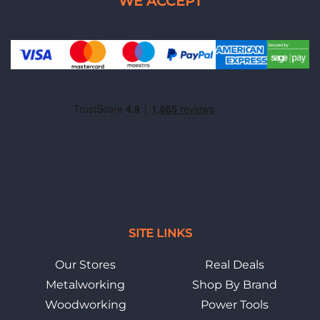
SITE LINKS
Our Stores
Real Deals
Metalworking
Shop By Brand
Woodworking
Power Tools