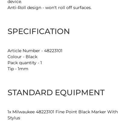
device.
Anti-Roll design - won't roll off surfaces.
SPECIFICATION
Article Number - 48223101
Colour - Black
Pack quantity - 1
Tip - 1mm
STANDARD EQUIPMENT
1x Milwaukee 48223101 Fine Point Black Marker With
Stylus