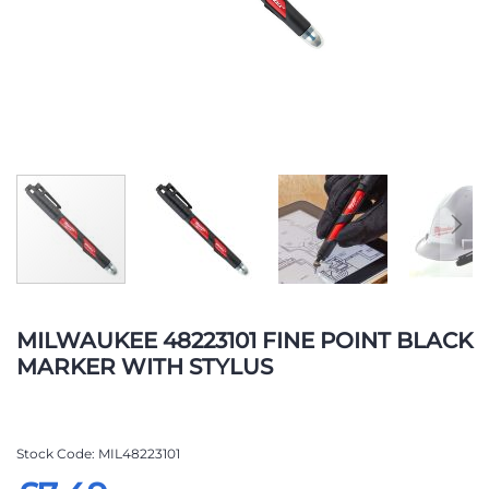
Skip
to
MILWAUKEE 48223101 FINE POINT BLACK
the
MARKER WITH STYLUS
beginning
of
the
images
Stock Code
MIL48223101
gallery