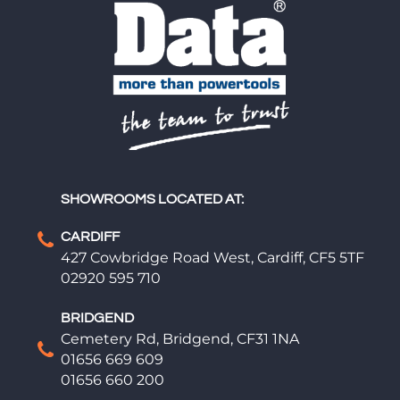
SHOWROOMS LOCATED AT:
CARDIFF
427 Cowbridge Road West, Cardiff, CF5 5TF
02920 595 710
BRIDGEND
Cemetery Rd, Bridgend, CF31 1NA
01656 669 609
01656 660 200