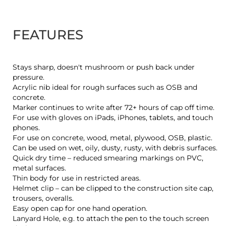
FEATURES
Stays sharp, doesn't mushroom or push back under
pressure.
Acrylic nib ideal for rough surfaces such as OSB and
concrete.
Marker continues to write after 72+ hours of cap off time.
For use with gloves on iPads, iPhones, tablets, and touch
phones.
For use on concrete, wood, metal, plywood, OSB, plastic.
Can be used on wet, oily, dusty, rusty, with debris surfaces.
Quick dry time – reduced smearing markings on PVC,
metal surfaces.
Thin body for use in restricted areas.
Helmet clip – can be clipped to the construction site cap,
trousers, overalls.
Easy open cap for one hand operation.
Lanyard Hole, e.g. to attach the pen to the touch screen