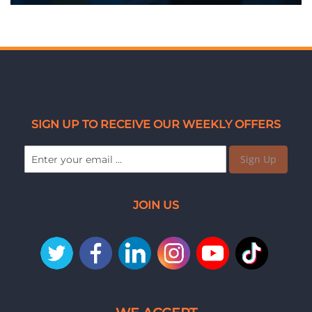
SIGN UP TO RECEIVE OUR WEEKLY OFFERS
Sign Up
JOIN US