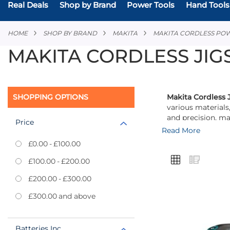
Real Deals
Shop by Brand
Power Tools
Hand Tools
HOME
SHOP BY BRAND
MAKITA
MAKITA CORDLESS PO
MAKITA CORDLESS JI
SHOPPING OPTIONS
Makita Cordless 
various materials
and precision, ma
Price
Read More
Equipped with var
£0.00
-
£100.00
of the cut, enhan
VIEW
Grid
List
sessions or when
£100.00
-
£200.00
AS
£200.00
-
£300.00
Each jigsaw featu
The built-in LED 
£300.00
and above
reduces vibration
Add
Makita’s commitme
Batteries Inc
to