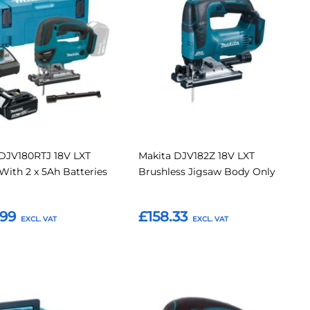
to recharge. Whether you’re working on custom furniture,
Compare
Compar
d to provide reliable, precise cutting performance in a
tes
Favourites
 DJV180RTJ 18V LXT
Makita DJV182Z 18V LXT
With 2 x 5Ah Batteries
Brushless Jigsaw Body Only
.99
£158.33
o Basket
Add to Basket
Add
Add
Add