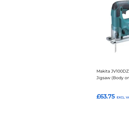
to
Favourites
Makita JV100DZ 
Jigsaw (Body on
£63.75
Add to Basket