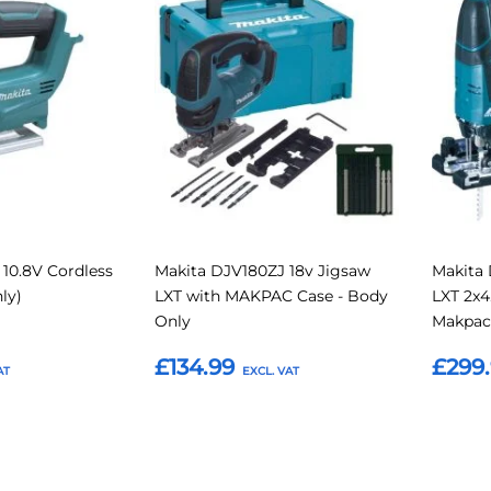
to
to
to
to
Compare
Compare
Favourites
Favouri
10.8V Cordless
Makita DJV180ZJ 18v Jigsaw
Makita
ly)
LXT with MAKPAC Case - Body
LXT 2x4
Only
Makpac
£134.99
£299
Add to Basket
Add t