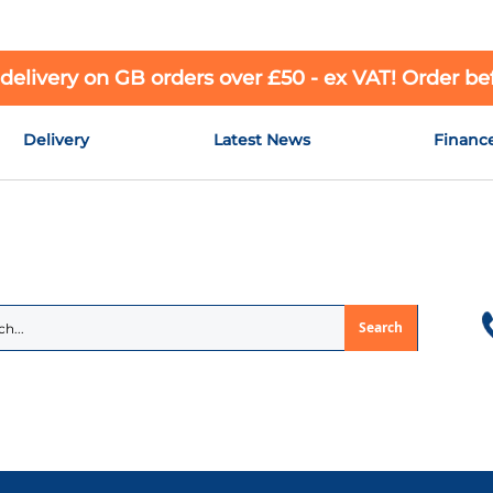
 delivery on GB orders over £50 - ex VAT! Order b
Delivery
Latest News
Financ
Search