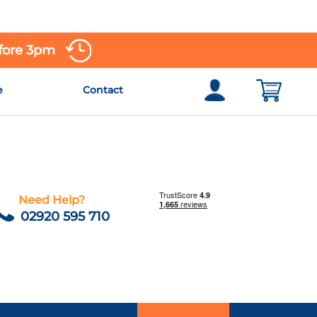
efore 3pm
e
Contact
Need Help?
02920 595 710