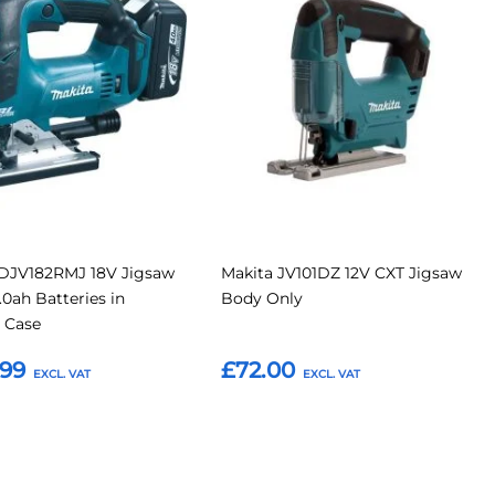
to
to
to
Compare
Compar
tes
Favourites
 DJV182RMJ 18V Jigsaw
Makita JV101DZ 12V CXT Jigsaw
.0ah Batteries in
Body Only
 Case
.99
£72.00
o Basket
Add to Basket