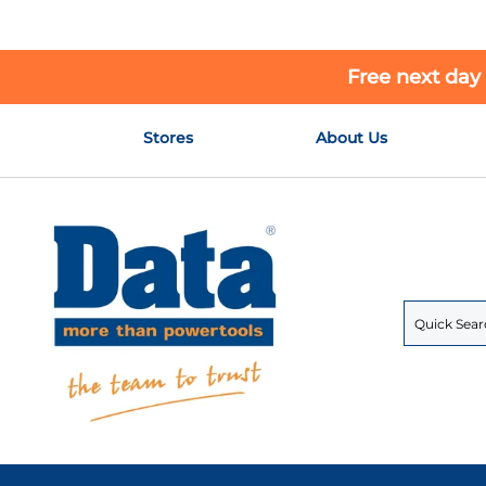
Free next day
Skip
Stores
About Us
to
Content
Search