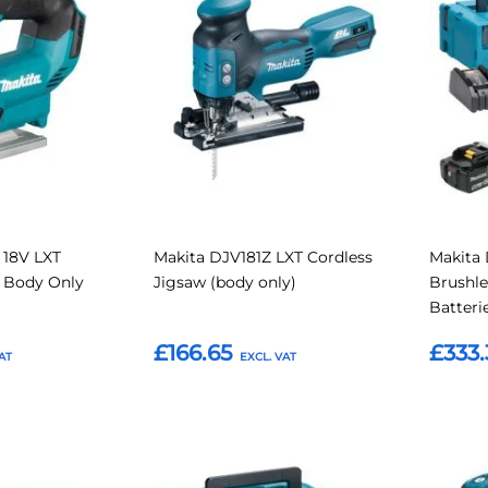
to
to
to
to
Compare
Compare
Favourites
Favouri
 18V LXT
Makita DJV181Z LXT Cordless
Makita 
w Body Only
Jigsaw (body only)
Brushle
Batteri
£166.65
£333.
Add to Basket
Add t
Add
Add
Add
Add