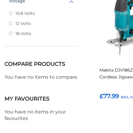
Voltage
to
Favourites
10.8 Volts
12 Volts
18 Volts
COMPARE PRODUCTS
Makita DJV186Z
Cordless Jigsa
You have no items to compare.
£77.99
MY FAVOURITES
You have no items in your
Add to Basket
favourites
Add