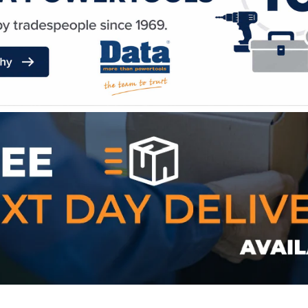
WE ACCEPT