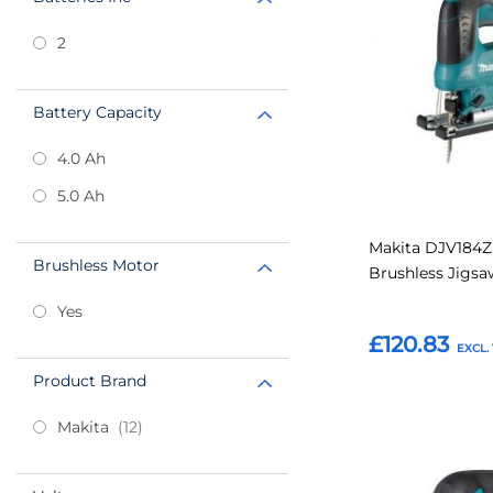
power supply, so 
installing fixtures
Favourites
2
highly portable p
Battery Capacity
4.0 Ah
5.0 Ah
Makita DJV184Z
Brushless Motor
Brushless Jigs
Yes
£120.83
Product Brand
Add to Basket
items
Makita
12
Add