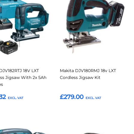
to
to
to
Compare
Compar
tes
Favourites
DJV182RTJ 18V LXT
Makita DJV180RMJ 18v LXT
ss Jigsaw With 2x 5Ah
Cordless Jigsaw Kit
es
32
£279.00
o Basket
Add to Basket
Add
Add
Add