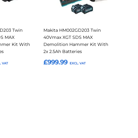
D203 Twin
Makita HM002GD203 Twin
DS MAX
40Vmax XGT SDS MAX
mmer Kit With
Demolition Hammer Kit With
es
2x 2.5Ah Batteries
£999.99
Add to Basket