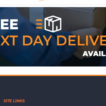
WE ACCEPT
SITE LINKS