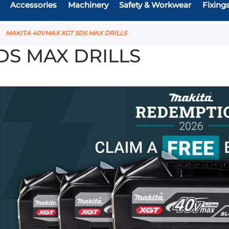
Accessories
Machinery
Safety & Workwear
Fixing
MAKITA 40VMAX XGT SDS MAX DRILLS
DS MAX DRILLS