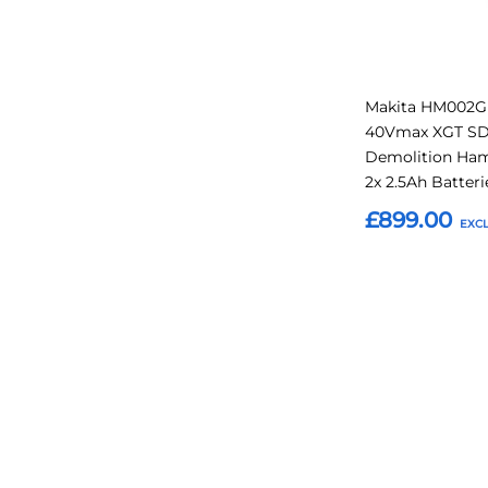
Makita HM002G
40Vmax XGT S
Demolition Ha
2x 2.5Ah Batteri
£899.00
Add to Basket