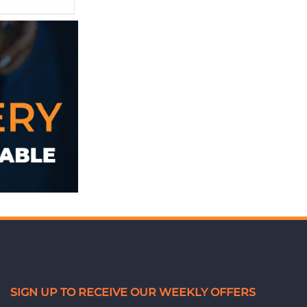
SIGN UP TO RECEIVE OUR WEEKLY OFFERS