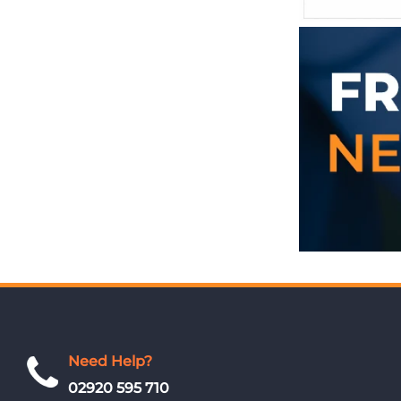
Need Help?
02920 595 710