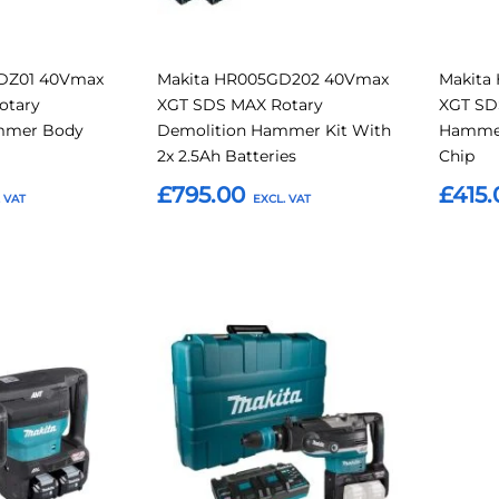
DZ01 40Vmax
Makita HR005GD202 40Vmax
Makita
otary
XGT SDS MAX Rotary
XGT SD
mmer Body
Demolition Hammer Kit With
Hammer
2x 2.5Ah Batteries
Chip
£795.00
£415.
Add to Basket
Add t
Add
Add
Add
to
to
to
Compare
Compare
Favourites