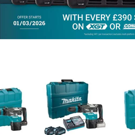
Add
Add
Add
Add
to
to
to
to
Compare
Compare
Favourites
Favouri