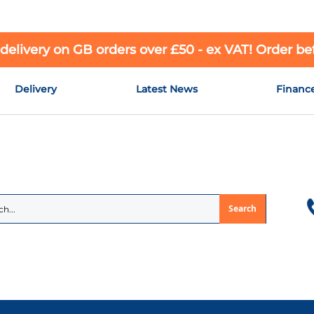
 delivery on GB orders over £50 - ex VAT! Order b
Delivery
Latest News
Financ
Search