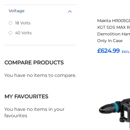
Voltage
Makita HR005G
18 Volts
XGT SDS MAX R
40 Volts
Demolition Ha
Only In Case
£624.99
COMPARE PRODUCTS
Add to Basket
You have no items to compare.
Add
to
MY FAVOURITES
Favourites
You have no items in your
favourites