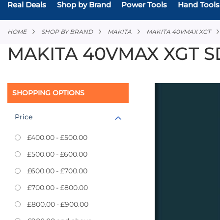
Real Deals
Shop by Brand
Power Tools
Hand Tools
HOME
SHOP BY BRAND
MAKITA
MAKITA 40VMAX XGT
MAKITA 40VMAX XGT S
SHOPPING OPTIONS
Price
£400.00
-
£500.00
£500.00
-
£600.00
£600.00
-
£700.00
£700.00
-
£800.00
£800.00
-
£900.00