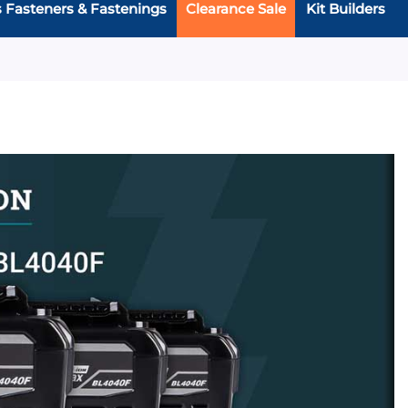
s Fasteners & Fastenings
Clearance Sale
Kit Builders