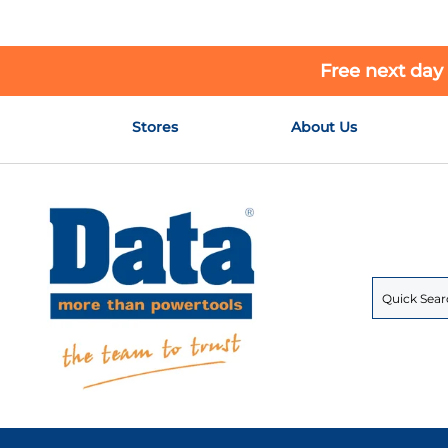
Free next day
Skip
Stores
About Us
to
Content
Search