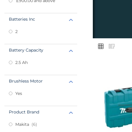
£900.00
and above
Batteries Inc
2
VIEW
Grid
List
AS
Battery Capacity
2.5 Ah
Add
Brushless Motor
to
Favourites
Yes
Product Brand
items
Makita
6