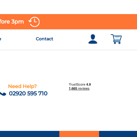
efore 3pm
e
Contact
Need Help?
02920 595 710