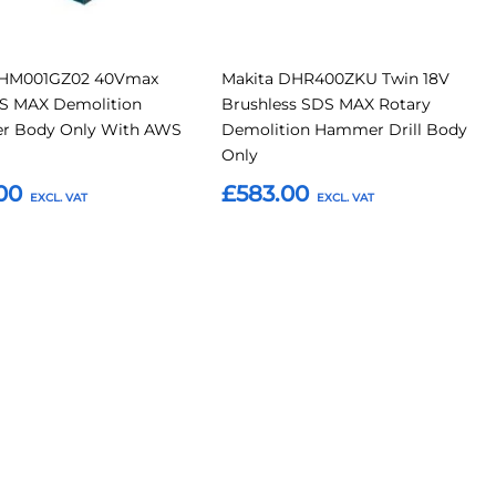
 HM001GZ02 40Vmax
Makita DHR400ZKU Twin 18V
S MAX Demolition
Brushless SDS MAX Rotary
 Body Only With AWS
Demolition Hammer Drill Body
Only
00
£583.00
o Basket
Add to Basket