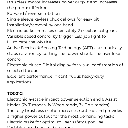
Brushless motor increases power output and increases
the product lifetime
Forward / reverse rotation
Single sleeve keyless chuck allows for easy bit
installation/removal by one hand
Electric brake increases user safety 2 mechanical gears
Variable speed control by trigger LED job light to
illuminate the job site
Active Feedback Sensing Technology (AFT) automatically
stops rotation by cutting the power should the user lose
control
Electronic clutch Digital display for visual confirmation of
selected torque
Excellent performance in continuous heavy-duty
applications
TD001G:
Electronic 4-stage impact power selection and 6 Assist
Modes (2x T-modes, 1x Wood mode, 3x Bolt modes)
The fully brushless motor increases runtime and provides
a higher power output for the most demanding tasks
Electric brake for optimum user safety upon use
Variable speed control by trigger