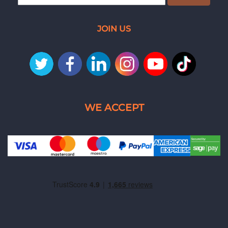
JOIN US