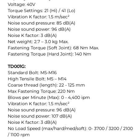
Voltage: 40V
Torque Settings: 21 (Hi) / 41 (Lo)
Vibration K factor: 1.5 m/sec²
Noise sound pressure: 85 dB(A)
Noise sound power: 96 dB(A)
Noise K factor: 3 dB(A)
Net weight: 2.7 – 3.0 kg Max.
Fastening Torque (Soft Joint): 68 Nm Max.
Fastening Torque (Hard Joint): 140 Nm
TD001G:
Standard Bolt: M5-M16
High Tensile Bolt: M5 – M14
Coarse thread (length): 22 - 125 mm
Max Fastening Torque: 220 Nm
Blows per Minute (Max): 0 - 4,400 ipm
Vibration K factor: 1.5 m/sec²
Noise sound pressure: 96 dB(A)
Noise sound power: 107 dB(A)
Noise K factor: 3 dB(A)
No Load Speed (max/hard/med/soft): 0- 3700 / 3200 / 2100
/ 1100 rpm