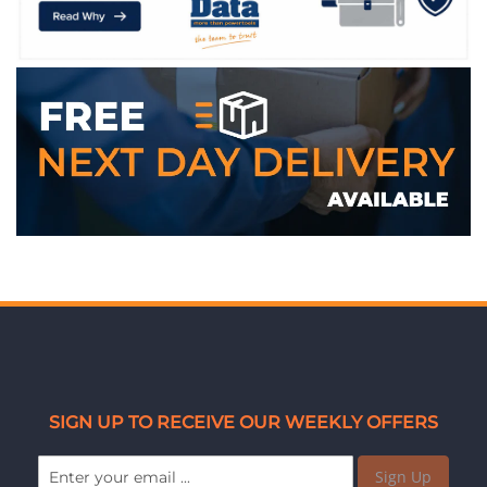
SIGN UP TO RECEIVE OUR WEEKLY OFFERS
Sign Up