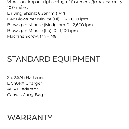
Vibration: Impact tightening of fasteners @ max capacity:
10.0 m/sec²
Driving Shank: 6.35mm (1/4")
Hex Blows per Minute (Hi): 0 - 3,600 ipm
Blows per Minute (Med): ipm 0 - 2,600 ipm
Blows per Minute (Lo): 0 - 1,100 ipm
Machine Screw: M4 – M8
STANDARD EQUIPMENT
2 x 2.5Ah Batteries
DC40RA Charger
ADP10 Adaptor
Canvas Carry Bag
WARRANTY