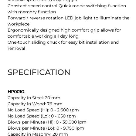
Constant speed control Quick mode switching function
with memory function
Forward / reverse rotation LED job light to illuminate the
workpiece
Ergonomically designed high comfort grip allows for
comfortable working all day long
One-touch sliding chuck for easy bit installation and
removal
SPECIFICATION
HP001G:
Capacity in Steel: 20 mm
Capacity in Wood: 76 mm
No Load Speed (Hi): 0 - 2,600 rpm
No Load Speed (Lo): 0 - 650 rpm
Blows per Minute (Hi): 0 - 39,000 ipm
Blows per Minute (Lo): 0 - 9,750 ipm
Capacity in Masonry: 20 mm