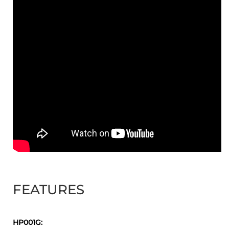
FEATURES
HP001G: