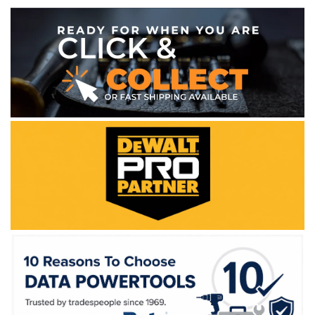
WE ACCEPT