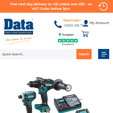
Free next day delivery on GB orders over £50 - ex
VAT! Order before 3pm
Skip
to
Need Help?
My Account
Content
02920 595 710
Excellent
Search
Skip
to
the
end
of
the
images
gallery