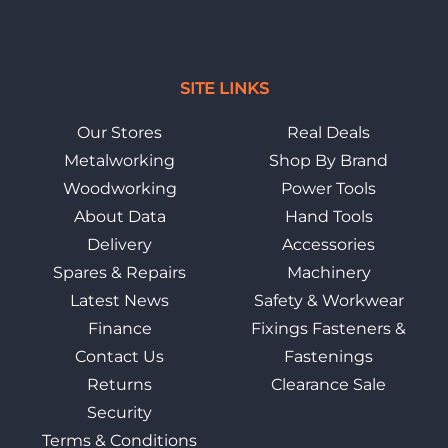
SITE LINKS
Our Stores
Real Deals
Metalworking
Shop By Brand
Woodworking
Power Tools
About Data
Hand Tools
Delivery
Accessories
Spares & Repairs
Machinery
Latest News
Safety & Workwear
Finance
Fixings Fasteners &
Contact Us
Fastenings
Returns
Clearance Sale
Security
Terms & Conditions