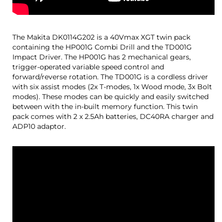
The Makita DK0114G202 is a 40Vmax XGT twin pack
containing the HP001G Combi Drill and the TD001G
Impact Driver. The HP001G has 2 mechanical gears,
trigger-operated variable speed control and
forward/reverse rotation. The TD001G is a cordless driver
with six assist modes (2x T-modes, 1x Wood mode, 3x Bolt
modes). These modes can be quickly and easily switched
between with the in-built memory function. This twin
pack comes with 2 x 2.5Ah batteries, DC40RA charger and
ADP10 adaptor.