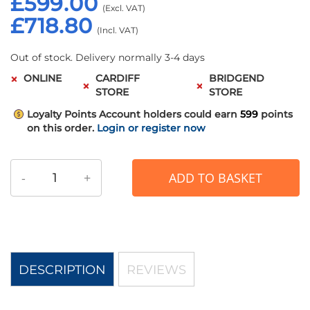
£599.00
£718.80
Out of stock. Delivery normally 3-4 days
ONLINE
CARDIFF
BRIDGEND
STORE
STORE
Loyalty Points
Account holders could earn
599
points
on this order.
Login or register now
-
+
ADD TO BASKET
DESCRIPTION
REVIEWS