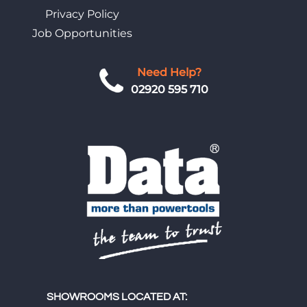
Privacy Policy
Job Opportunities
Need Help?
02920 595 710
SHOWROOMS LOCATED AT: