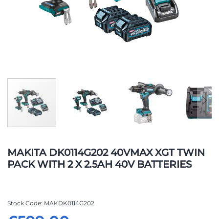
Skip
to
MAKITA DK0114G202 40VMAX XGT TWIN
the
PACK WITH 2 X 2.5AH 40V BATTERIES
beginning
of
the
images
Stock Code
MAKDK0114G202
gallery