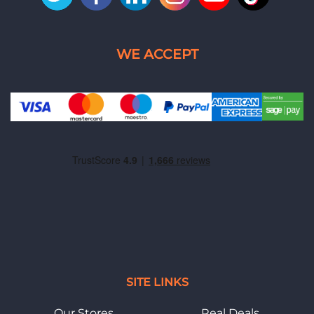
SITE LINKS
Our Stores
Real Deals