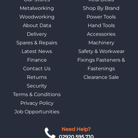
Metalworking
Shop By Brand
Woodworking
Power Tools
About Data
Hand Tools
Delivery
Accessories
Spares & Repairs
Machinery
Latest News
Safety & Workwear
Finance
Fixings Fasteners &
Contact Us
Fastenings
Returns
Clearance Sale
Security
Terms & Conditions
Privacy Policy
Job Opportunities
Need Help?
02920 595 710