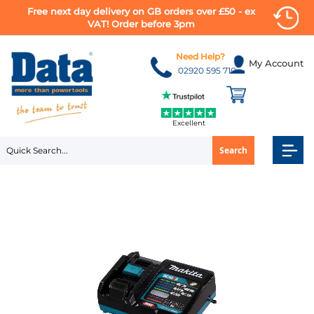
Free next day delivery on GB orders over £50 - ex
VAT! Order before 3pm
Skip
to
Need Help?
My Account
Content
02920 595 710
Excellent
Search
Skip
to
the
end
of
the
images
gallery