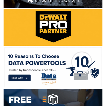
WE ACCEPT