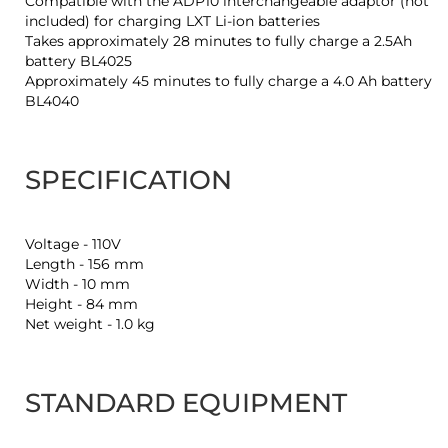
Compatible with the ADP10 interchangeable adaptor (not
included) for charging LXT Li-ion batteries
Takes approximately 28 minutes to fully charge a 2.5Ah
battery BL4025
Approximately 45 minutes to fully charge a 4.0 Ah battery
BL4040
SPECIFICATION
Voltage - 110V
Length - 156 mm
Width - 10 mm
Height - 84 mm
Net weight - 1.0 kg
STANDARD EQUIPMENT