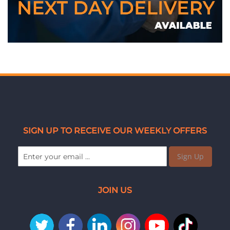
SIGN UP TO RECEIVE OUR WEEKLY OFFERS
Sign Up
JOIN US