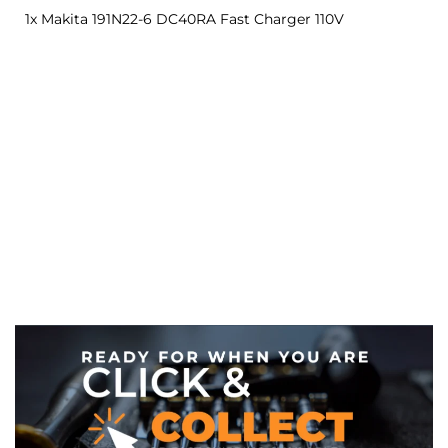
1x Makita 191N22-6 DC40RA Fast Charger 110V