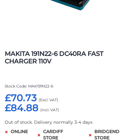
Skip
to
MAKITA 191N22-6 DC40RA FAST
the
CHARGER 110V
beginning
of
the
images
Stock Code
MAK191N22-6
gallery
£70.73
£84.88
Out of stock. Delivery normally 3-4 days
ONLINE
CARDIFF
BRIDGEND
STORE
STORE