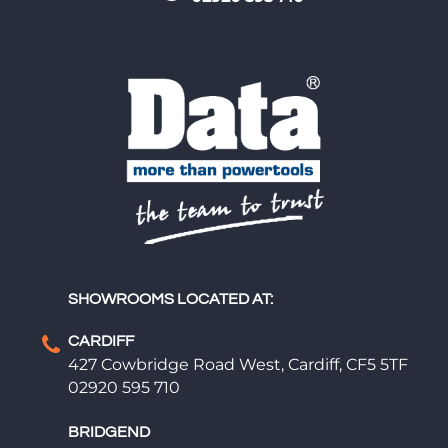
SHOWROOMS LOCATED AT:
CARDIFF
427 Cowbridge Road West, Cardiff, CF5 5TF
02920 595 710
BRIDGEND