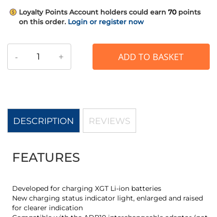
Loyalty Points
Account holders could earn
70
points
on this order.
Login or register now
-
+
ADD TO BASKET
DESCRIPTION
REVIEWS
FEATURES
Developed for charging XGT Li-ion batteries
New charging status indicator light, enlarged and raised
for clearer indication