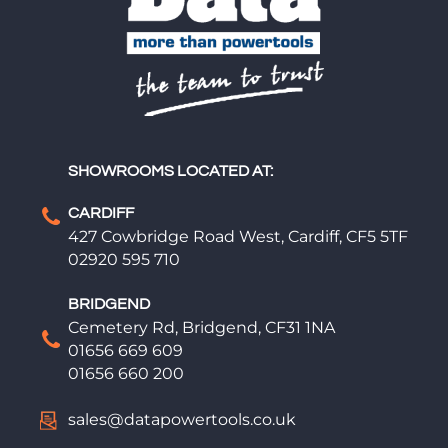
SHOWROOMS LOCATED AT:
CARDIFF
427 Cowbridge Road West, Cardiff, CF5 5TF
02920 595 710
BRIDGEND
Cemetery Rd, Bridgend, CF31 1NA
01656 669 609
01656 660 200
sales@datapowertools.co.uk