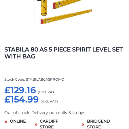
Skip
to
STABILA 80 AS 5 PIECE SPIRIT LEVEL SET
the
WITH BAG
beginning
of
the
images
Stock Code
STABILA80ASPROMO
gallery
£129.16
£154.99
Out of stock. Delivery normally 3-4 days
ONLINE
CARDIFF
BRIDGEND
STORE
STORE