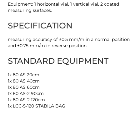
Equipment: 1 horizontal vial, 1 vertical vial, 2 coated
measuring surfaces.
SPECIFICATION
measuring accuracy of ±0.5 mm/m in a normal position
and ±0.75 mm/m in reverse position
STANDARD EQUIPMENT
1x 80 AS 20cm
1x 80 AS 40cm
1x 80 AS 60cm
1x 80 AS-2 90cm
1x 80 AS-2 120cm
1x LCC-5-120 STABILA BAG