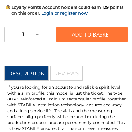
Loyalty Points
Account holders could earn
129
points
on this order.
Login or register now
-
+
ADD TO BASKET
DESCRIPTION
REVIEWS
If you’re looking for an accurate and reliable spirit level
with a slim profile, this model is just the ticket. The type
80 AS reinforced aluminium rectangular profile, together
with STABILA installation technology, ensures accuracy
and a long service life. The vials and the measuring
surfaces align perfectly with one another during the
production process and are permanently connected. This
is how STABILA ensures that the spirit level measures