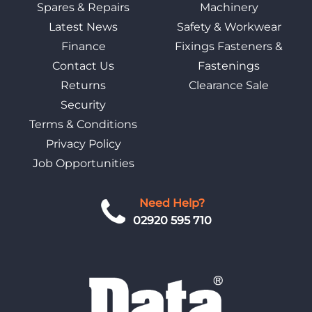
Spares & Repairs
Machinery
Latest News
Safety & Workwear
Finance
Fixings Fasteners &
Contact Us
Fastenings
Returns
Clearance Sale
Security
Terms & Conditions
Privacy Policy
Job Opportunities
Need Help?
02920 595 710