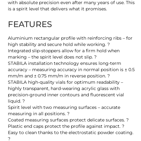
with absolute precision even after many years of use. This
is a spirit level that delivers what it promises.
FEATURES
Aluminium rectangular profile with reinforcing ribs – for
high stability and secure hold while working. ?
Integrated slip-stoppers allow for a firm hold when
marking – the spirit level does not slip. ?
STABILA installation technology ensures long-term
accuracy – measuring accuracy in normal position is ± 0.5
mm/m and ± 0.75 mm/m in reverse position. ?
STABILA high-quality vials for optimum readability –
highly transparent, hard-wearing acrylic glass with
precision-ground inner contours and fluorescent vial
liquid. ?
Spirit level with two measuring surfaces – accurate
measuring in all positions. ?
Coated measuring surfaces protect delicate surfaces. ?
Plastic end caps protect the profile against impact. ?
Easy to clean thanks to the electrostatic powder coating.
?