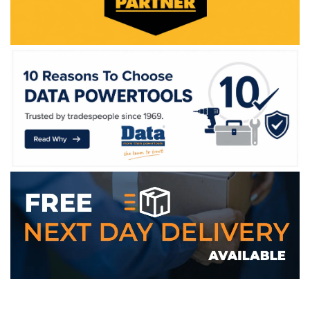
WE ACCEPT