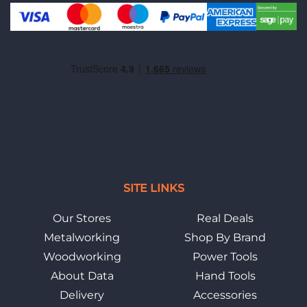
SITE LINKS
Our Stores
Real Deals
Metalworking
Shop By Brand
Woodworking
Power Tools
About Data
Hand Tools
Delivery
Accessories