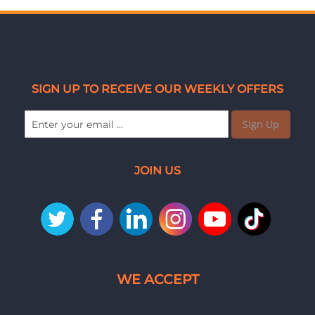
SIGN UP TO RECEIVE OUR WEEKLY OFFERS
Sign Up
JOIN US