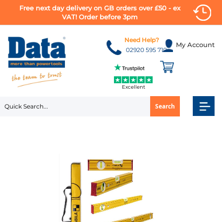
Free next day delivery on GB orders over £50 - ex
VAT! Order before 3pm
Skip
to
Need Help?
My Account
Content
02920 595 710
Excellent
Search
Skip
to
the
end
of
the
images
gallery