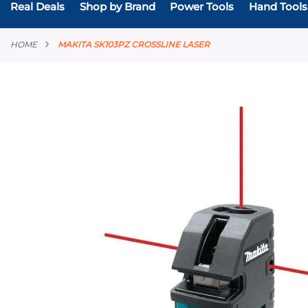
Real Deals
Shop by Brand
Power Tools
Hand Tools
HOME
MAKITA SK103PZ CROSSLINE LASER
Skip
to
the
end
of
the
images
gallery