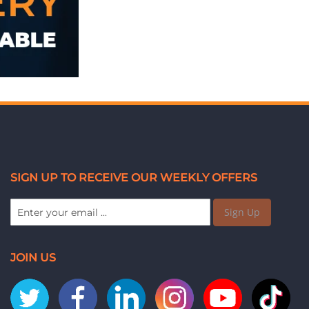
SIGN UP TO RECEIVE OUR WEEKLY OFFERS
Sign Up
JOIN US