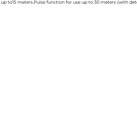
ine up to15 meters.Pulse function for use up to 30 meters (with de