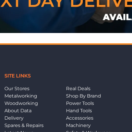
SITE LINKS
Our Stores
Real Deals
Metalworking
Shop By Brand
Woodworking
Power Tools
About Data
Hand Tools
Delivery
Accessories
Spares & Repairs
Machinery