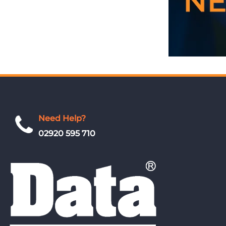
Need Help?
02920 595 710