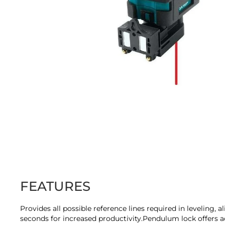
Skip
to
the
beginning
of
the
images
FEATURES
gallery
Provides all possible reference lines required in leveling, 
seconds for increased productivity.Pendulum lock offers ad