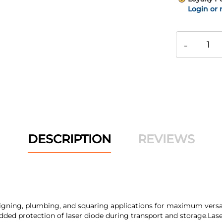
Login or 
-
DESCRIPTION
REVIEWS
aligning, plumbing, and squaring applications for maximum versatili
ded protection of laser diode during transport and storage.Laser