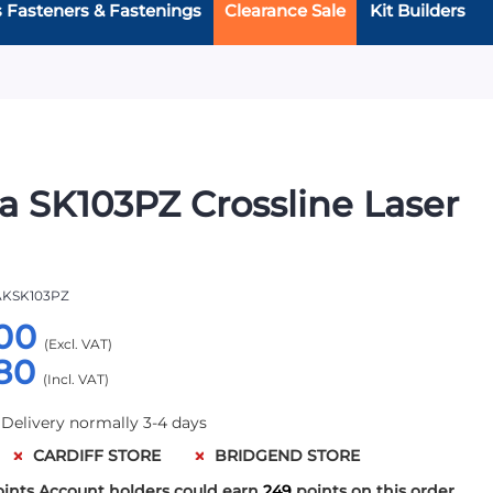
s Fasteners & Fastenings
Clearance Sale
Kit Builders
a SK103PZ Crossline Laser
KSK103PZ
00
80
 Delivery normally 3-4 days
CARDIFF STORE
BRIDGEND STORE
oints
Account holders could earn
249
points on this order.