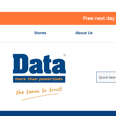
Free next day
Skip
Stores
About Us
to
Content
Search