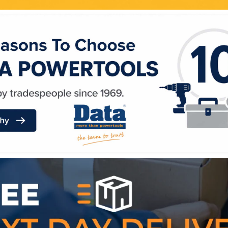
WE ACCEPT