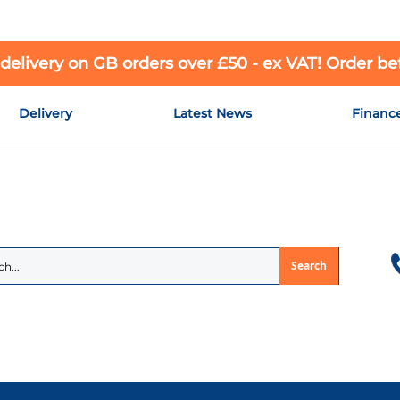
 delivery on GB orders over £50 - ex VAT! Order b
Delivery
Latest News
Financ
Search