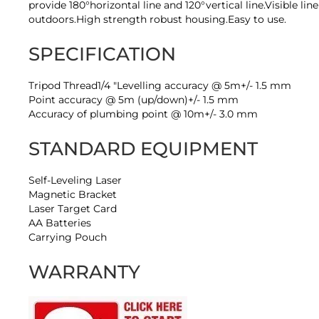
provide 180°horizontal line and 120°vertical line.Visible l
outdoors.High strength robust housing.Easy to use.
SPECIFICATION
Tripod Thread1/4 "Levelling accuracy @ 5m+/- 1.5 mm
Point accuracy @ 5m (up/down)+/- 1.5 mm
Accuracy of plumbing point @ 10m+/- 3.0 mm
STANDARD EQUIPMENT
Self-Leveling Laser
Magnetic Bracket
Laser Target Card
AA Batteries
Carrying Pouch
WARRANTY