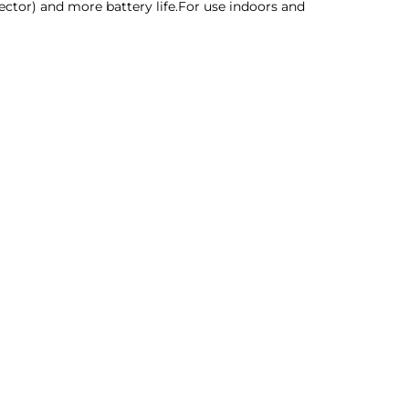
tector) and more battery life.For use indoors and