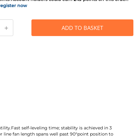
register now
+
ADD TO BASKET
ty.Fast self-leveling time; stability is achieved in 3
 line fan length spans well past 90°point position to