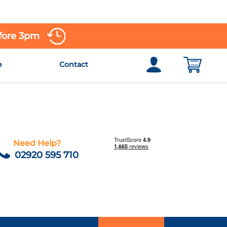
efore 3pm
e
Contact
Need Help?
02920 595 710