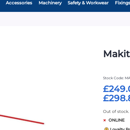
Accessories
Machinery
Safety & Workwear
Fixing
Makit
Stock Code
MA
£249.
£298.
Out of stock.
ONLINE
Loyalty P