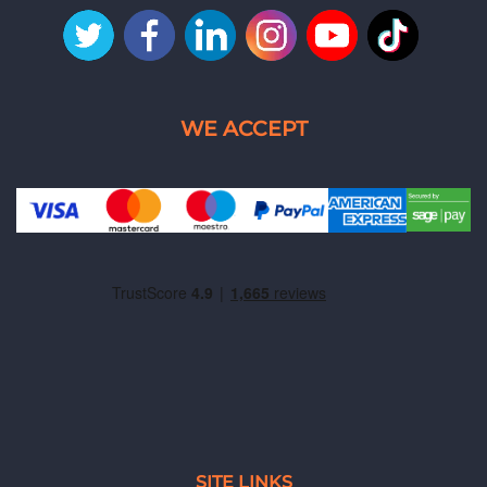
SITE LINKS