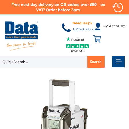
Free next day delivery on GB orders over £50 - ex
VAT! Order before 3pm
Skip
to
Need Help?
My Account
Content
02920 595 710
Excellent
Search
Skip
to
the
end
of
the
images
gallery