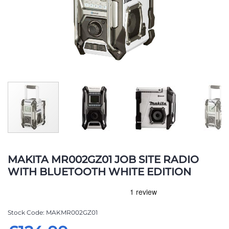
Skip
to
MAKITA MR002GZ01 JOB SITE RADIO
the
WITH BLUETOOTH WHITE EDITION
beginning
of
the
images
Stock Code
MAKMR002GZ01
gallery