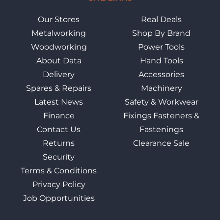
Our Stores
Real Deals
Metalworking
Shop By Brand
Woodworking
Power Tools
About Data
Hand Tools
Delivery
Accessories
Spares & Repairs
Machinery
Latest News
Safety & Workwear
Finance
Fixings Fasteners &
Contact Us
Fastenings
Returns
Clearance Sale
Security
Terms & Conditions
Privacy Policy
Job Opportunities