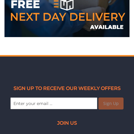
SIGN UP TO RECEIVE OUR WEEKLY OFFERS
Sign Up
JOIN US