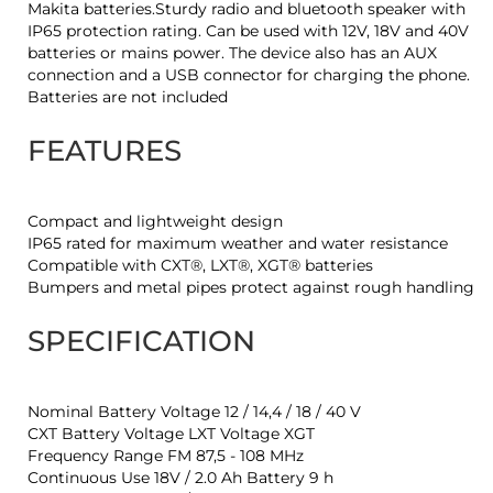
Makita batteries.Sturdy radio and bluetooth speaker with
IP65 protection rating. Can be used with 12V, 18V and 40V
batteries or mains power. The device also has an AUX
connection and a USB connector for charging the phone.
Batteries are not included
FEATURES
Compact and lightweight design
IP65 rated for maximum weather and water resistance
Compatible with CXT®, LXT®, XGT® batteries
Bumpers and metal pipes protect against rough handling
SPECIFICATION
Nominal Battery Voltage 12 / 14,4 / 18 / 40 V
CXT Battery Voltage LXT Voltage XGT
Frequency Range FM 87,5 - 108 MHz
Continuous Use 18V / 2.0 Ah Battery 9 h