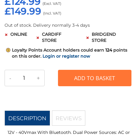
£124.99
£149.99
Out of stock. Delivery normally 3-4 days
ONLINE
CARDIFF
BRIDGEND
STORE
STORE
Loyalty Points
Account holders could earn
124
points
on this order.
Login or register now
-
+
ADD TO BASKET
DESCRIPTION
REVIEWS
12V - 40Vmax With Bluetooth. Dual Power Sources: AC or