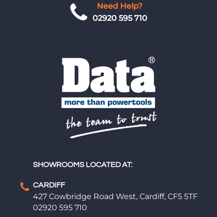
Need Help?
02920 595 710
SHOWROOMS LOCATED AT:
CARDIFF
427 Cowbridge Road West, Cardiff, CF5 5TF
02920 595 710