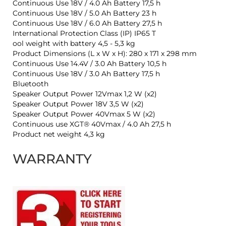
Continuous Use 18V / 4.0 Ah Battery 17,5 h
Continuous Use 18V / 5.0 Ah Battery 23 h
Continuous Use 18V / 6.0 Ah Battery 27,5 h
International Protection Class (IP) IP65 T
ool weight with battery 4,5 - 5,3 kg
Product Dimensions (L x W x H): 280 x 171 x 298 mm
Continuous Use 14.4V / 3.0 Ah Battery 10,5 h
Continuous Use 18V / 3.0 Ah Battery 17,5 h
Bluetooth
Speaker Output Power 12Vmax 1,2 W (x2)
Speaker Output Power 18V 3,5 W (x2)
Speaker Output Power 40Vmax 5 W (x2)
Continuous use XGT® 40Vmax / 4.0 Ah 27,5 h
Product net weight 4,3 kg
WARRANTY