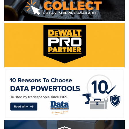
WE ACCEPT