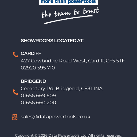
SHOWROOMS LOCATED AT:
CARDIFF
427 Cowbridge Road West, Cardiff, CF5 5TF
02920 595 710
BRIDGEND
Cemetery Rd, Bridgend, CF31 1NA
01656 669 609
01656 660 200
sales@datapowertools.co.uk
Copyright © 2026 Data Powertools Ltd. All rights reserved.