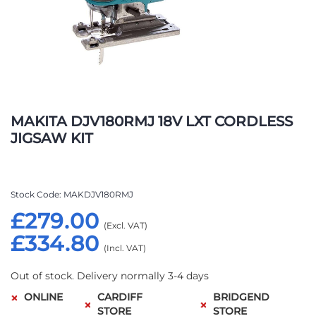
Skip
to
MAKITA DJV180RMJ 18V LXT CORDLESS
the
JIGSAW KIT
beginning
of
the
images
Stock Code
MAKDJV180RMJ
gallery
£279.00
£334.80
Out of stock. Delivery normally 3-4 days
ONLINE
CARDIFF
BRIDGEND
STORE
STORE