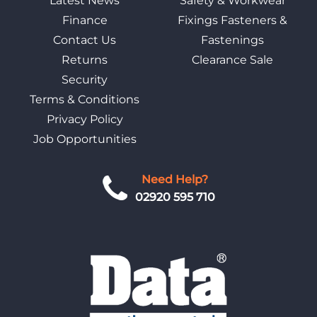
Latest News
Safety & Workwear
Finance
Fixings Fasteners &
Contact Us
Fastenings
Returns
Clearance Sale
Security
Terms & Conditions
Privacy Policy
Job Opportunities
Need Help?
02920 595 710