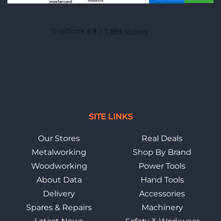
SITE LINKS
Our Stores
Real Deals
Metalworking
Shop By Brand
Woodworking
Power Tools
About Data
Hand Tools
Delivery
Accessories
Spares & Repairs
Machinery