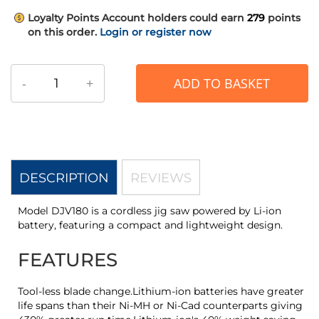
Loyalty Points
Account holders could earn
279
points
on this order.
Login or register now
-
+
ADD TO BASKET
DESCRIPTION
REVIEWS
Model DJV180 is a cordless jig saw powered by Li-ion
battery, featuring a compact and lightweight design.
FEATURES
Tool-less blade change.Lithium-ion batteries have greater
life spans than their Ni-MH or Ni-Cad counterparts giving