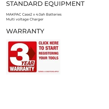
STANDARD EQUIPMENT
MAKPAC Case2 x 4.0ah Batteries
Multi voltage Charger
WARRANTY