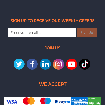
SIGN UP TO RECEIVE OUR WEEKLY OFFERS
Sign Up
JOIN US