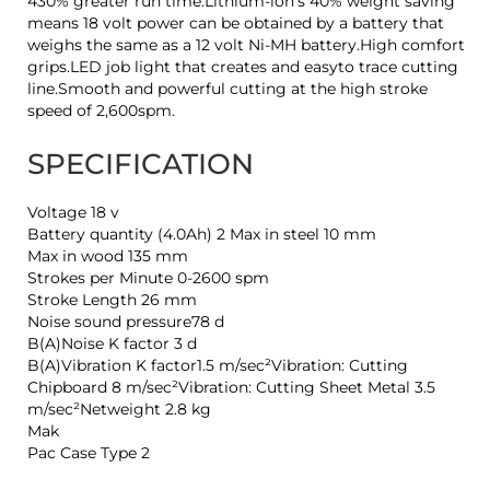
430% greater run time.Lithium-ion's 40% weight saving
means 18 volt power can be obtained by a battery that
weighs the same as a 12 volt Ni-MH battery.High comfort
grips.LED job light that creates and easyto trace cutting
line.Smooth and powerful cutting at the high stroke
speed of 2,600spm.
SPECIFICATION
Voltage 18 v
Battery quantity (4.0Ah) 2 Max in steel 10 mm
Max in wood 135 mm
Strokes per Minute 0-2600 spm
Stroke Length 26 mm
Noise sound pressure78 d
B(A)Noise K factor 3 d
B(A)Vibration K factor1.5 m/sec²Vibration: Cutting
Chipboard 8 m/sec²Vibration: Cutting Sheet Metal 3.5
m/sec²Netweight 2.8 kg
Mak
Pac Case Type 2