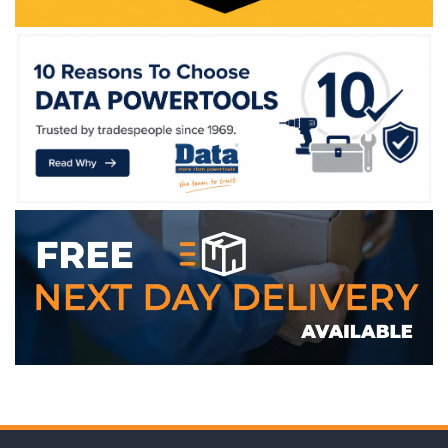
WE ACCEPT