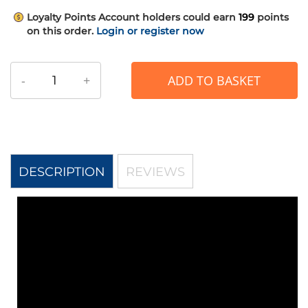
Loyalty Points
Account holders could earn
199
points
on this order.
Login or register now
-
+
ADD TO BASKET
DESCRIPTION
REVIEWS