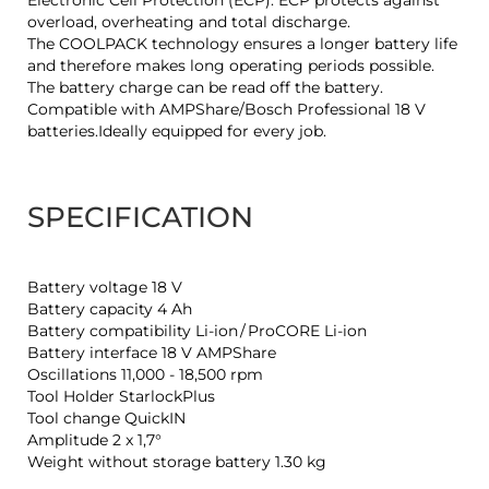
Electronic Cell Protection (ECP): ECP protects against
overload, overheating and total discharge.
The COOLPACK technology ensures a longer battery life
and therefore makes long operating periods possible.
The battery charge can be read off the battery.
Compatible with AMPShare/Bosch Professional 18 V
batteries.Ideally equipped for every job.
SPECIFICATION
Battery voltage 18 V
Battery capacity 4 Ah
Battery compatibility Li-ion / ProCORE Li-ion
Battery interface 18 V AMPShare
Oscillations 11,000 - 18,500 rpm
Tool Holder StarlockPlus
Tool change QuickIN
Amplitude 2 x 1,7°
Weight without storage battery 1.30 kg