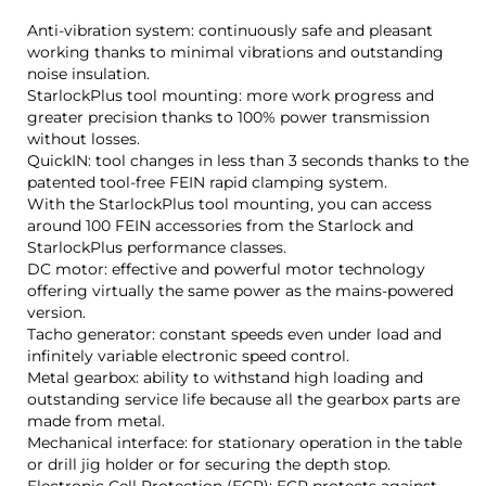
Anti-vibration system: continuously safe and pleasant
working thanks to minimal vibrations and outstanding
noise insulation.
StarlockPlus tool mounting: more work progress and
greater precision thanks to 100% power transmission
without losses.
QuickIN: tool changes in less than 3 seconds thanks to the
patented tool-free FEIN rapid clamping system.
With the StarlockPlus tool mounting, you can access
around 100 FEIN accessories from the Starlock and
StarlockPlus performance classes.
DC motor: effective and powerful motor technology
offering virtually the same power as the mains-powered
version.
Tacho generator: constant speeds even under load and
infinitely variable electronic speed control.
Metal gearbox: ability to withstand high loading and
outstanding service life because all the gearbox parts are
made from metal.
Mechanical interface: for stationary operation in the table
or drill jig holder or for securing the depth stop.