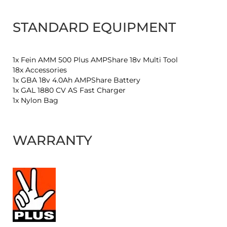
STANDARD EQUIPMENT
1x Fein AMM 500 Plus AMPShare 18v Multi Tool
18x Accessories
1x GBA 18v 4.0Ah AMPShare Battery
1x GAL 1880 CV AS Fast Charger
1x Nylon Bag
WARRANTY