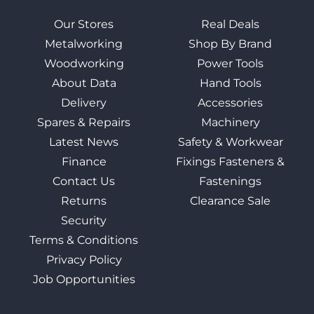
Our Stores
Real Deals
Metalworking
Shop By Brand
Woodworking
Power Tools
About Data
Hand Tools
Delivery
Accessories
Spares & Repairs
Machinery
Latest News
Safety & Workwear
Finance
Fixings Fasteners &
Contact Us
Fastenings
Returns
Clearance Sale
Security
Terms & Conditions
Privacy Policy
Job Opportunities