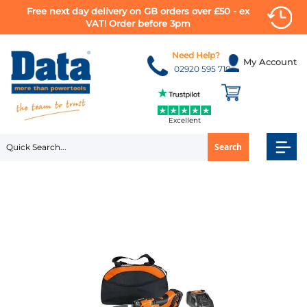
Free next day delivery on GB orders over £50 - ex
VAT! Order before 3pm
Skip
to
Need Help?
My Account
Content
02920 595 710
Excellent
Search
Skip
to
the
end
of
the
images
gallery