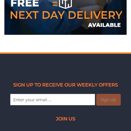
SIGN UP TO RECEIVE OUR WEEKLY OFFERS
Sign Up
JOIN US