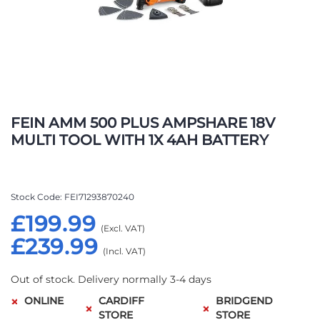
Skip
to
FEIN AMM 500 PLUS AMPSHARE 18V
the
MULTI TOOL WITH 1X 4AH BATTERY
beginning
of
the
images
Stock Code
FEI71293870240
gallery
£199.99
£239.99
Out of stock. Delivery normally 3-4 days
ONLINE
CARDIFF
BRIDGEND
STORE
STORE