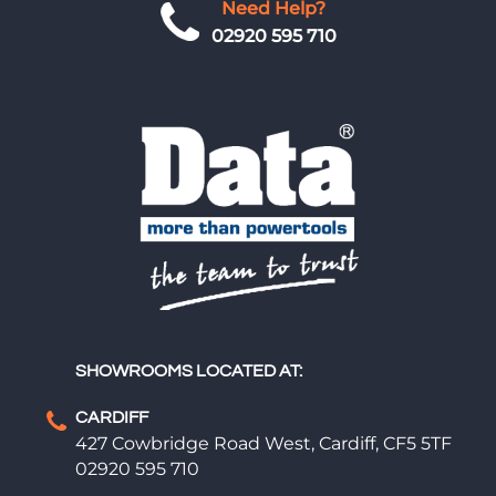
Need Help?
02920 595 710
SHOWROOMS LOCATED AT:
CARDIFF
427 Cowbridge Road West, Cardiff, CF5 5TF
02920 595 710