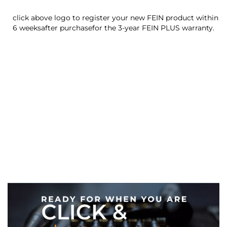
click above logo to register your new FEIN product within
6 weeksafter purchasefor the 3-year FEIN PLUS warranty.