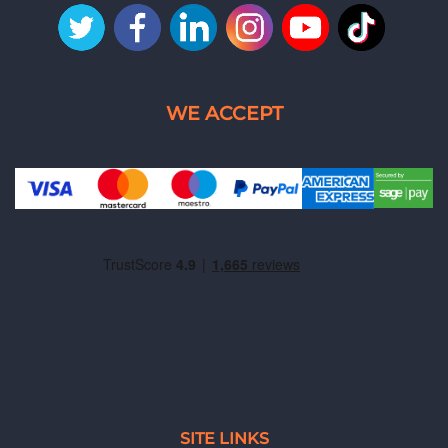
SITE LINKS