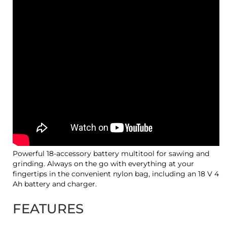
Powerful 18-accessory battery multitool for sawing and
grinding. Always on the go with everything at your
fingertips in the convenient nylon bag, including an 18 V 4
Ah battery and charger.
FEATURES