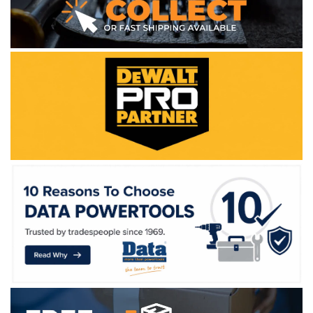
WE ACCEPT