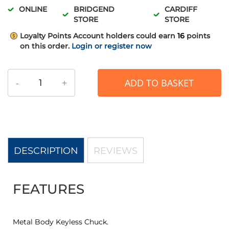
ONLINE
BRIDGEND
CARDIFF
STORE
STORE
Loyalty Points
Account holders could earn
16
points
on this order.
Login or register now
-
+
ADD TO BASKET
DESCRIPTION
REVIEWS
FEATURES
Metal Body Keyless Chuck.