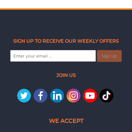
SIGN UP TO RECEIVE OUR WEEKLY OFFERS
Sign Up
JOIN US