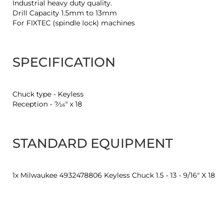
Industrial heavy duty quality.
Drill Capacity 1.5mm to 13mm
For FIXTEC (spindle lock) machines
SPECIFICATION
Chuck type - Keyless
Reception - ?⁄16″ x 18
STANDARD EQUIPMENT
1x Milwaukee 4932478806 Keyless Chuck 1.5 - 13 - 9/16" X 18