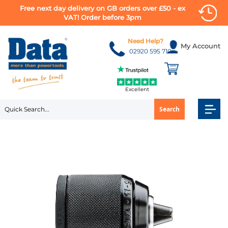
Free next day delivery on GB orders over £50 - ex
VAT! Order before 3pm
Skip
to
Need Help?
My Account
Content
02920 595 710
Excellent
Search
Skip
to
the
end
of
the
images
gallery