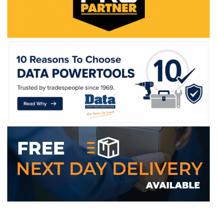
WE ACCEPT