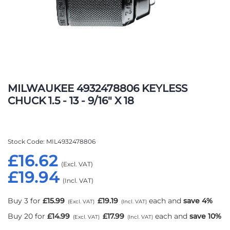
Skip
to
MILWAUKEE 4932478806 KEYLESS
the
CHUCK 1.5 - 13 - 9/16" X 18
beginning
of
the
images
Stock Code
MIL4932478806
gallery
£16.62
£19.94
Buy 3 for
£15.99
£19.19
each and
save
4
%
Buy 20 for
£14.99
£17.99
each and
save
10
%