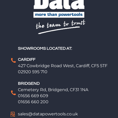
SHOWROOMS LOCATED AT:
CARDIFF
427 Cowbridge Road West, Cardiff, CF5 5TF
02920 595 710
BRIDGEND
Cemetery Rd, Bridgend, CF31 1NA
01656 669 609
01656 660 200
sales@datapowertools.co.uk