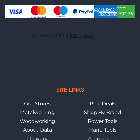
SITE LINKS
Our Stores
Real Deals
Metalworking
Shop By Brand
Woodworking
Power Tools
About Data
Hand Tools
Delivery
Accessories