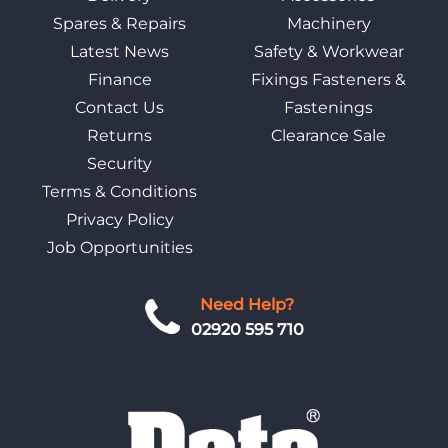
Spares & Repairs
Machinery
Latest News
Safety & Workwear
Finance
Fixings Fasteners &
Contact Us
Fastenings
Returns
Clearance Sale
Security
Terms & Conditions
Privacy Policy
Job Opportunities
Need Help?
02920 595 710