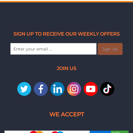
SIGN UP TO RECEIVE OUR WEEKLY OFFERS
Sign Up
JOIN US