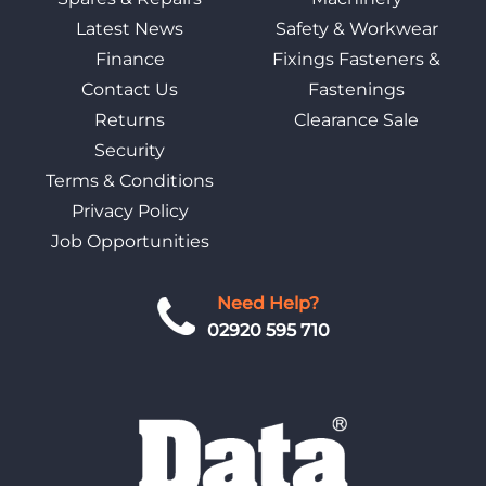
Latest News
Safety & Workwear
Finance
Fixings Fasteners &
Contact Us
Fastenings
Returns
Clearance Sale
Security
Terms & Conditions
Privacy Policy
Job Opportunities
Need Help?
02920 595 710