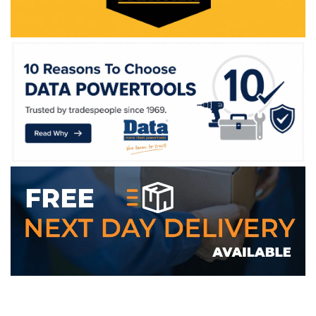
WE ACCEPT