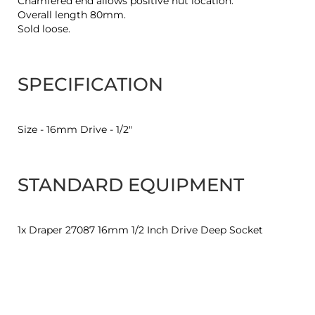
Chamfered end allows positive nut location.
Overall length 80mm.
Sold loose.
SPECIFICATION
Size - 16mm Drive - 1/2"
STANDARD EQUIPMENT
1x Draper 27087 16mm 1/2 Inch Drive Deep Socket