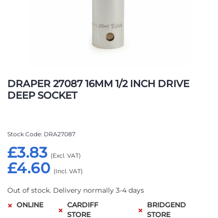
Skip
to
DRAPER 27087 16MM 1/2 INCH DRIVE
the
DEEP SOCKET
beginning
of
the
images
Stock Code
DRA27087
gallery
£3.83
£4.60
Out of stock. Delivery normally 3-4 days
ONLINE
CARDIFF
BRIDGEND
STORE
STORE