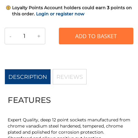
Loyalty Points
Account holders could earn
3
points on
this order.
Login or register now
-
+
ADD TO BASKET
DESCRIPTION
REVIEWS
FEATURES
Expert Quality, deep 12 point sockets manufactured from
chrome vanadium steel hardened, tempered, chrome
plated and polished for corrosion protection.