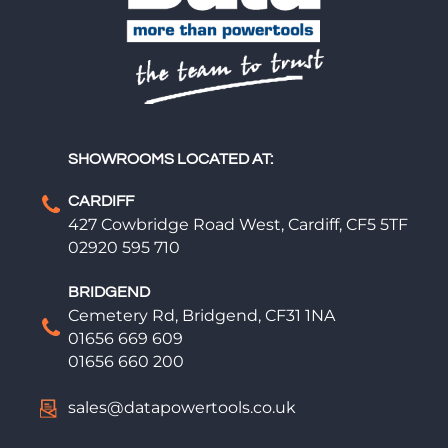
SHOWROOMS LOCATED AT:
CARDIFF
427 Cowbridge Road West, Cardiff, CF5 5TF
02920 595 710
BRIDGEND
Cemetery Rd, Bridgend, CF31 1NA
01656 669 609
01656 660 200
sales@datapowertools.co.uk