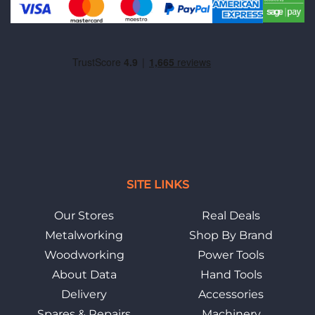
SITE LINKS
Our Stores
Real Deals
Metalworking
Shop By Brand
Woodworking
Power Tools
About Data
Hand Tools
Delivery
Accessories
Spares & Repairs
Machinery