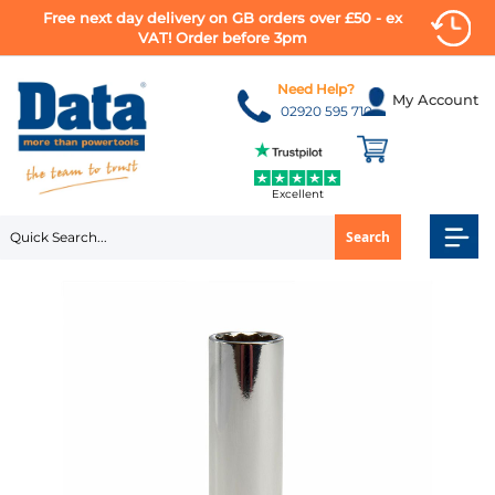
Free next day delivery on GB orders over £50 - ex
VAT! Order before 3pm
Skip
to
Need Help?
My Account
Content
02920 595 710
Excellent
Search
Skip
to
the
end
of
the
images
gallery