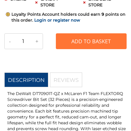
STORE
STORE
Loyalty Points
Account holders could earn
9
points on
this order.
Login or register now
-
+
ADD TO BASKET
DESCRIPTION
REVIEWS
The DeWalt DT70901T-QZ x McLaren F1 Team FLEXTORQ
Screwdriver Bit Set (32 Pieces) is a precision-engineered
collection designed for professional reliability and
convenience. Each bit features precision machined tip
geometry for a perfect fit, reduced cam-out, and longer
lifespan, while the full fit head design eliminates wobble
and prevents screw head rounding. With laser-etched size