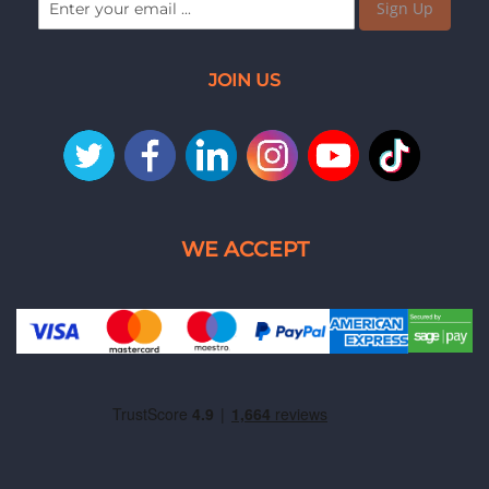
Sign Up
JOIN US