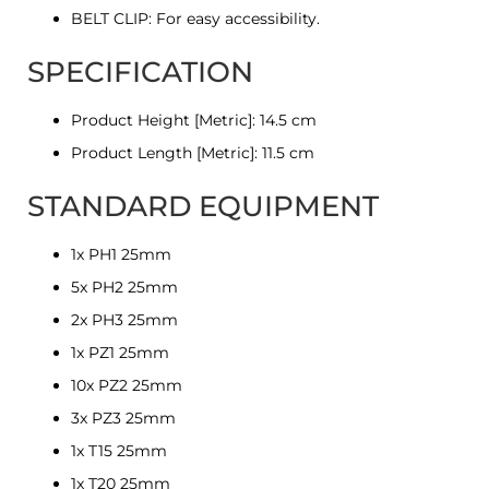
BELT CLIP: For easy accessibility.
SPECIFICATION
Product Height [Metric]: 14.5 cm
Product Length [Metric]: 11.5 cm
STANDARD EQUIPMENT
1x PH1 25mm
5x PH2 25mm
2x PH3 25mm
1x PZ1 25mm
10x PZ2 25mm
3x PZ3 25mm
1x T15 25mm
1x T20 25mm