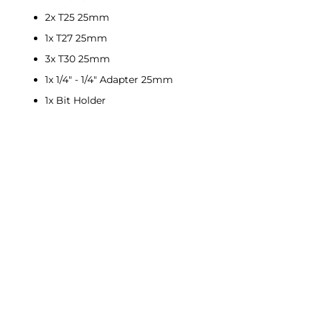
2x T25 25mm
1x T27 25mm
3x T30 25mm
1x 1/4" - 1/4" Adapter 25mm
1x Bit Holder