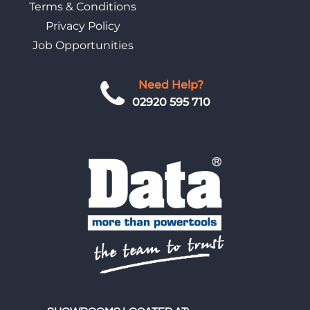
Terms & Conditions
Privacy Policy
Job Opportunities
Need Help?
02920 595 710