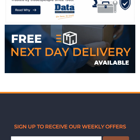
WE ACCEPT
SIGN UP TO RECEIVE OUR WEEKLY OFFERS