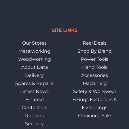
SITE LINKS
Our Stores
Real Deals
Metalworking
Shop By Brand
Woodworking
Power Tools
About Data
Hand Tools
Delivery
Accessories
Spares & Repairs
Machinery
Latest News
Safety & Workwear
Finance
Fixings Fasteners &
Contact Us
Fastenings
Returns
Clearance Sale
Security