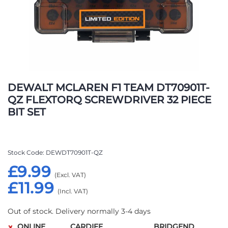
Skip
to
DEWALT MCLAREN F1 TEAM DT70901T-
the
QZ FLEXTORQ SCREWDRIVER 32 PIECE
beginning
BIT SET
of
the
images
gallery
Stock Code
DEWDT70901T-QZ
£9.99
£11.99
Out of stock. Delivery normally 3-4 days
ONLINE
CARDIFF
BRIDGEND