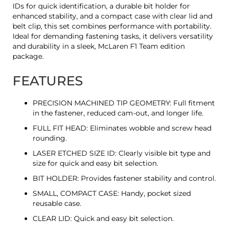
IDs for quick identification, a durable bit holder for
enhanced stability, and a compact case with clear lid and
belt clip, this set combines performance with portability.
Ideal for demanding fastening tasks, it delivers versatility
and durability in a sleek, McLaren F1 Team edition
package.
FEATURES
PRECISION MACHINED TIP GEOMETRY: Full fitment
in the fastener, reduced cam-out, and longer life.
FULL FIT HEAD: Eliminates wobble and screw head
rounding.
LASER ETCHED SIZE ID: Clearly visible bit type and
size for quick and easy bit selection.
BIT HOLDER: Provides fastener stability and control.
SMALL, COMPACT CASE: Handy, pocket sized
reusable case.
CLEAR LID: Quick and easy bit selection.