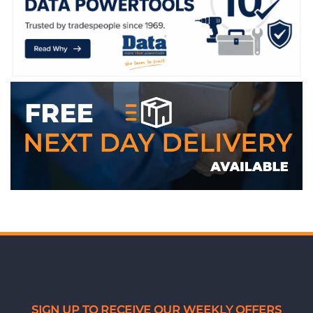
WE ACCEPT
SIGN UP TO RECEIVE OUR WEEKLY OFFERS