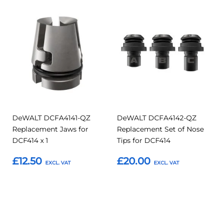
Add
Add
Add
Add
to
to
to
to
Compare
Compar
Favourites
Favourites
DeWALT DCFA4141-QZ
DeWALT DCFA4142-QZ
Replacement Jaws for
Replacement Set of Nose
DCF414 x 1
Tips for DCF414
£12.50
£20.00
Add to Basket
Add to Basket