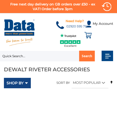
Free next day delivery on GB orders over £50 - ex
VAT! Order before 3pm
Skip
to
Need Help?
My Account
Content
02920 595 710
Excellent
Search
DEWALT RIVETER ACCESSORIES
Se
SHOP BY
SORT BY
D
Di