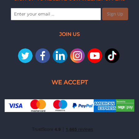
Sign Up
JOIN US