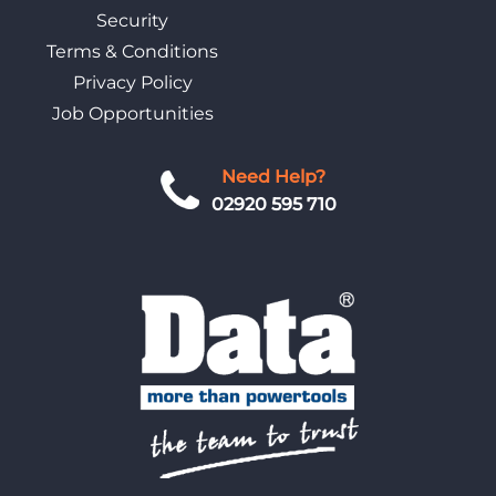
Security
Terms & Conditions
Privacy Policy
Job Opportunities
Need Help?
02920 595 710