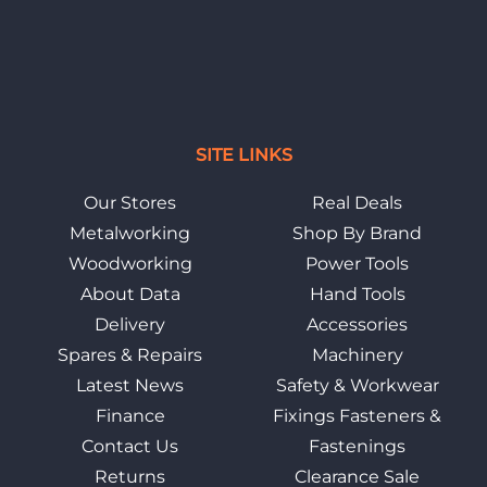
SITE LINKS
Our Stores
Real Deals
Metalworking
Shop By Brand
Woodworking
Power Tools
About Data
Hand Tools
Delivery
Accessories
Spares & Repairs
Machinery
Latest News
Safety & Workwear
Finance
Fixings Fasteners &
Contact Us
Fastenings
Returns
Clearance Sale