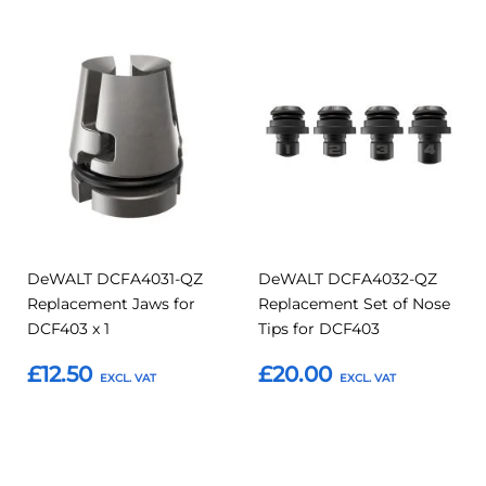
Add
Add
Add
Add
to
to
to
to
Compare
Compar
Favourites
Favourites
DeWALT DCFA4031-QZ
DeWALT DCFA4032-QZ
Replacement Jaws for
Replacement Set of Nose
DCF403 x 1
Tips for DCF403
£12.50
£20.00
Add to Basket
Add to Basket