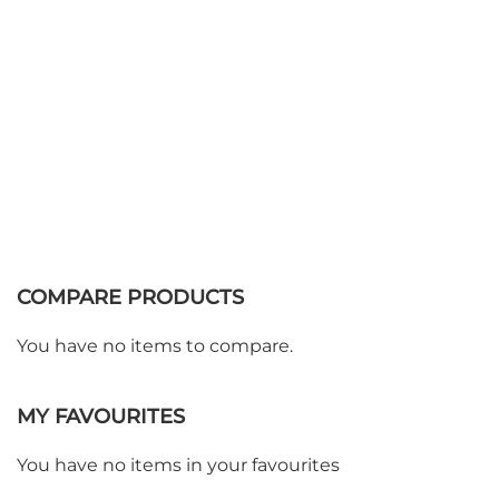
COMPARE PRODUCTS
You have no items to compare.
MY FAVOURITES
You have no items in your favourites