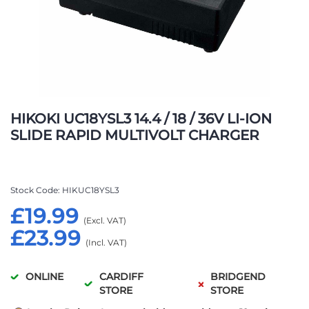
Skip
to
HIKOKI UC18YSL3 14.4 / 18 / 36V LI-ION
the
SLIDE RAPID MULTIVOLT CHARGER
beginning
of
the
images
Stock Code
HIKUC18YSL3
gallery
£19.99
£23.99
ONLINE
CARDIFF
BRIDGEND
STORE
STORE