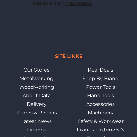
SITE LINKS
Our Stores
Real Deals
Metalworking
Shop By Brand
Woodworking
Power Tools
About Data
Hand Tools
Delivery
Accessories
Spares & Repairs
Machinery
Latest News
Safety & Workwear
Finance
Fixings Fasteners &