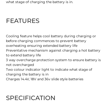
what stage of charging the battery is in.
FEATURES
Cooling feature helps cool battery during charging or
before charging commences to prevent battery
overheating ensuring extended battery life
Preventative mechanism against charging a hot battery
to extend battery life
3 way overcharge protection system to ensure battery is
not overcharged
Two colour indicator light to indicate what stage of
charging the battery is in
Charges 14.4V, 18V and 36v slide style batteries
SPECIFICATION