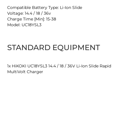
Compatible Battery Type: Li-Ion Slide
Voltage: 14.4 / 18 / 36v
Charge Time [Min]: 15-38
Model: UC18YSL3
STANDARD EQUIPMENT
1x HiKOKI UC18YSL3 14.4 / 18 / 36V Li-Ion Slide Rapid
MultiVolt Charger