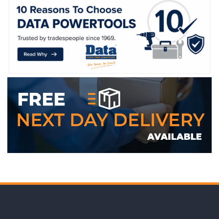
WE ACCEPT