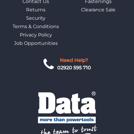
Contact Us
Fastenings
Returns
Clearance Sale
Security
Terms & Conditions
Privacy Policy
Job Opportunities
Need Help?
02920 595 710