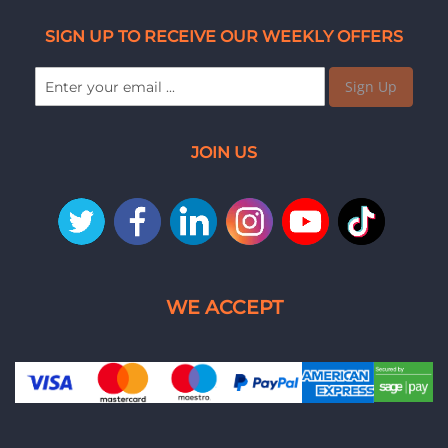
SIGN UP TO RECEIVE OUR WEEKLY OFFERS
Sign Up
JOIN US