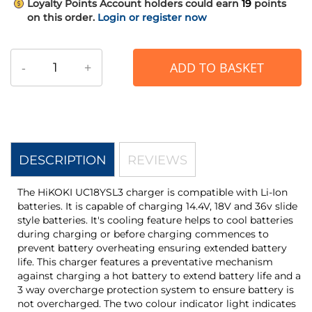
Loyalty Points
Account holders could earn
19
points
on this order.
Login or register now
-
+
ADD TO BASKET
DESCRIPTION
REVIEWS
The HiKOKI UC18YSL3 charger is compatible with Li-Ion
batteries. It is capable of charging 14.4V, 18V and 36v slide
style batteries. It's cooling feature helps to cool batteries
during charging or before charging commences to
prevent battery overheating ensuring extended battery
life. This charger features a preventative mechanism
against charging a hot battery to extend battery life and a
3 way overcharge protection system to ensure battery is
not overcharged. The two colour indicator light indicates