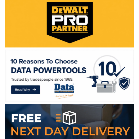
WE ACCEPT