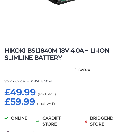
Skip
to
HIKOKI BSL1840M 18V 4.0AH LI-ION
the
SLIMLINE BATTERY
beginning
of
the
images
Stock Code
HIKBSL1840M
gallery
£49.99
£59.99
ONLINE
CARDIFF
BRIDGEND
STORE
STORE