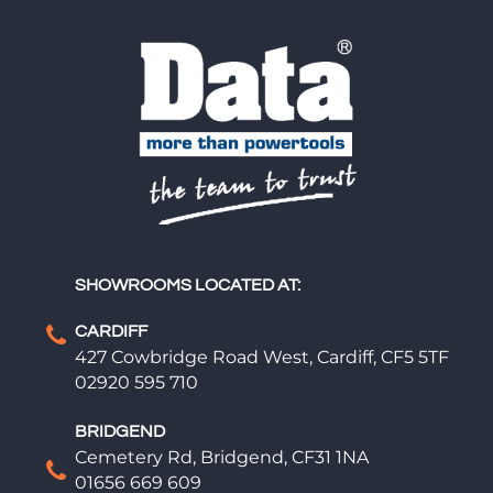
SHOWROOMS LOCATED AT:
CARDIFF
427 Cowbridge Road West, Cardiff, CF5 5TF
02920 595 710
BRIDGEND
Cemetery Rd, Bridgend, CF31 1NA
01656 669 609