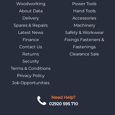
Woodworking
Power Tools
About Data
Hand Tools
Delivery
Accessories
Spares & Repairs
Machinery
Latest News
Safety & Workwear
Finance
Fixings Fasteners &
Contact Us
Fastenings
Returns
Clearance Sale
Security
Terms & Conditions
Privacy Policy
Job Opportunities
Need Help?
02920 595 710