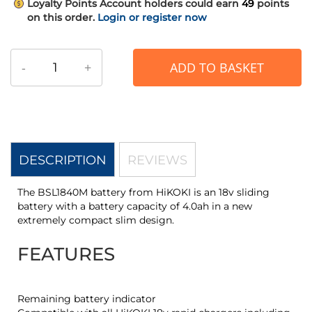
Loyalty Points
Account holders could earn
49
points
on this order.
Login or register now
-
+
ADD TO BASKET
DESCRIPTION
REVIEWS
The BSL1840M battery from HiKOKI is an 18v sliding
battery with a battery capacity of 4.0ah in a new
extremely compact slim design.
FEATURES
Remaining battery indicator