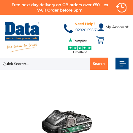
Free next day delivery on GB orders over £50 - ex
VAT! Order before 3pm
Skip
to
Need Help?
My Account
Content
02920 595 710
Excellent
Search
Skip
to
the
end
of
the
images
gallery