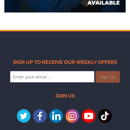
SIGN UP TO RECEIVE OUR WEEKLY OFFERS
Sign Up
JOIN US