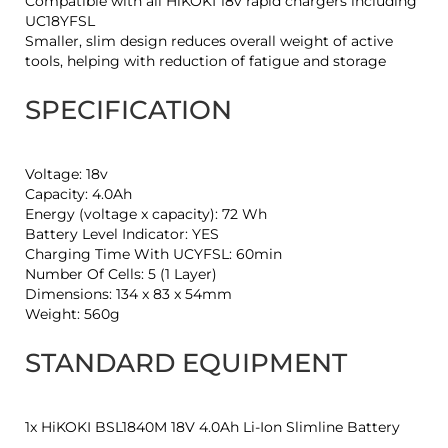
Compatible with all HiKOKI 18v rapid chargers including
UC18YFSL
Smaller, slim design reduces overall weight of active
tools, helping with reduction of fatigue and storage
SPECIFICATION
Voltage: 18v
Capacity: 4.0Ah
Energy (voltage x capacity): 72 Wh
Battery Level Indicator: YES
Charging Time With UCYFSL: 60min
Number Of Cells: 5 (1 Layer)
Dimensions: 134 x 83 x 54mm
Weight: 560g
STANDARD EQUIPMENT
1x HiKOKI BSL1840M 18V 4.0Ah Li-Ion Slimline Battery