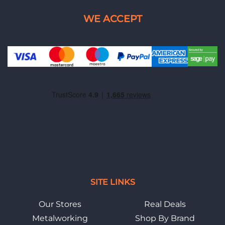
SITE LINKS
Our Stores
Real Deals
Metalworking
Shop By Brand