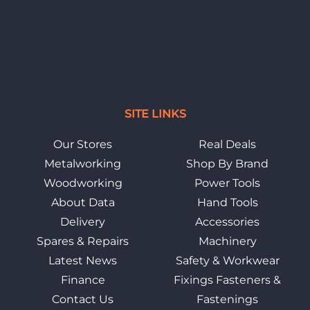
SITE LINKS
Our Stores
Real Deals
Metalworking
Shop By Brand
Woodworking
Power Tools
About Data
Hand Tools
Delivery
Accessories
Spares & Repairs
Machinery
Latest News
Safety & Workwear
Finance
Fixings Fasteners &
Contact Us
Fastenings