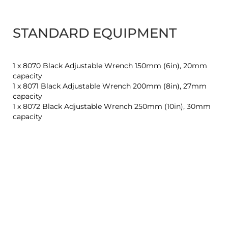
STANDARD EQUIPMENT
1 x 8070 Black Adjustable Wrench 150mm (6in), 20mm
capacity
1 x 8071 Black Adjustable Wrench 200mm (8in), 27mm
capacity
1 x 8072 Black Adjustable Wrench 250mm (10in), 30mm
capacity