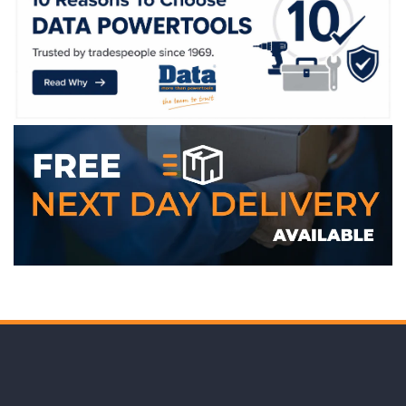
WE ACCEPT