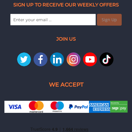
SIGN UP TO RECEIVE OUR WEEKLY OFFERS
Sign Up
JOIN US