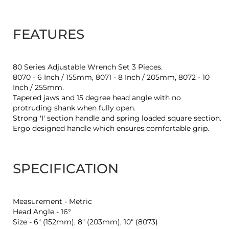
FEATURES
80 Series Adjustable Wrench Set 3 Pieces.
8070 - 6 Inch / 155mm, 8071 - 8 Inch / 205mm, 8072 - 10
Inch / 255mm.
Tapered jaws and 15 degree head angle with no
protruding shank when fully open.
Strong 'I' section handle and spring loaded square section.
Ergo designed handle which ensures comfortable grip.
SPECIFICATION
Measurement - Metric
Head Angle - 16°
Size - 6" (152mm), 8" (203mm), 10" (8073)