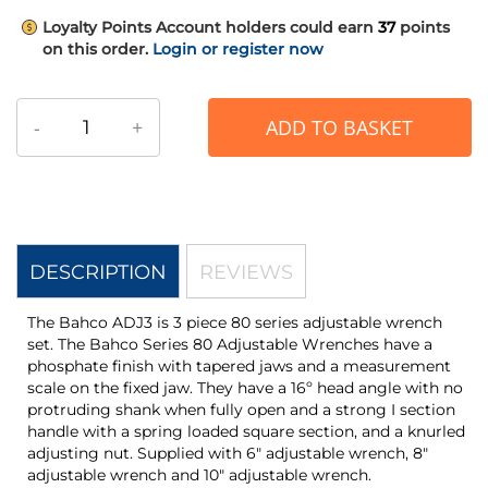
Loyalty Points
Account holders could earn
37
points
on this order.
Login or register now
-
+
ADD TO BASKET
DESCRIPTION
REVIEWS
The Bahco ADJ3 is 3 piece 80 series adjustable wrench
set. The Bahco Series 80 Adjustable Wrenches have a
phosphate finish with tapered jaws and a measurement
scale on the fixed jaw. They have a 16º head angle with no
protruding shank when fully open and a strong I section
handle with a spring loaded square section, and a knurled
adjusting nut. Supplied with 6" adjustable wrench, 8"
adjustable wrench and 10" adjustable wrench.