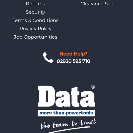
Returns
Clearance Sale
Security
Terms & Conditions
Privacy Policy
Job Opportunities
Need Help?
02920 595 710