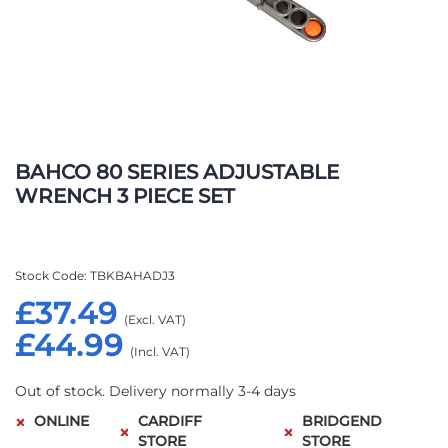
Skip
to
BAHCO 80 SERIES ADJUSTABLE
the
WRENCH 3 PIECE SET
beginning
of
the
images
Stock Code
TBKBAHADJ3
gallery
£37.49
£44.99
Out of stock. Delivery normally 3-4 days
ONLINE
CARDIFF
BRIDGEND
STORE
STORE