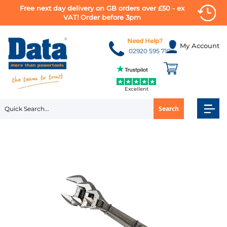
Free next day delivery on GB orders over £50 - ex
VAT! Order before 3pm
Skip
to
Need Help?
My Account
Content
02920 595 710
Excellent
Search
Skip
to
the
end
of
the
images
gallery