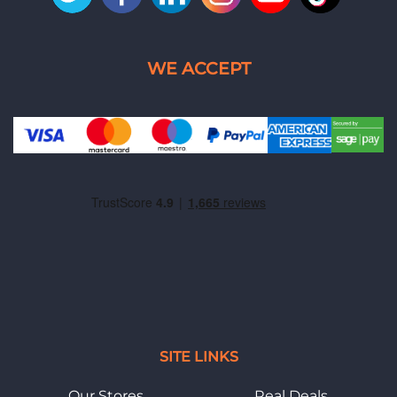
SITE LINKS
Our Stores
Real Deals