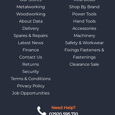
Metalworking
Shop By Brand
Woodworking
Power Tools
About Data
Hand Tools
Delivery
Accessories
Spares & Repairs
Machinery
Latest News
Safety & Workwear
Finance
Fixings Fasteners &
Contact Us
Fastenings
Returns
Clearance Sale
Security
Terms & Conditions
Privacy Policy
Job Opportunities
Need Help?
02920 595 710