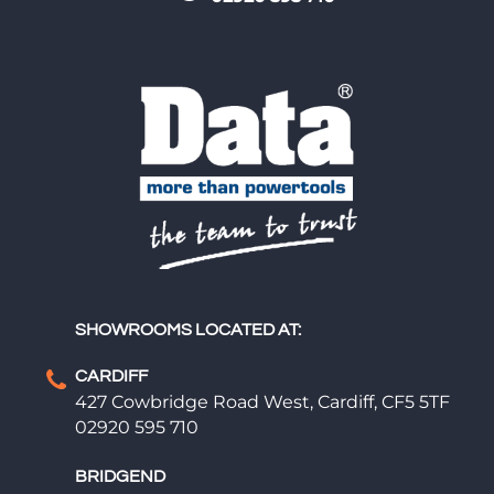
SHOWROOMS LOCATED AT:
CARDIFF
427 Cowbridge Road West, Cardiff, CF5 5TF
02920 595 710
BRIDGEND