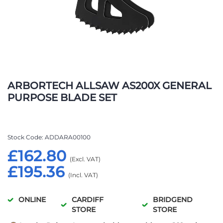
Skip
to
ARBORTECH ALLSAW AS200X GENERAL
the
PURPOSE BLADE SET
beginning
of
the
images
Stock Code
ADDARA00100
gallery
£162.80
£195.36
ONLINE
CARDIFF
BRIDGEND
STORE
STORE