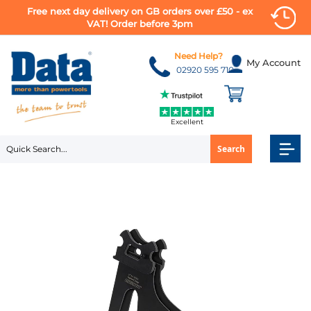
Free next day delivery on GB orders over £50 - ex
VAT! Order before 3pm
Skip
to
Need Help?
My Account
Content
02920 595 710
Excellent
Search
Skip
to
the
end
of
the
images
gallery