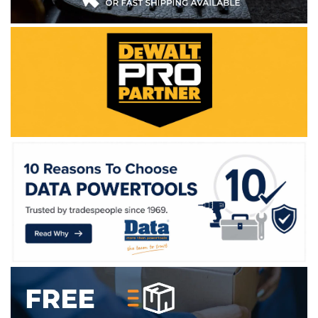
WE ACCEPT