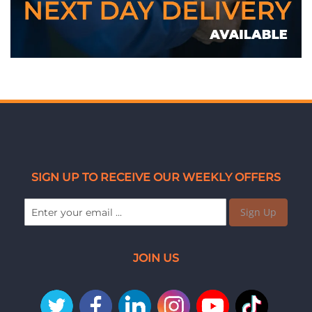
SIGN UP TO RECEIVE OUR WEEKLY OFFERS
Sign Up
JOIN US