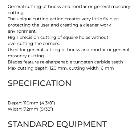
General cutting of bricks and mortar or general masonry
cutting.
The unique cutting action creates very little fly dust
protecting the user and creating a cleaner work
environment.
High precision cutting of square holes without
overcutting the corners.
Used for general cutting of bricks and mortar or general
masonry cutting
Blades feature re-sharpenable tungsten carbide teeth
Max cutting depth: 120 mm. cutting width: 6 mm
SPECIFICATION
Depth: 110mm (4 3/8”)
Width: 7.2mm (9/32”)
STANDARD EQUIPMENT