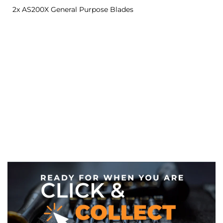
2x AS200X General Purpose Blades