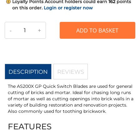
Loyalty Points
Account holders could earn
162
points
on this order.
Login or register now
-
+
ADD TO BASKET
DESCRIPTION
REVIEWS
The AS200X GP Quick Switch Blades are used for general
cutting of bricks and mortar. Ideal for chasing long runs
of mortar as well as cutting openings into brick walls in a
variety of building restoration and renovation projects.
Also commonly used for toothing brickwork.
FEATURES