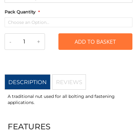
Pack Quantity
-
+
ADD TO BASKET
DESCRIPTION
REVIEWS
A traditional nut used for all bolting and fastening
applications.
FEATURES