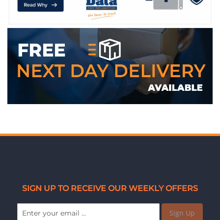
WE ACCEPT
SIGN UP TO RECEIVE OUR WEEKLY OFFERS
Sign Up