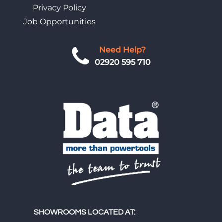
Privacy Policy
Job Opportunities
Need Help?
02920 595 710
SHOWROOMS LOCATED AT: