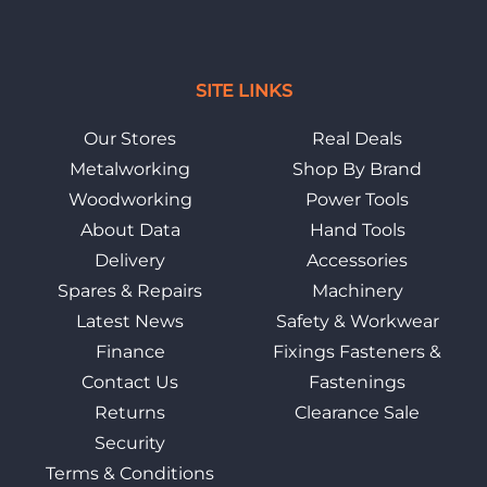
SITE LINKS
Our Stores
Real Deals
Metalworking
Shop By Brand
Woodworking
Power Tools
About Data
Hand Tools
Delivery
Accessories
Spares & Repairs
Machinery
Latest News
Safety & Workwear
Finance
Fixings Fasteners &
Contact Us
Fastenings
Returns
Clearance Sale
Security
Terms & Conditions