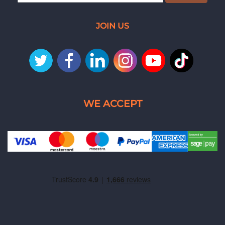
JOIN US