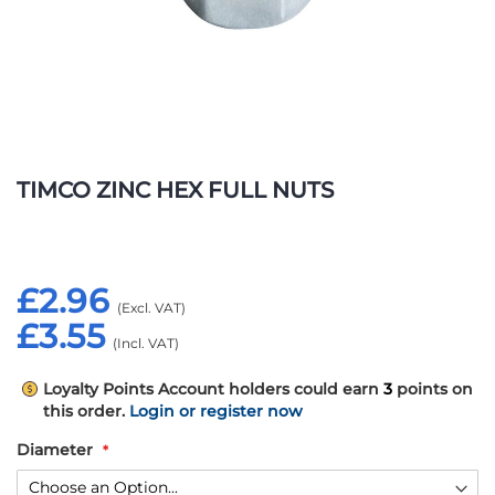
Skip
to
TIMCO ZINC HEX FULL NUTS
the
beginning
of
the
£2.96
images
gallery
£3.55
Loyalty Points
Account holders could earn
3
points on
this order.
Login or register now
Diameter