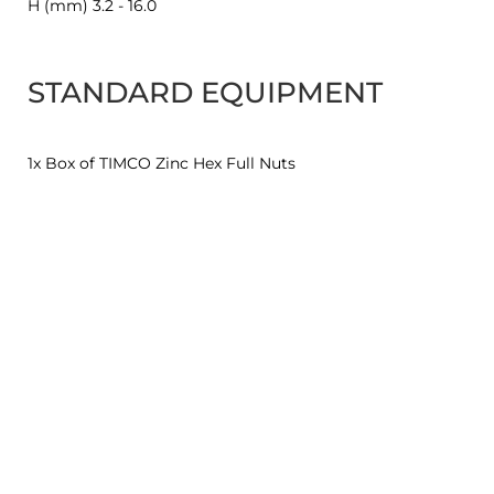
H (mm) 3.2 - 16.0
STANDARD EQUIPMENT
1x Box of TIMCO Zinc Hex Full Nuts