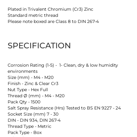
Plated in Trivalent Chromium (Cr3) Zinc
Standard metric thread
Please note boxed are Class 8 to DIN 267-4
SPECIFICATION
Corrosion Rating (1-5) - 1- Clean, dry & low humidity
environments
Size (mm) - M4 - M20
Finish - Zinc & Clear Cr3
Nut Type - Hex Full
Thread Ø (mm) - M4 - M20
Pack Qty - 1500
Salt Spray Resistance (Hrs) Tested to BS EN 9227 - 24
Socket Size (mm) 7 - 30
DIN - DIN 934, DIN 267-4
Thread Type - Metric
Pack Type - Box