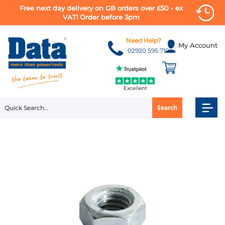
Free next day delivery on GB orders over £50 - ex
VAT! Order before 3pm
Skip
to
Need Help?
My Account
Content
02920 595 710
Excellent
Search
Skip
to
the
end
of
the
images
gallery