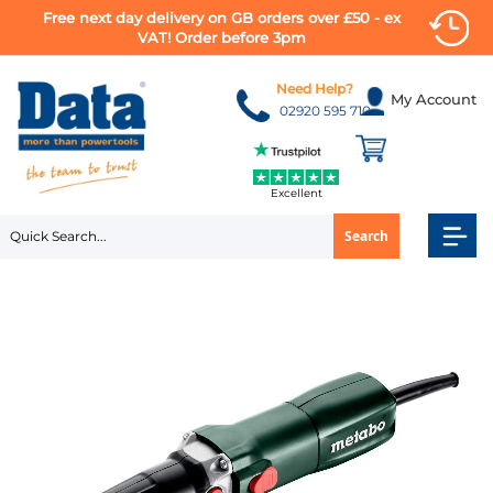
Free next day delivery on GB orders over £50 - ex
VAT! Order before 3pm
Skip
to
Need Help?
My Account
Content
02920 595 710
Excellent
Search
Skip
to
the
end
of
the
images
gallery