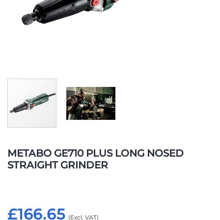
Skip
to
METABO GE710 PLUS LONG NOSED
the
STRAIGHT GRINDER
beginning
of
the
images
£166.65
gallery