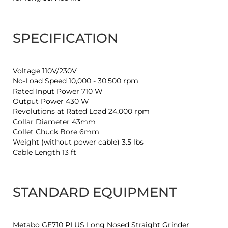
SPECIFICATION
Voltage 110V/230V
No-Load Speed 10,000 - 30,500 rpm
Rated Input Power 710 W
Output Power 430 W
Revolutions at Rated Load 24,000 rpm
Collar Diameter 43mm
Collet Chuck Bore 6mm
Weight (without power cable) 3.5 lbs
Cable Length 13 ft
STANDARD EQUIPMENT
Metabo GE710 PLUS Long Nosed Straight Grinder