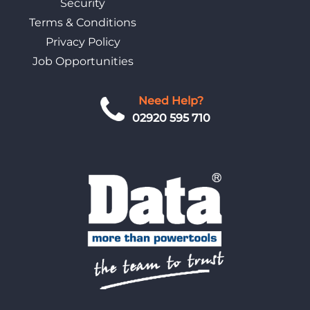
Security
Terms & Conditions
Privacy Policy
Job Opportunities
Need Help?
02920 595 710