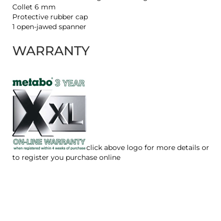
Collet 6 mm
Protective rubber cap
1 open-jawed spanner
WARRANTY
click above logo for more details or
to register you purchase online