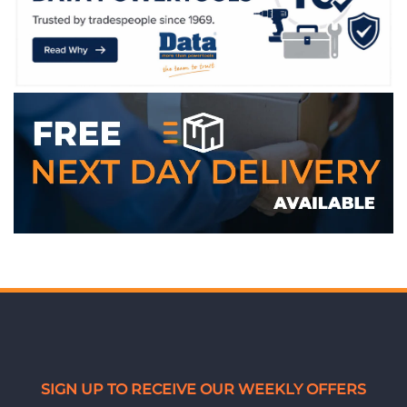
SIGN UP TO RECEIVE OUR WEEKLY OFFERS