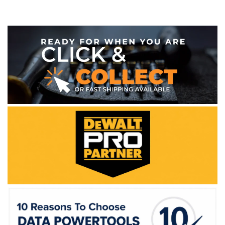
WE ACCEPT