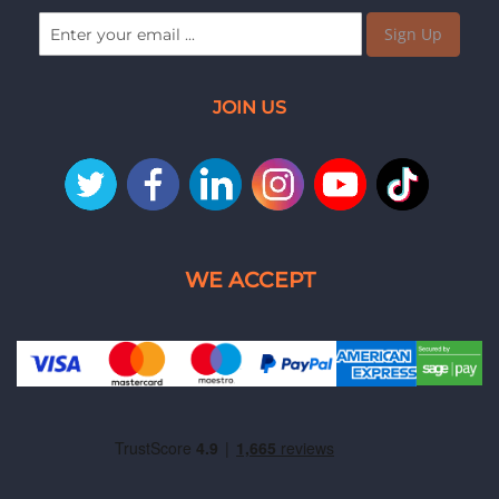
Sign Up
JOIN US