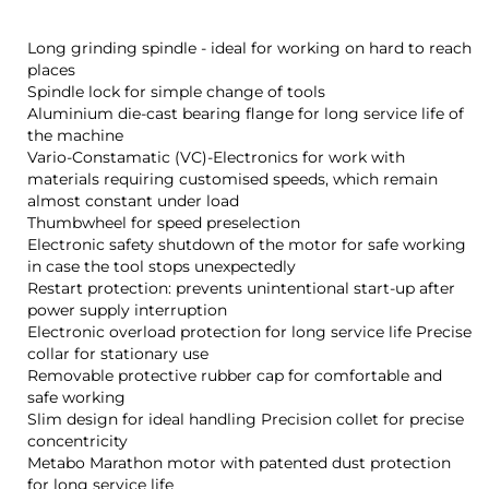
Long grinding spindle - ideal for working on hard to reach
places
Spindle lock for simple change of tools
Aluminium die-cast bearing flange for long service life of
the machine
Vario-Constamatic (VC)-Electronics for work with
materials requiring customised speeds, which remain
almost constant under load
Thumbwheel for speed preselection
Electronic safety shutdown of the motor for safe working
in case the tool stops unexpectedly
Restart protection: prevents unintentional start-up after
power supply interruption
Electronic overload protection for long service life Precise
collar for stationary use
Removable protective rubber cap for comfortable and
safe working
Slim design for ideal handling Precision collet for precise
concentricity
Metabo Marathon motor with patented dust protection
for long service life