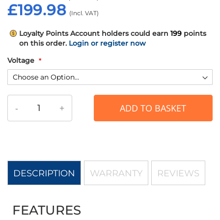
£199.98
Loyalty Points
Account holders could earn
199
points
on this order.
Login or register now
Voltage
-
+
ADD TO BASKET
DESCRIPTION
WARRANTY
REVIEWS
FEATURES