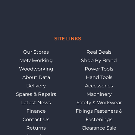
SITE LINKS
Our Stores
Real Deals
Metalworking
Shop By Brand
Woodworking
Power Tools
About Data
Hand Tools
Delivery
Accessories
Spares & Repairs
Machinery
Latest News
Safety & Workwear
Finance
Fixings Fasteners &
Contact Us
Fastenings
Returns
Clearance Sale