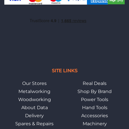
SITE LINKS
Our Stores
Real Deals
Metalworking
Shop By Brand
Woodworking
Power Tools
About Data
Hand Tools
Delivery
Accessories
Spares & Repairs
Machinery