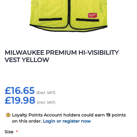
Skip
to
MILWAUKEE PREMIUM HI-VISIBILITY
the
VEST YELLOW
beginning
of
the
images
£16.65
gallery
£19.98
Loyalty Points
Account holders could earn
19
points
on this order.
Login or register now
Size