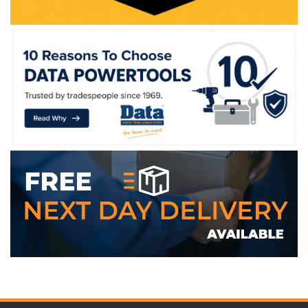
WE ACCEPT