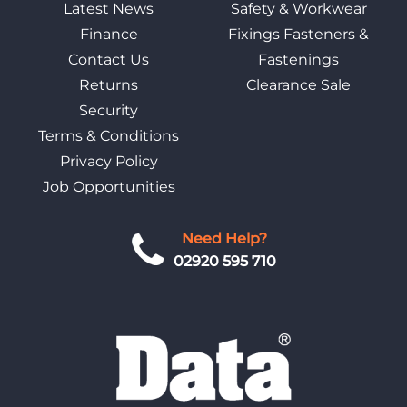
Latest News
Safety & Workwear
Finance
Fixings Fasteners &
Contact Us
Fastenings
Returns
Clearance Sale
Security
Terms & Conditions
Privacy Policy
Job Opportunities
Need Help?
02920 595 710