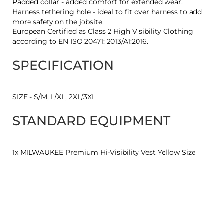
Padded collar - added comfort for extended wear.
Harness tethering hole - ideal to fit over harness to add
more safety on the jobsite.
European Certified as Class 2 High Visibility Clothing
according to EN ISO 20471: 2013/A1:2016.
SPECIFICATION
SIZE - S/M, L/XL, 2XL/3XL
STANDARD EQUIPMENT
1x MILWAUKEE Premium Hi-Visibility Vest Yellow Size