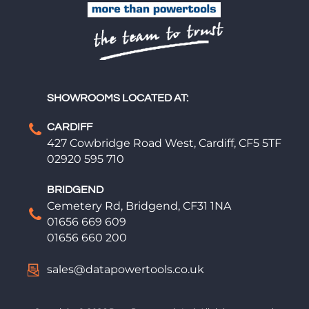
SHOWROOMS LOCATED AT:
CARDIFF
427 Cowbridge Road West, Cardiff, CF5 5TF
02920 595 710
BRIDGEND
Cemetery Rd, Bridgend, CF31 1NA
01656 669 609
01656 660 200
sales@datapowertools.co.uk