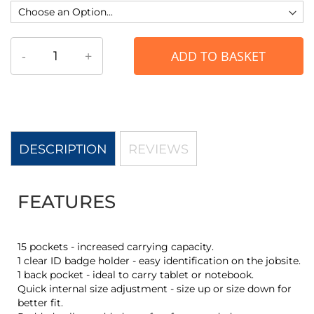
-
+
ADD TO BASKET
DESCRIPTION
REVIEWS
FEATURES
15 pockets - increased carrying capacity.
1 clear ID badge holder - easy identification on the jobsite.
1 back pocket - ideal to carry tablet or notebook.
Quick internal size adjustment - size up or size down for
better fit.