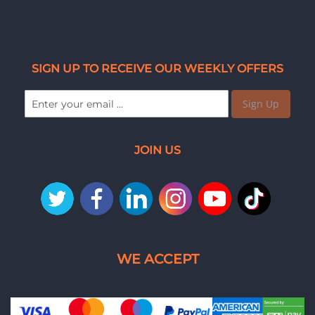
SIGN UP TO RECEIVE OUR WEEKLY OFFERS
Sign Up
JOIN US