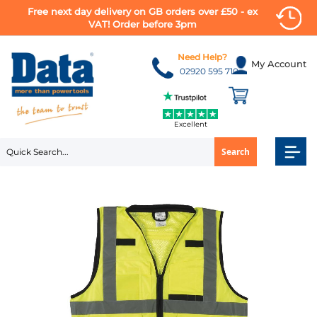
Free next day delivery on GB orders over £50 - ex
VAT! Order before 3pm
Skip
to
Need Help?
My Account
Content
02920 595 710
Excellent
Search
Skip
to
the
end
of
the
images
gallery