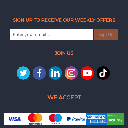
SIGN UP TO RECEIVE OUR WEEKLY OFFERS
Sign Up
JOIN US