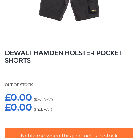
Skip
to
DEWALT HAMDEN HOLSTER POCKET
the
SHORTS
beginning
of
the
images
OUT OF STOCK
gallery
£0.00
£0.00
Notify me when this product is in stock