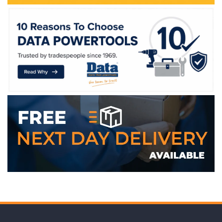
WE ACCEPT