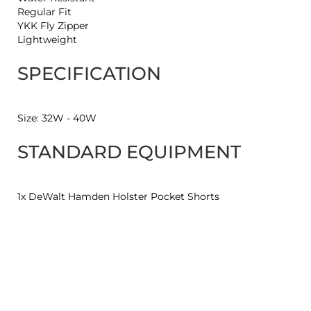
Regular Fit
YKK Fly Zipper
Lightweight
SPECIFICATION
Size: 32W - 40W
STANDARD EQUIPMENT
1x DeWalt Hamden Holster Pocket Shorts