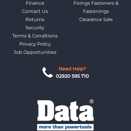
Finance
Fixings Fasteners &
Contact Us
Fastenings
Returns
Clearance Sale
Security
Terms & Conditions
Privacy Policy
Job Opportunities
Need Help?
02920 595 710