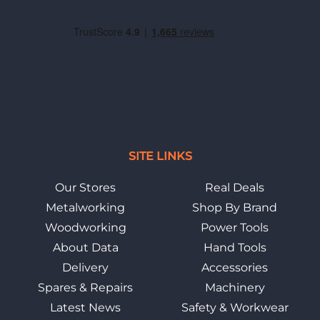
SITE LINKS
Our Stores
Real Deals
Metalworking
Shop By Brand
Woodworking
Power Tools
About Data
Hand Tools
Delivery
Accessories
Spares & Repairs
Machinery
Latest News
Safety & Workwear