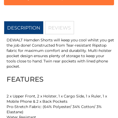
DESCRIPTION
REVIEWS
DEWALT Hamden Shorts will keep you cool whilst you get
the job done! Constructed from Tear-resistant Ripstop
fabric for maximum comfort and durability. Multi-holster
pocket design ensures plenty of storage to keep your
tools close to hand. Twin rear pockets with lined phone
pocket.
FEATURES
2 x Upper Front, 2 x Holster, 1 x Cargo Side, 1 x Ruler, 1 x
Mobile Phone & 2 x Back Pockets
Pro-Stretch Fabric: (64% Polyester/ 34% Cotton/ 3%
Elastane)
Water Resistant