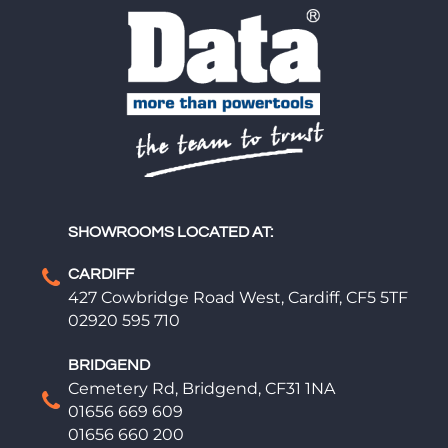
SHOWROOMS LOCATED AT:
CARDIFF
427 Cowbridge Road West, Cardiff, CF5 5TF
02920 595 710
BRIDGEND
Cemetery Rd, Bridgend, CF31 1NA
01656 669 609
01656 660 200