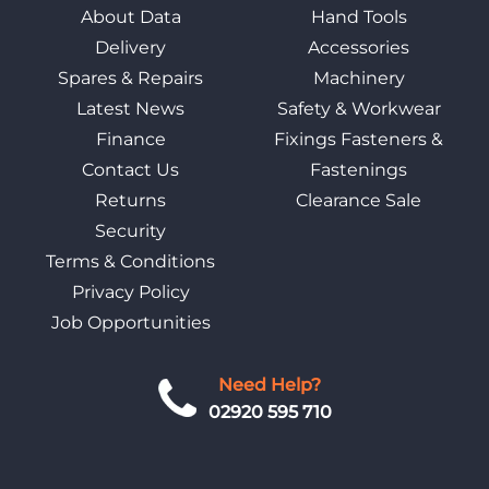
About Data
Hand Tools
Delivery
Accessories
Spares & Repairs
Machinery
Latest News
Safety & Workwear
Finance
Fixings Fasteners &
Contact Us
Fastenings
Returns
Clearance Sale
Security
Terms & Conditions
Privacy Policy
Job Opportunities
Need Help?
02920 595 710