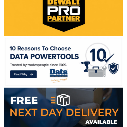
WE ACCEPT