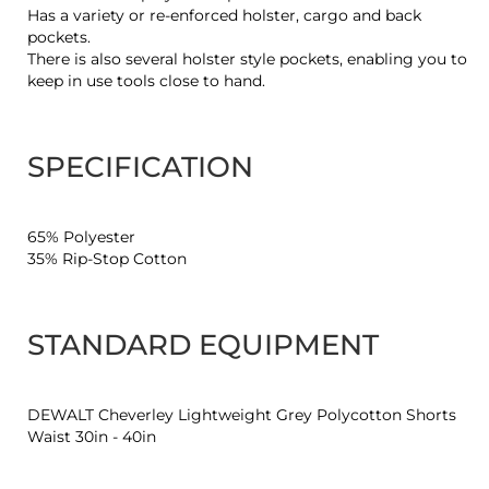
Has a variety or re-enforced holster, cargo and back
pockets.
There is also several holster style pockets, enabling you to
keep in use tools close to hand.
SPECIFICATION
65% Polyester
35% Rip-Stop Cotton
STANDARD EQUIPMENT
DEWALT Cheverley Lightweight Grey Polycotton Shorts
Waist 30in - 40in