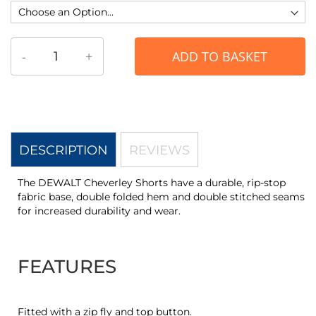
-
+
ADD TO BASKET
DESCRIPTION
REVIEWS
The DEWALT Cheverley Shorts have a durable, rip-stop
fabric base, double folded hem and double stitched seams
for increased durability and wear.
FEATURES
Fitted with a zip fly and top button.