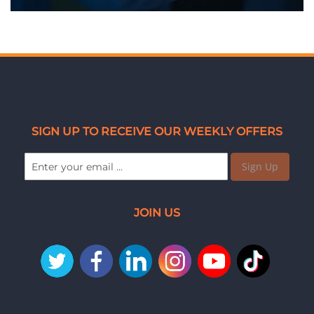
SIGN UP TO RECEIVE OUR WEEKLY OFFERS
Sign Up
JOIN US