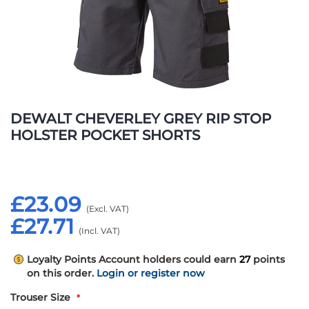
Skip
to
DEWALT CHEVERLEY GREY RIP STOP
the
HOLSTER POCKET SHORTS
beginning
of
the
images
£23.09
gallery
£27.71
Loyalty Points
Account holders could earn
27
points
on this order.
Login or register now
Trouser Size