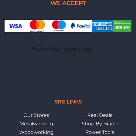
SITE LINKS
Our Stores
Real Deals
Metalworking
Shop By Brand
Woodworking
Power Tools