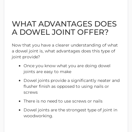
WHAT ADVANTAGES DOES
A DOWEL JOINT OFFER?
Now that you have a clearer understanding of what
a dowel joint is, what advantages does this type of
joint provide?
Once you know what you are doing dowel
joints are easy to make
Dowel joints provide a significantly neater and
flusher finish as opposed to using nails or
screws
There is no need to use screws or nails
Dowel joints are the strongest type of joint in
woodworking.