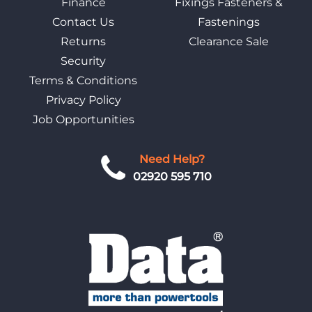
Finance
Fixings Fasteners &
Contact Us
Fastenings
Returns
Clearance Sale
Security
Terms & Conditions
Privacy Policy
Job Opportunities
Need Help?
02920 595 710