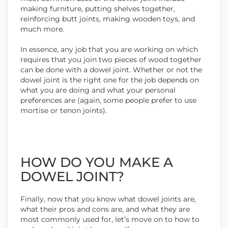
making furniture, putting shelves together,
reinforcing butt joints, making wooden toys, and
much more.
In essence, any job that you are working on which
requires that you join two pieces of wood together
can be done with a dowel joint. Whether or not the
dowel joint is the right one for the job depends on
what you are doing and what your personal
preferences are (again, some people prefer to use
mortise or tenon joints).
HOW DO YOU MAKE A
DOWEL JOINT?
Finally, now that you know what dowel joints are,
what their pros and cons are, and what they are
most commonly used for, let’s move on to how to