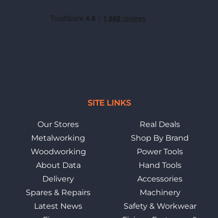
SITE LINKS
Our Stores
Real Deals
Metalworking
Shop By Brand
Woodworking
Power Tools
About Data
Hand Tools
Delivery
Accessories
Spares & Repairs
Machinery
Latest News
Safety & Workwear