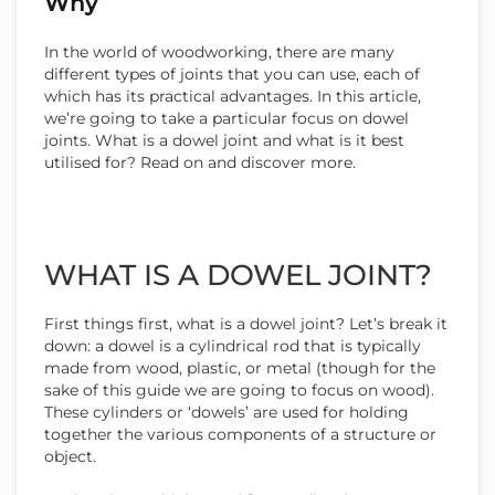
Why
In the world of woodworking, there are many
different types of joints that you can use, each of
which has its practical advantages. In this article,
we’re going to take a particular focus on dowel
joints. What is a dowel joint and what is it best
utilised for? Read on and discover more.
WHAT IS A DOWEL JOINT?
First things first, what is a dowel joint? Let’s break it
down: a dowel is a cylindrical rod that is typically
made from wood, plastic, or metal (though for the
sake of this guide we are going to focus on wood).
These cylinders or ‘dowels’ are used for holding
together the various components of a structure or
object.