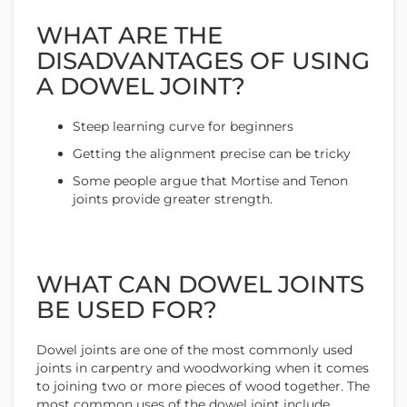
WHAT ARE THE
DISADVANTAGES OF USING
A DOWEL JOINT?
Steep learning curve for beginners
Getting the alignment precise can be tricky
Some people argue that Mortise and Tenon
joints provide greater strength.
WHAT CAN DOWEL JOINTS
BE USED FOR?
Dowel joints are one of the most commonly used
joints in carpentry and woodworking when it comes
to joining two or more pieces of wood together. The
most common uses of the dowel joint include