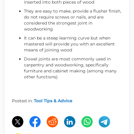
inserted into both pieces of wood
They are easy to make, provide a flusher finish,
do not require screws or nails, and are
considered the strongest joint in
woodworking
It can be a steep learning curve but when
mastered will provide you with an excellent
means of joining wood
Dowel joints are most commonly used in
carpentry and woodworking, specifically
furniture and cabinet making (among many
other functions)
Posted in:
Tool Tips & Advice