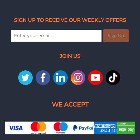
SIGN UP TO RECEIVE OUR WEEKLY OFFERS
Sign Up
JOIN US