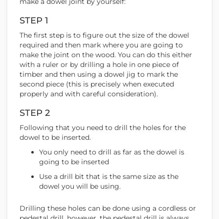
make a dowel joint by yourself:
STEP 1
The first step is to figure out the size of the dowel
required and then mark where you are going to
make the joint on the wood. You can do this either
with a ruler or by drilling a hole in one piece of
timber and then using a dowel jig to mark the
second piece (this is precisely when executed
properly and with careful consideration).
STEP 2
Following that you need to drill the holes for the
dowel to be inserted.
You only need to drill as far as the dowel is
going to be inserted
Use a drill bit that is the same size as the
dowel you will be using.
Drilling these holes can be done using a cordless or
pedestal drill, however, the pedestal drill is always