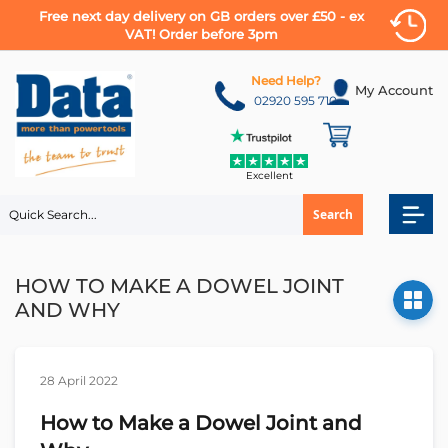
Free next day delivery on GB orders over £50 - ex
VAT! Order before 3pm
Skip
to
Need Help?
My Account
Content
02920 595 710
Excellent
Search
HOW TO MAKE A DOWEL JOINT
AND WHY
28 April 2022
How to Make a Dowel Joint and