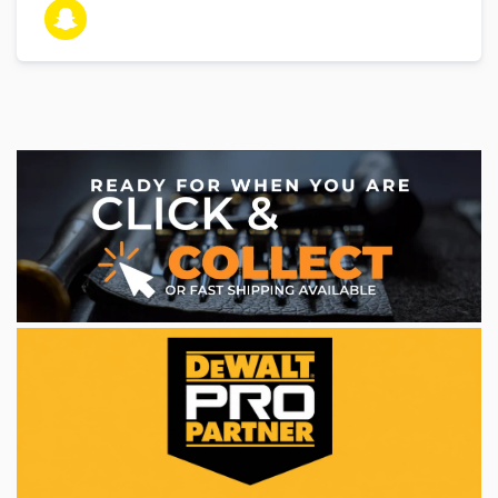
WE ACCEPT