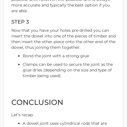
more accurate and typically the best option if you
are able.
STEP 3
Now that you have your holes pre-drilled you can
insert the dowel into one of the pieces of timber and
then insert the other piece onto the other end of the
dowel, thus joining them together.
Bond the joint with a strong glue
Clamps can be used to secure the joint as the
glue dries (depending on the size and type of
timber being used).
CONCLUSION
Let’s recap:
A dowel joint uses cylindrical rods that are