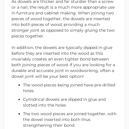
As dowels are thicker and far sturdier than a screw
or a nail, the result is a much more appropriate use
in furniture and cabinet making. When joining two
pieces of wood together, the dowels are inserted
into both pieces of wood, providing a much
stronger joint as opposed to simply gluing the two
pieces together.
In addition, the dowels are typically dipped in glue
before they are inserted into the wood as this
invariably creates an even tighter bond between
both joining pieces of wood. If you are looking for a
durable and accurate joint in woodworking, often a
dowel joint will be your best option!
The wood pieces being joined have pre-drilled
holes
Cylindrical dowels are dipped in glue and
slotted into the holes
The two wood pieces are joined together, with
the dowel inserted into both thus
strengthening their bond.