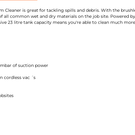
leaner is great for tackling spills and debris. With the bru
of all common wet and dry materials on the job site. Powered by
ssive 23 litre tank capacity means you're able to clean much mor
mbar of suction power
on cordless vac ´s
obsites