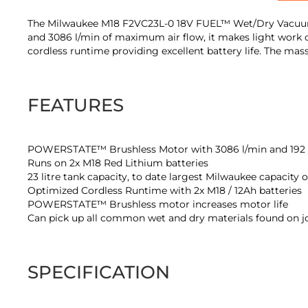
of
the
The Milwaukee M18 F2VC23L-0 18V FUEL™ Wet/Dry Vacuum C
images
and 3086 l/min of maximum air flow, it makes light work 
gallery
cordless runtime providing excellent battery life. The ma
FEATURES
POWERSTATE™ Brushless Motor with 3086 l/min and 192 
Runs on 2x M18 Red Lithium batteries
23 litre tank capacity, to date largest Milwaukee capacity 
Optimized Cordless Runtime with 2x M18 / 12Ah batteries
POWERSTATE™ Brushless motor increases motor life
Can pick up all common wet and dry materials found on j
SPECIFICATION