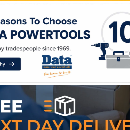
WE ACCEPT