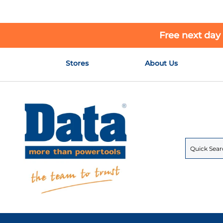
Free next day
Skip
Stores
About Us
to
Content
Search