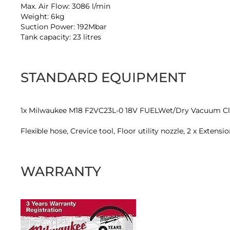
Max. Air Flow: 3086 l/min
Weight: 6kg
Suction Power: 192Mbar
Tank capacity: 23 litres
STANDARD EQUIPMENT
1x Milwaukee M18 F2VC23L-0 18V FUELWet/Dry Vacuum Cl
Flexible hose, Crevice tool, Floor utility nozzle, 2 x Exten
WARRANTY