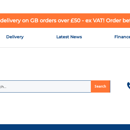
 delivery on GB orders over £50 - ex VAT! Order b
Delivery
Latest News
Financ
Search