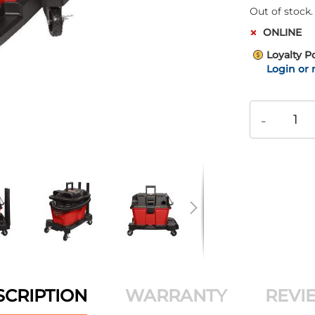
Out of stock.
ONLINE
Loyalty P
Login or 
-
SCRIPTION
WARRANTY
REVI