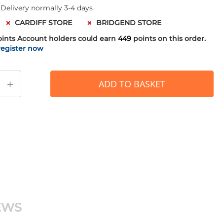
 Delivery normally 3-4 days
CARDIFF STORE
BRIDGEND STORE
oints
Account holders could earn
449
points on this order.
register now
+
ADD TO BASKET
EWS