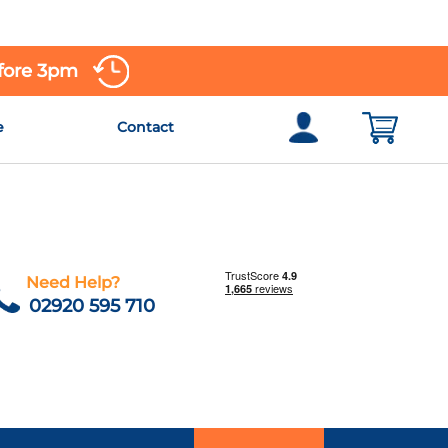
efore 3pm
e
Contact
Need Help?
02920 595 710