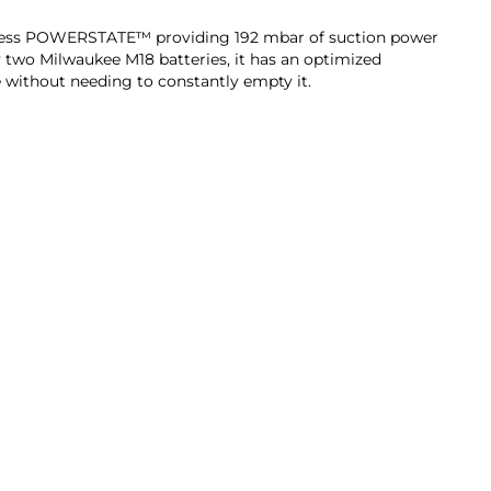
shless POWERSTATE™ providing 192 mbar of suction power
 two Milwaukee M18 batteries, it has an optimized
e without needing to constantly empty it.