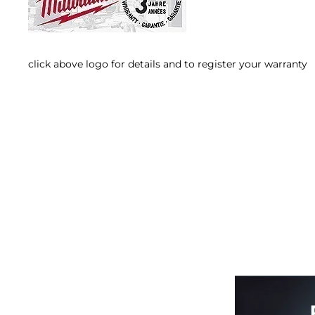
click above logo for details and to register your warranty