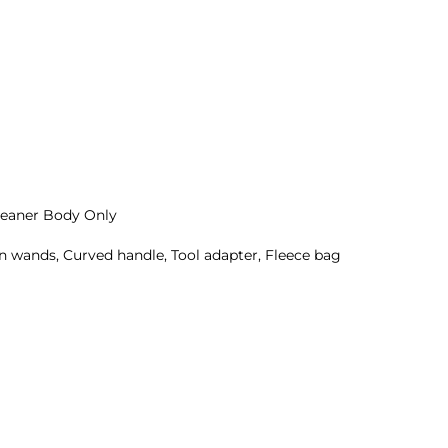
eaner Body Only
sion wands, Curved handle, Tool adapter, Fleece bag