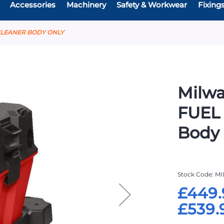
Accessories
Machinery
Safety & Workwear
Fixing
 CLEANER BODY ONLY
Milw
FUEL
Body
Stock Code
MI
£449.
£539.