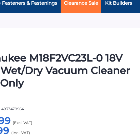
s Fasteners & Fastenings
Clearance Sale
Kit Builders
aukee M18F2VC23L-0 18V
 Wet/Dry Vacuum Cleaner
 Only
L4933478964
99
99