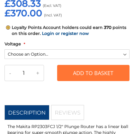
£308.33
£370.00
Loyalty Points
Account holders could earn
370
points
on this order.
Login or register now
Voltage
-
+
ADD TO BASKET
DESCRIPTION
REVIEWS
The Makita RP2303FCJ 1/2" Plunge Router has a linear ball
bearing for super-smooth plunge action. The highly