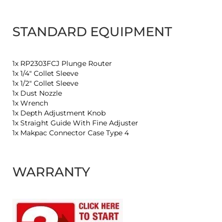
STANDARD EQUIPMENT
1x RP2303FCJ Plunge Router
1x 1/4" Collet Sleeve
1x 1/2" Collet Sleeve
1x Dust Nozzle
1x Wrench
1x Depth Adjustment Knob
1x Straight Guide With Fine Adjuster
1x Makpac Connector Case Type 4
WARRANTY