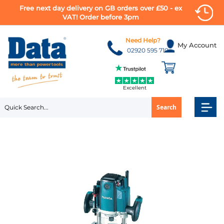
Free next day delivery on GB orders over £50 - ex
VAT! Order before 3pm
Skip
to
Need Help?
My Account
Content
02920 595 710
Excellent
Search
Skip
to
the
end
of
the
images
gallery