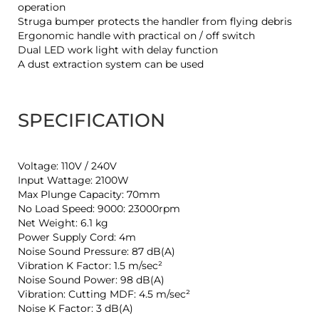
operation
Struga bumper protects the handler from flying debris
Ergonomic handle with practical on / off switch
Dual LED work light with delay function
A dust extraction system can be used
SPECIFICATION
Voltage: 110V / 240V
Input Wattage: 2100W
Max Plunge Capacity: 70mm
No Load Speed: 9000: 23000rpm
Net Weight: 6.1 kg
Power Supply Cord: 4m
Noise Sound Pressure: 87 dB(A)
Vibration K Factor: 1.5 m/sec²
Noise Sound Power: 98 dB(A)
Vibration: Cutting MDF: 4.5 m/sec²
Noise K Factor: 3 dB(A)