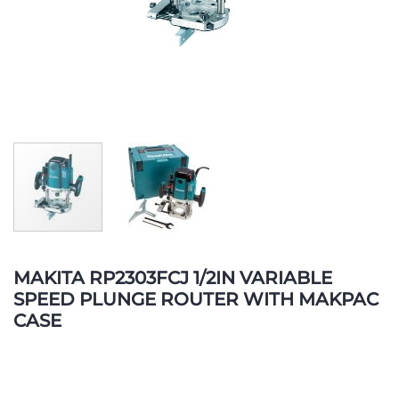
Skip
to
MAKITA RP2303FCJ 1/2IN VARIABLE
the
SPEED PLUNGE ROUTER WITH MAKPAC
beginning
CASE
of
the
images
gallery