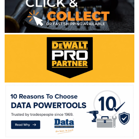
WE ACCEPT