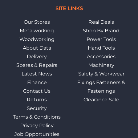
SITE LINKS
Our Stores
Real Deals
Metalworking
Shop By Brand
Woodworking
Power Tools
About Data
Hand Tools
Delivery
Accessories
Spares & Repairs
Machinery
Latest News
Safety & Workwear
Finance
Fixings Fasteners &
Contact Us
Fastenings
Returns
Clearance Sale
Security
Terms & Conditions
Privacy Policy
Job Opportunities