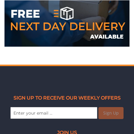
SIGN UP TO RECEIVE OUR WEEKLY OFFERS
Sign Up
JOIN US