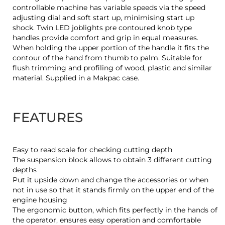
controllable machine has variable speeds via the speed
adjusting dial and soft start up, minimising start up
shock. Twin LED joblights pre contoured knob type
handles provide comfort and grip in equal measures.
When holding the upper portion of the handle it fits the
contour of the hand from thumb to palm. Suitable for
flush trimming and profiling of wood, plastic and similar
material. Supplied in a Makpac case.
FEATURES
Easy to read scale for checking cutting depth
The suspension block allows to obtain 3 different cutting
depths
Put it upside down and change the accessories or when
not in use so that it stands firmly on the upper end of the
engine housing
The ergonomic button, which fits perfectly in the hands of
the operator, ensures easy operation and comfortable