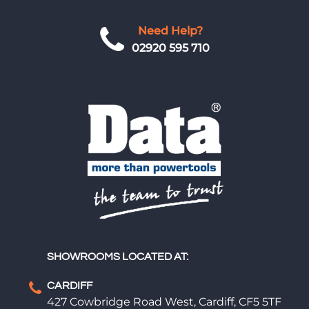
Need Help?
02920 595 710
SHOWROOMS LOCATED AT:
CARDIFF
427 Cowbridge Road West, Cardiff, CF5 5TF