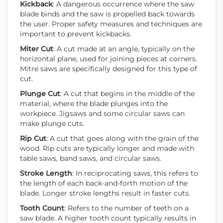
Kickback
: A dangerous occurrence where the saw
blade binds and the saw is propelled back towards
the user. Proper safety measures and techniques are
important to prevent kickbacks.
Miter Cut
: A cut made at an angle, typically on the
horizontal plane, used for joining pieces at corners.
Mitre saws are specifically designed for this type of
cut.
Plunge Cut
: A cut that begins in the middle of the
material, where the blade plunges into the
workpiece. Jigsaws and some circular saws can
make plunge cuts.
Rip Cut
: A cut that goes along with the grain of the
wood. Rip cuts are typically longer and made with
table saws, band saws, and circular saws.
Stroke Length
: In reciprocating saws, this refers to
the length of each back-and-forth motion of the
blade. Longer stroke lengths result in faster cuts.
Tooth Count
: Refers to the number of teeth on a
saw blade. A higher tooth count typically results in