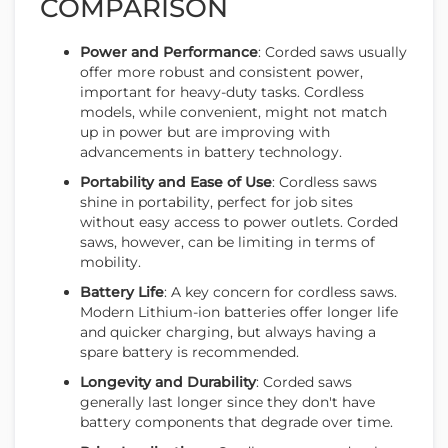
COMPARISON
Power and Performance
: Corded saws usually
offer more robust and consistent power,
important for heavy-duty tasks. Cordless
models, while convenient, might not match
up in power but are improving with
advancements in battery technology.
Portability and Ease of Use
: Cordless saws
shine in portability, perfect for job sites
without easy access to power outlets. Corded
saws, however, can be limiting in terms of
mobility.
Battery Life
: A key concern for cordless saws.
Modern Lithium-ion batteries offer longer life
and quicker charging, but always having a
spare battery is recommended.
Longevity and Durability
: Corded saws
generally last longer since they don't have
battery components that degrade over time.