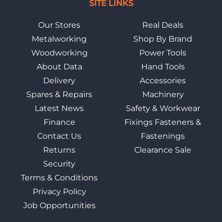
SITE LINKS
Our Stores
Real Deals
Metalworking
Shop By Brand
Woodworking
Power Tools
About Data
Hand Tools
Delivery
Accessories
Spares & Repairs
Machinery
Latest News
Safety & Workwear
Finance
Fixings Fasteners &
Contact Us
Fastenings
Returns
Clearance Sale
Security
Terms & Conditions
Privacy Policy
Job Opportunities