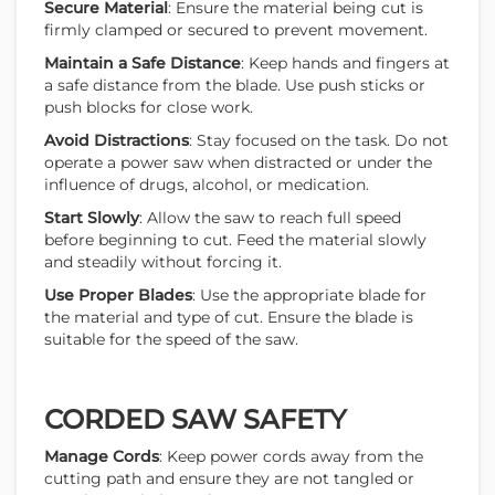
Secure Material
: Ensure the material being cut is
firmly clamped or secured to prevent movement.
Maintain a Safe Distance
: Keep hands and fingers at
a safe distance from the blade. Use push sticks or
push blocks for close work.
Avoid Distractions
: Stay focused on the task. Do not
operate a power saw when distracted or under the
influence of drugs, alcohol, or medication.
Start Slowly
: Allow the saw to reach full speed
before beginning to cut. Feed the material slowly
and steadily without forcing it.
Use Proper Blades
: Use the appropriate blade for
the material and type of cut. Ensure the blade is
suitable for the speed of the saw.
CORDED SAW SAFETY
Manage Cords
: Keep power cords away from the
cutting path and ensure they are not tangled or