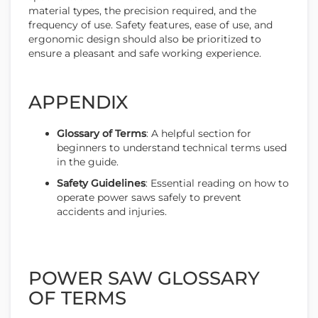
material types, the precision required, and the
frequency of use. Safety features, ease of use, and
ergonomic design should also be prioritized to
ensure a pleasant and safe working experience.
APPENDIX
Glossary of Terms
: A helpful section for
beginners to understand technical terms used
in the guide.
Safety Guidelines
: Essential reading on how to
operate power saws safely to prevent
accidents and injuries.
POWER SAW GLOSSARY
OF TERMS