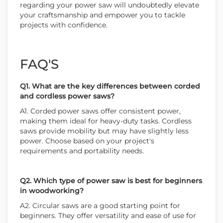
regarding your power saw will undoubtedly elevate
your craftsmanship and empower you to tackle
projects with confidence.
FAQ'S
Q1. What are the key differences between corded
and cordless power saws?
A1. Corded power saws offer consistent power,
making them ideal for heavy-duty tasks. Cordless
saws provide mobility but may have slightly less
power. Choose based on your project's
requirements and portability needs.
Q2. Which type of power saw is best for beginners
in woodworking?
A2. Circular saws are a good starting point for
beginners. They offer versatility and ease of use for