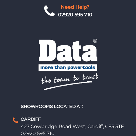
Need Help?
02920 595 710
SHOWROOMS LOCATED AT:
CARDIFF
427 Cowbridge Road West, Cardiff, CF5 5TF
02920 595 710