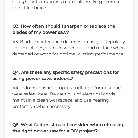
straight cuts in various materials, making them a
versatile choice.
WE ACCEPT
Q3. How often should I sharpen or replace the
blades of my power saw?
A3. Blade maintenance depends on usage. Regularly
inspect blades, sharpen when dull, and replace when
damaged or worn for optimal cutting performance.
Q4. Are there any specific safety precautions for
using power saws indoors?
A4. Indoors, ensure proper ventilation for dust and
wear safety gear. Be cautious of electrical cords,
maintain a clean workspace, and use hearing
protection when necessary.
Q5. What factors should I consider when choosing
the right power saw for a DIY project?