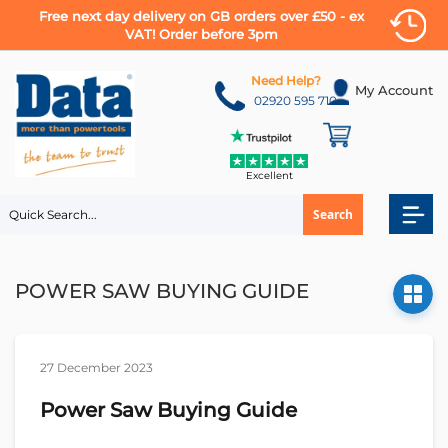
Free next day delivery on GB orders over £50 - ex
VAT! Order before 3pm
Skip
to
Need Help?
My Account
Content
02920 595 710
Excellent
Search
POWER SAW BUYING GUIDE
27 December 2023
Power Saw Buying Guide