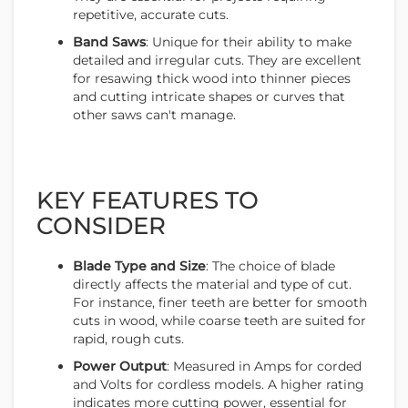
repetitive, accurate cuts.
Band Saws
: Unique for their ability to make
detailed and irregular cuts. They are excellent
for resawing thick wood into thinner pieces
and cutting intricate shapes or curves that
other saws can't manage.
KEY FEATURES TO
CONSIDER
Blade Type and Size
: The choice of blade
directly affects the material and type of cut.
For instance, finer teeth are better for smooth
cuts in wood, while coarse teeth are suited for
rapid, rough cuts.
Power Output
: Measured in Amps for corded
and Volts for cordless models. A higher rating
indicates more cutting power, essential for