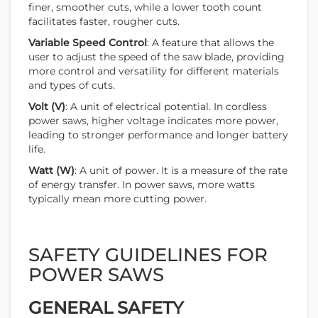
finer, smoother cuts, while a lower tooth count
facilitates faster, rougher cuts.
Variable Speed Control
: A feature that allows the
user to adjust the speed of the saw blade, providing
more control and versatility for different materials
and types of cuts.
Volt (V)
: A unit of electrical potential. In cordless
power saws, higher voltage indicates more power,
leading to stronger performance and longer battery
life.
Watt (W)
: A unit of power. It is a measure of the rate
of energy transfer. In power saws, more watts
typically mean more cutting power.
SAFETY GUIDELINES FOR
POWER SAWS
GENERAL SAFETY