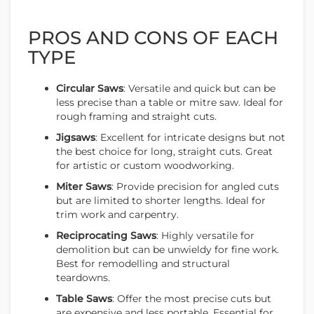
PROS AND CONS OF EACH
TYPE
Circular Saws
: Versatile and quick but can be
less precise than a table or mitre saw. Ideal for
rough framing and straight cuts.
Jigsaws
: Excellent for intricate designs but not
the best choice for long, straight cuts. Great
for artistic or custom woodworking.
Miter Saws
: Provide precision for angled cuts
but are limited to shorter lengths. Ideal for
trim work and carpentry.
Reciprocating Saws
: Highly versatile for
demolition but can be unwieldy for fine work.
Best for remodelling and structural
teardowns.
Table Saws
: Offer the most precise cuts but
are expensive and less portable. Essential for