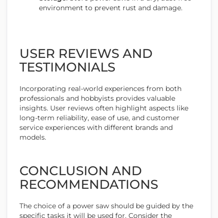
environment to prevent rust and damage.
USER REVIEWS AND
TESTIMONIALS
Incorporating real-world experiences from both
professionals and hobbyists provides valuable
insights. User reviews often highlight aspects like
long-term reliability, ease of use, and customer
service experiences with different brands and
models.
CONCLUSION AND
RECOMMENDATIONS
The choice of a power saw should be guided by the
specific tasks it will be used for. Consider the