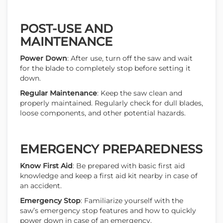
POST-USE AND
MAINTENANCE
Power Down
: After use, turn off the saw and wait
for the blade to completely stop before setting it
down.
Regular Maintenance
: Keep the saw clean and
properly maintained. Regularly check for dull blades,
loose components, and other potential hazards.
EMERGENCY PREPAREDNESS
Know First Aid
: Be prepared with basic first aid
knowledge and keep a first aid kit nearby in case of
an accident.
Emergency Stop
: Familiarize yourself with the
saw’s emergency stop features and how to quickly
power down in case of an emergency.