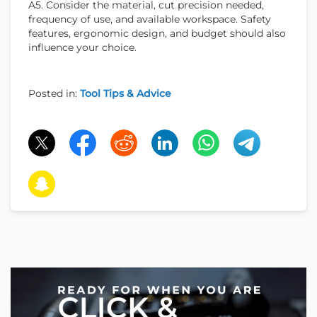
A5. Consider the material, cut precision needed,
frequency of use, and available workspace. Safety
features, ergonomic design, and budget should also
influence your choice.
Posted in:
Tool Tips & Advice