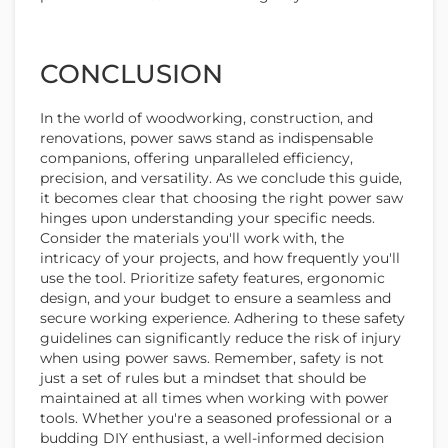
CONCLUSION
In the world of woodworking, construction, and
renovations, power saws stand as indispensable
companions, offering unparalleled efficiency,
precision, and versatility. As we conclude this guide,
it becomes clear that choosing the right power saw
hinges upon understanding your specific needs.
Consider the materials you'll work with, the
intricacy of your projects, and how frequently you'll
use the tool. Prioritize safety features, ergonomic
design, and your budget to ensure a seamless and
secure working experience. Adhering to these safety
guidelines can significantly reduce the risk of injury
when using power saws. Remember, safety is not
just a set of rules but a mindset that should be
maintained at all times when working with power
tools. Whether you're a seasoned professional or a
budding DIY enthusiast, a well-informed decision