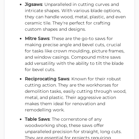
Jigsaws
: Unparalleled in cutting curves and
intricate shapes. With various blade options,
they can handle wood, metal, plastic, and even
ceramic tile. They're perfect for crafting
custom shapes and designs.
Mitre Saws
: These are the go-to saws for
making precise angle and bevel cuts, crucial
for tasks like crown moulding, picture frames,
and window casings. Compound mitre saws
add versatility with the ability to tilt the blade
for bevel cuts.
Reciprocating Saws
: Known for their robust
cutting action. They are the workhorses for
demolition tasks, easily cutting through wood,
metal, and plastic. Their aggressive action
makes them ideal for renovation and
remodelling work.
Table Saws
: The cornerstone of any
woodworking shop, these saws offer
unparalleled precision for straight, long cuts.
They are essential for projects requiring