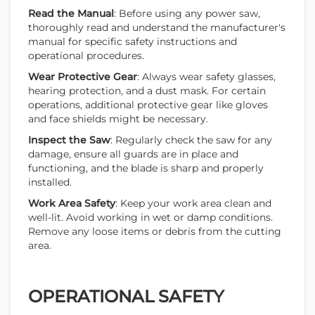
Read the Manual
: Before using any power saw,
thoroughly read and understand the manufacturer's
manual for specific safety instructions and
operational procedures.
Wear Protective Gear
: Always wear safety glasses,
hearing protection, and a dust mask. For certain
operations, additional protective gear like gloves
and face shields might be necessary.
Inspect the Saw
: Regularly check the saw for any
damage, ensure all guards are in place and
functioning, and the blade is sharp and properly
installed.
Work Area Safety
: Keep your work area clean and
well-lit. Avoid working in wet or damp conditions.
Remove any loose items or debris from the cutting
area.
OPERATIONAL SAFETY