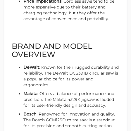
Price Implications
: Cordless saws tend to be
more expensive due to their battery and
charging technology, but they offer the
advantage of convenience and portability.
BRAND AND MODEL
OVERVIEW
DeWalt
: Known for their rugged durability and
reliability. The DeWalt DCS391B circular saw is
a popular choice for its power and
ergonomics.
Makita
: Offers a balance of performance and
precision. The Makita 4329K jigsaw is lauded
for its user-friendly design and accuracy.
Bosch
: Renowned for innovation and quality.
The Bosch GCM12SD mitre saw is a standout
for its precision and smooth cutting action.