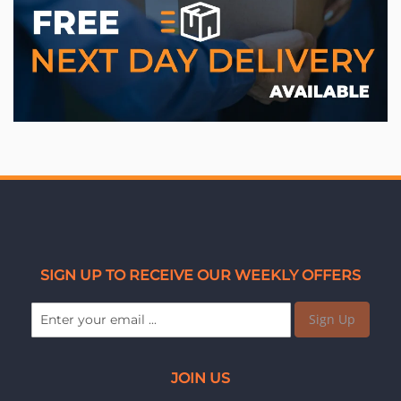
SIGN UP TO RECEIVE OUR WEEKLY OFFERS
Sign Up
JOIN US