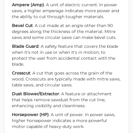
Ampere (Amp)
: A unit of electric current. In power
saws, a higher amperage indicates more power and
the ability to cut through tougher materials.
Bevel Cut
: A cut made at an angle other than 90
degrees along the thickness of the material. Mitre
saws and some circular saws can make bevel cuts.
Blade Guard
: A safety feature that covers the blade
when it's not in use or when it's in motion, to
protect the user from accidental contact with the
blade.
Crosscut
: A cut that goes across the grain of the
wood. Crosscuts are typically made with mitre saws,
table saws, and circular saws.
Dust Blower/Extractor
: A feature or attachment
that helps remove sawdust from the cut line,
enhancing visibility and cleanliness.
Horsepower (HP)
: A unit of power. In power saws,
higher horsepower indicates a more powerful
motor capable of heavy-duty work.