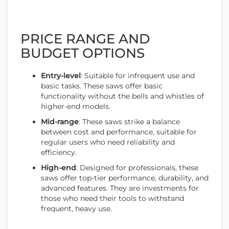
PRICE RANGE AND
BUDGET OPTIONS
Entry-level
: Suitable for infrequent use and
basic tasks. These saws offer basic
functionality without the bells and whistles of
higher-end models.
Mid-range
: These saws strike a balance
between cost and performance, suitable for
regular users who need reliability and
efficiency.
High-end
: Designed for professionals, these
saws offer top-tier performance, durability, and
advanced features. They are investments for
those who need their tools to withstand
frequent, heavy use.