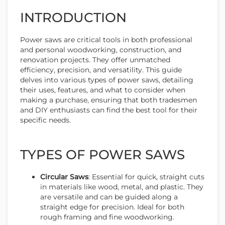
INTRODUCTION
Power saws are critical tools in both professional
and personal woodworking, construction, and
renovation projects. They offer unmatched
efficiency, precision, and versatility. This guide
delves into various types of power saws, detailing
their uses, features, and what to consider when
making a purchase, ensuring that both tradesmen
and DIY enthusiasts can find the best tool for their
specific needs.
TYPES OF POWER SAWS
Circular Saws
: Essential for quick, straight cuts
in materials like wood, metal, and plastic. They
are versatile and can be guided along a
straight edge for precision. Ideal for both
rough framing and fine woodworking.