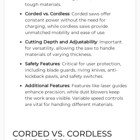
tough materials.
Corded vs. Cordless
: Corded saws offer
constant power without the need for
charging, while cordless saws provide
unmatched mobility and ease of use.
Cutting Depth and Adjustability
: Important
for versatility, allowing the saw to handle
materials of varying thickness.
Safety Features
: Critical for user protection,
including blade guards, riving knives, anti-
kickback pawls, and safety switches.
Additional Features
: Features like laser guides
enhance precision, while dust blowers keep
the work area visible. Variable speed controls
are vital for handling different materials.
CORDED VS. CORDLESS