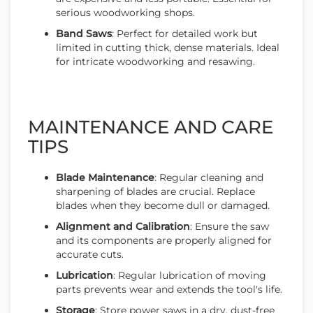
serious woodworking shops.
Band Saws
: Perfect for detailed work but
limited in cutting thick, dense materials. Ideal
for intricate woodworking and resawing.
MAINTENANCE AND CARE
TIPS
Blade Maintenance
: Regular cleaning and
sharpening of blades are crucial. Replace
blades when they become dull or damaged.
Alignment and Calibration
: Ensure the saw
and its components are properly aligned for
accurate cuts.
Lubrication
: Regular lubrication of moving
parts prevents wear and extends the tool's life.
Storage
: Store power saws in a dry, dust-free