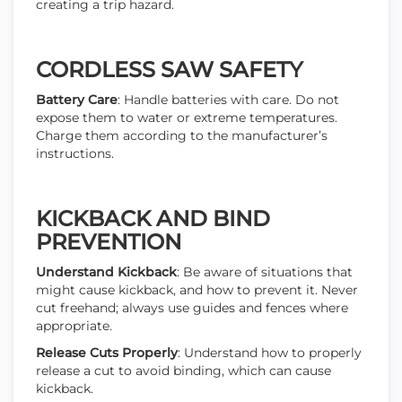
creating a trip hazard.
CORDLESS SAW SAFETY
Battery Care
: Handle batteries with care. Do not
expose them to water or extreme temperatures.
Charge them according to the manufacturer’s
instructions.
KICKBACK AND BIND
PREVENTION
Understand Kickback
: Be aware of situations that
might cause kickback, and how to prevent it. Never
cut freehand; always use guides and fences where
appropriate.
Release Cuts Properly
: Understand how to properly
release a cut to avoid binding, which can cause
kickback.