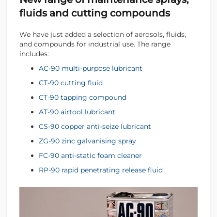
fluids and cutting compounds
We have just added a selection of aerosols, fluids,
and compounds for industrial use. The range
includes:
AC-90 multi-purpose lubricant
CT-90 cutting fluid
CT-90 tapping compound
AT-90 airtool lubricant
CS-90 copper anti-seize lubricant
ZG-90 zinc galvanising spray
FC-90 anti-static foam cleaner
RP-90 rapid penetrating release fluid