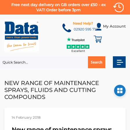
Free next day delivery on GB orders over £50 - ex
VAT! Order before 3pm
Skip
to
Need Help?
My Account
Content
02920 595 710
Excellent
Search
NEW RANGE OF MAINTENANCE
SPRAYS, FLUIDS AND CUTTING
COMPOUNDS
14 February 2018
New range of maintenance sprays,