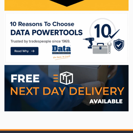
WE ACCEPT