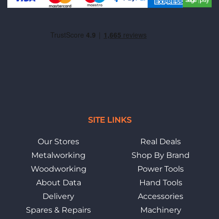
SITE LINKS
Our Stores
Real Deals
Metalworking
Shop By Brand
Woodworking
Power Tools
About Data
Hand Tools
Delivery
Accessories
Spares & Repairs
Machinery