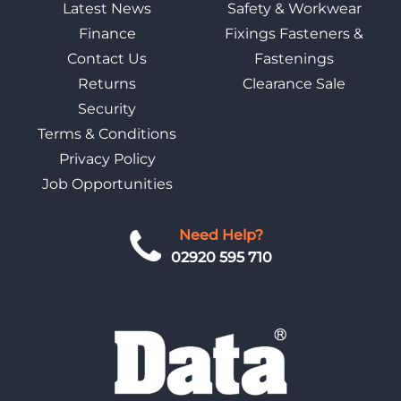
Latest News
Safety & Workwear
Finance
Fixings Fasteners &
Contact Us
Fastenings
Returns
Clearance Sale
Security
Terms & Conditions
Privacy Policy
Job Opportunities
Need Help?
02920 595 710