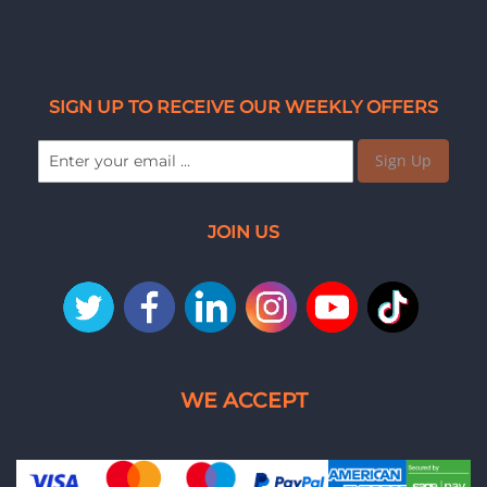
SIGN UP TO RECEIVE OUR WEEKLY OFFERS
Sign Up
JOIN US