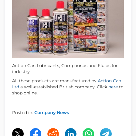
Action Can Lubricants, Compounds and Fluids for
industry
All these products are manufactured by
Action Can
Ltd
a well-established British company. Click
here
to
shop online.
Posted in:
Company News