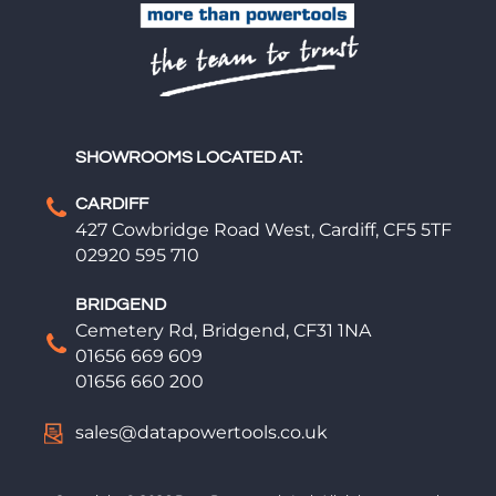
SHOWROOMS LOCATED AT:
CARDIFF
427 Cowbridge Road West, Cardiff, CF5 5TF
02920 595 710
BRIDGEND
Cemetery Rd, Bridgend, CF31 1NA
01656 669 609
01656 660 200
sales@datapowertools.co.uk