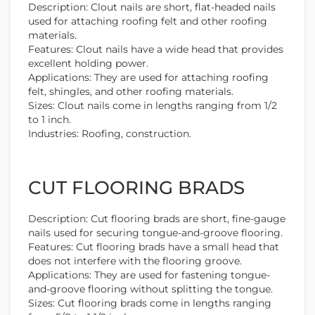
Description: Clout nails are short, flat-headed nails
used for attaching roofing felt and other roofing
materials.
Features: Clout nails have a wide head that provides
excellent holding power.
Applications: They are used for attaching roofing
felt, shingles, and other roofing materials.
Sizes: Clout nails come in lengths ranging from 1/2
to 1 inch.
Industries: Roofing, construction.
CUT FLOORING BRADS
Description: Cut flooring brads are short, fine-gauge
nails used for securing tongue-and-groove flooring.
Features: Cut flooring brads have a small head that
does not interfere with the flooring groove.
Applications: They are used for fastening tongue-
and-groove flooring without splitting the tongue.
Sizes: Cut flooring brads come in lengths ranging