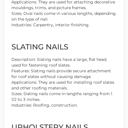
Applications: They are used for attaching decorative
mouldings, trims, and picture frames.
Sizes: Oval nails come in various lengths, depending
on the type of nail.
Industries: Carpentry, interior finishing.
SLATING NAILS
Description: Slating nails have a large, flat head,
used for fastening roof slates.
Features: Slating nails provide secure attachment
for roof slates without causing damage.
Applications: They are used for installing roof slates
and other roofing materials.
Sizes: Slating nails come in lengths ranging from 1
1/2 to 3 inches.
Industries: Roofing, construction.
UPHOLSTERY NAILS