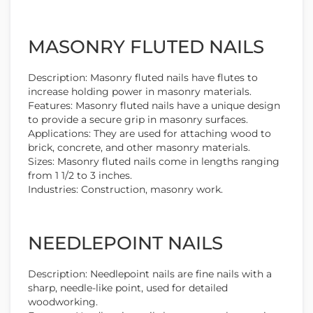
MASONRY FLUTED NAILS
Description: Masonry fluted nails have flutes to
increase holding power in masonry materials.
Features: Masonry fluted nails have a unique design
to provide a secure grip in masonry surfaces.
Applications: They are used for attaching wood to
brick, concrete, and other masonry materials.
Sizes: Masonry fluted nails come in lengths ranging
from 1 1/2 to 3 inches.
Industries: Construction, masonry work.
NEEDLEPOINT NAILS
Description: Needlepoint nails are fine nails with a
sharp, needle-like point, used for detailed
woodworking.