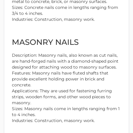
metal to concrete, brick, or masonry surfaces.
Sizes: Concrete nails come in lengths ranging from
3/4 to 4 inches.
Industries: Construction, masonry work.
MASONRY NAILS
Description: Masonry nails, also known as cut nails,
are hand-forged nails with a diamond-shaped point
designed for attaching wood to masonry surfaces.
Features: Masonry nails have fluted shafts that
provide excellent holding power in brick and
concrete.
Applications: They are used for fastening furring
strips, wooden forms, and other wood pieces to
masonry.
Sizes: Masonry nails come in lengths ranging from 1
to 4 inches.
Industries: Construction, masonry work.