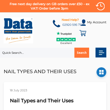
Free next day delivery on GB orders over £50 - ex
VAT! Order before 3pm
Skip
to
Need Help?
My Account
Content
02920 595 710
Excellent
Search
NAIL TYPES AND THEIR USES
18 July 2023
Nail Types and Their Uses