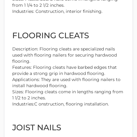
from 1 1/4 to 2 1/2 inches.
Industries: Construction, interior finishing.
FLOORING CLEATS
Description: Flooring cleats are specialized nails
used with flooring nailers for securing hardwood
flooring.
Features: Flooring cleats have barbed edges that
provide a strong grip in hardwood flooring.
Applications: They are used with flooring nailers to
install hardwood flooring.
Sizes: Flooring cleats come in lengths ranging from
1 1/2 to 2 inches.
Industries:C onstruction, flooring installation.
JOIST NAILS