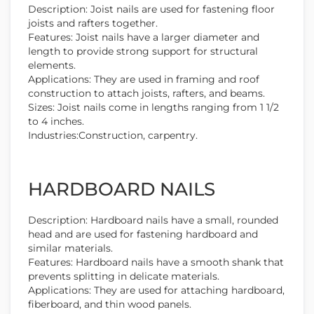
Description: Joist nails are used for fastening floor
joists and rafters together.
Features: Joist nails have a larger diameter and
length to provide strong support for structural
elements.
Applications: They are used in framing and roof
construction to attach joists, rafters, and beams.
Sizes: Joist nails come in lengths ranging from 1 1/2
to 4 inches.
Industries:Construction, carpentry.
HARDBOARD NAILS
Description: Hardboard nails have a small, rounded
head and are used for fastening hardboard and
similar materials.
Features: Hardboard nails have a smooth shank that
prevents splitting in delicate materials.
Applications: They are used for attaching hardboard,
fiberboard, and thin wood panels.