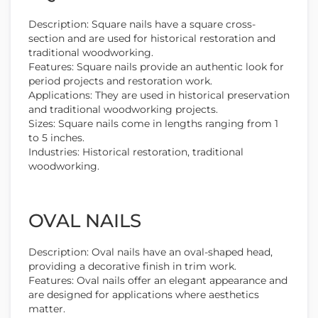
Description: Square nails have a square cross-
section and are used for historical restoration and
traditional woodworking.
Features: Square nails provide an authentic look for
period projects and restoration work.
Applications: They are used in historical preservation
and traditional woodworking projects.
Sizes: Square nails come in lengths ranging from 1
to 5 inches.
Industries: Historical restoration, traditional
woodworking.
OVAL NAILS
Description: Oval nails have an oval-shaped head,
providing a decorative finish in trim work.
Features: Oval nails offer an elegant appearance and
are designed for applications where aesthetics
matter.