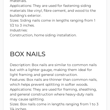
materials.
Applications: They are used for fastening siding
materials like vinyl, fibre cement, and wood to the
building's exterior.
Sizes: Siding nails come in lengths ranging from 1
1/2 to 3 inches.
Industries:
Construction, home siding installation.
BOX NAILS
Description: Box nails are similar to common nails
but with a lighter gauge, making them ideal for
light framing and general construction.
Features: Box nails are thinner than common nails,
which helps prevent splitting in softer woods.
Applications: They are used for framing, sheathing,
and general construction where heavy-duty nails
may cause splitting.
Sizes: Box nails come in lengths ranging from 1 to 3
1/4 inches.