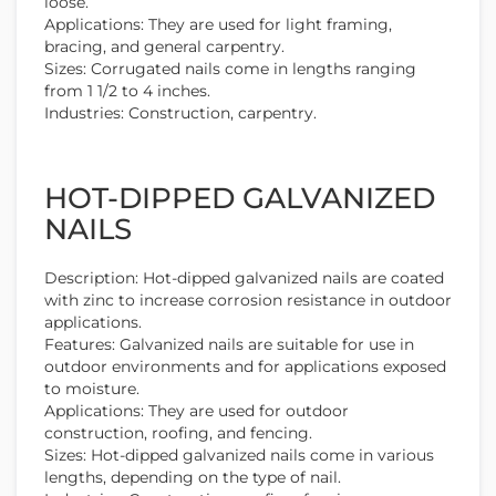
loose.
Applications: They are used for light framing,
bracing, and general carpentry.
Sizes: Corrugated nails come in lengths ranging
from 1 1/2 to 4 inches.
Industries: Construction, carpentry.
HOT-DIPPED GALVANIZED
NAILS
Description: Hot-dipped galvanized nails are coated
with zinc to increase corrosion resistance in outdoor
applications.
Features: Galvanized nails are suitable for use in
outdoor environments and for applications exposed
to moisture.
Applications: They are used for outdoor
construction, roofing, and fencing.
Sizes: Hot-dipped galvanized nails come in various
lengths, depending on the type of nail.