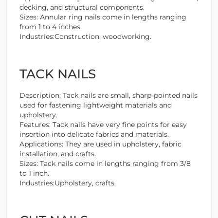
decking, and structural components.
Sizes: Annular ring nails come in lengths ranging
from 1 to 4 inches.
Industries:Construction, woodworking.
TACK NAILS
Description: Tack nails are small, sharp-pointed nails
used for fastening lightweight materials and
upholstery.
Features: Tack nails have very fine points for easy
insertion into delicate fabrics and materials.
Applications: They are used in upholstery, fabric
installation, and crafts.
Sizes: Tack nails come in lengths ranging from 3/8
to 1 inch.
Industries:Upholstery, crafts.