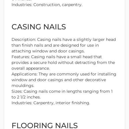
Industries: Construction, carpentry.
CASING NAILS
Description: Casing nails have a slightly larger head
than finish nails and are designed for use in
attaching window and door casings.
Features: Casing nails have a small head that
provides a secure hold without detracting from the
overall appearance.
Applications: They are commonly used for installing
window and door casings and other decorative
mouldings.
Sizes: Casing nails come in lengths ranging from 1
to 2 1/2 inches.
Industries: Carpentry, interior finishing.
FLOORING NAILS