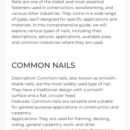
Nails are one of the oldest and most essential
fasteners used in construction, woodworking, and
various other industries. They come in a wide range
of types, each designed for specific applications and
materials. In this comprehensive guide, we will
explore various types of nails, including their
descriptions, eatures, applications, available sizes,
and common industries where they are used.
COMMON NAILS
Description: Common nails, also known as smooth-
shank nails, are the most widely used type of nail.
They have a traditional design with a smooth
surface and a flat, circular head.
Features: Common nails are versatile and suitable
for general-purpose applications in construction and
carpentry.
Applications: They are used for framing, decking,
siding, general carpentry work, and other