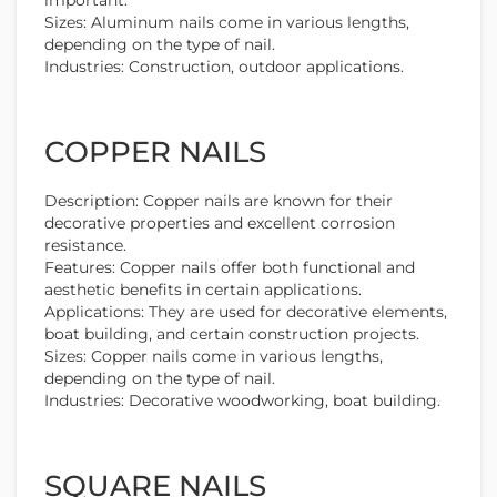
Sizes: Aluminum nails come in various lengths,
depending on the type of nail.
Industries: Construction, outdoor applications.
COPPER NAILS
Description: Copper nails are known for their
decorative properties and excellent corrosion
resistance.
Features: Copper nails offer both functional and
aesthetic benefits in certain applications.
Applications: They are used for decorative elements,
boat building, and certain construction projects.
Sizes: Copper nails come in various lengths,
depending on the type of nail.
Industries: Decorative woodworking, boat building.
SQUARE NAILS