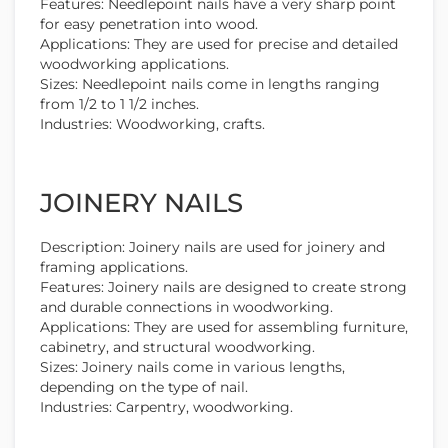
Features: Needlepoint nails have a very sharp point
for easy penetration into wood.
Applications: They are used for precise and detailed
woodworking applications.
Sizes: Needlepoint nails come in lengths ranging
from 1/2 to 1 1/2 inches.
Industries: Woodworking, crafts.
JOINERY NAILS
Description: Joinery nails are used for joinery and
framing applications.
Features: Joinery nails are designed to create strong
and durable connections in woodworking.
Applications: They are used for assembling furniture,
cabinetry, and structural woodworking.
Sizes: Joinery nails come in various lengths,
depending on the type of nail.
Industries: Carpentry, woodworking.