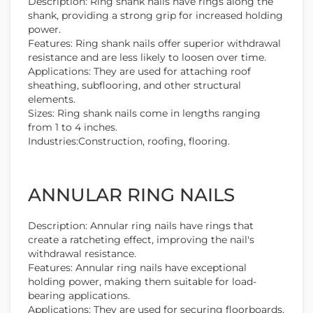
Description: Ring shank nails have rings along the
shank, providing a strong grip for increased holding
power.
Features: Ring shank nails offer superior withdrawal
resistance and are less likely to loosen over time.
Applications: They are used for attaching roof
sheathing, subflooring, and other structural
elements.
Sizes: Ring shank nails come in lengths ranging
from 1 to 4 inches.
Industries:Construction, roofing, flooring.
ANNULAR RING NAILS
Description: Annular ring nails have rings that
create a ratcheting effect, improving the nail's
withdrawal resistance.
Features: Annular ring nails have exceptional
holding power, making them suitable for load-
bearing applications.
Applications: They are used for securing floorboards,