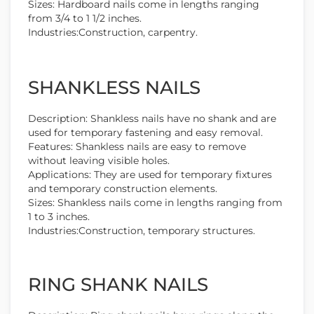
Sizes: Hardboard nails come in lengths ranging
from 3/4 to 1 1/2 inches.
Industries:Construction, carpentry.
SHANKLESS NAILS
Description: Shankless nails have no shank and are
used for temporary fastening and easy removal.
Features: Shankless nails are easy to remove
without leaving visible holes.
Applications: They are used for temporary fixtures
and temporary construction elements.
Sizes: Shankless nails come in lengths ranging from
1 to 3 inches.
Industries:Construction, temporary structures.
RING SHANK NAILS