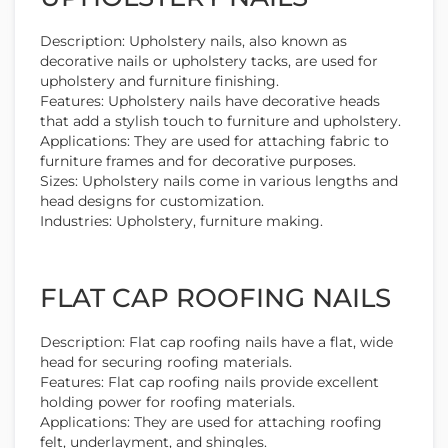
Description: Upholstery nails, also known as
decorative nails or upholstery tacks, are used for
upholstery and furniture finishing.
Features: Upholstery nails have decorative heads
that add a stylish touch to furniture and upholstery.
Applications: They are used for attaching fabric to
furniture frames and for decorative purposes.
Sizes: Upholstery nails come in various lengths and
head designs for customization.
Industries: Upholstery, furniture making.
FLAT CAP ROOFING NAILS
Description: Flat cap roofing nails have a flat, wide
head for securing roofing materials.
Features: Flat cap roofing nails provide excellent
holding power for roofing materials.
Applications: They are used for attaching roofing
felt, underlayment, and shingles.