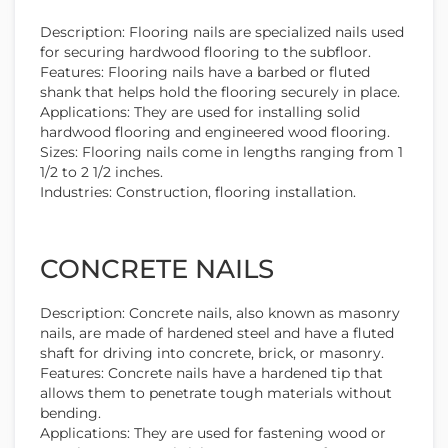
Description: Flooring nails are specialized nails used
for securing hardwood flooring to the subfloor.
Features: Flooring nails have a barbed or fluted
shank that helps hold the flooring securely in place.
Applications: They are used for installing solid
hardwood flooring and engineered wood flooring.
Sizes: Flooring nails come in lengths ranging from 1
1/2 to 2 1/2 inches.
Industries: Construction, flooring installation.
CONCRETE NAILS
Description: Concrete nails, also known as masonry
nails, are made of hardened steel and have a fluted
shaft for driving into concrete, brick, or masonry.
Features: Concrete nails have a hardened tip that
allows them to penetrate tough materials without
bending.
Applications: They are used for fastening wood or