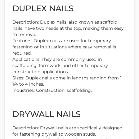
DUPLEX NAILS
Description: Duplex nails, also known as scaffold
nails, have two heads at the top, making them easy
to remove.
Features: Duplex nails are used for temporary
fastening or in situations where easy removal is
required.
Applications: They are commonly used in
scaffolding, formwork, and other temporary
construction applications.
Sizes: Duplex nails come in lengths ranging from 1
1/4 to 4 inches.
Industries: Construction, scaffolding.
DRYWALL NAILS
Description: Drywall nails are specifically designed
for fastening drywall to wooden studs.