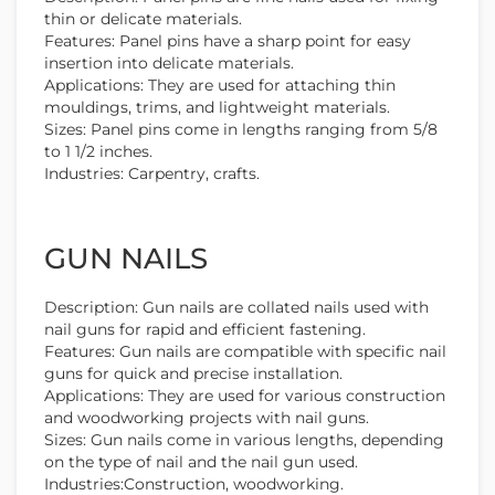
thin or delicate materials.
Features: Panel pins have a sharp point for easy
insertion into delicate materials.
Applications: They are used for attaching thin
mouldings, trims, and lightweight materials.
Sizes: Panel pins come in lengths ranging from 5/8
to 1 1/2 inches.
Industries: Carpentry, crafts.
GUN NAILS
Description: Gun nails are collated nails used with
nail guns for rapid and efficient fastening.
Features: Gun nails are compatible with specific nail
guns for quick and precise installation.
Applications: They are used for various construction
and woodworking projects with nail guns.
Sizes: Gun nails come in various lengths, depending
on the type of nail and the nail gun used.
Industries:Construction, woodworking.