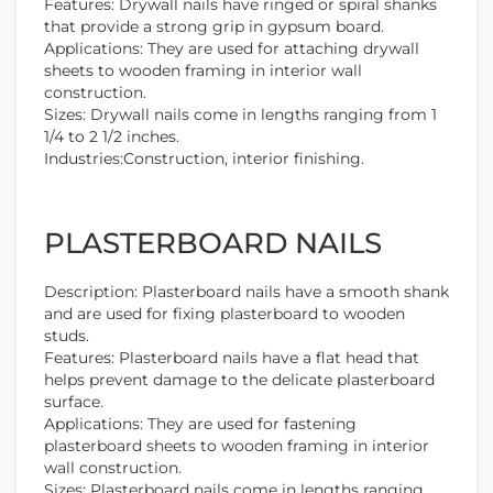
Features: Drywall nails have ringed or spiral shanks
that provide a strong grip in gypsum board.
Applications: They are used for attaching drywall
sheets to wooden framing in interior wall
construction.
Sizes: Drywall nails come in lengths ranging from 1
1/4 to 2 1/2 inches.
Industries:Construction, interior finishing.
PLASTERBOARD NAILS
Description: Plasterboard nails have a smooth shank
and are used for fixing plasterboard to wooden
studs.
Features: Plasterboard nails have a flat head that
helps prevent damage to the delicate plasterboard
surface.
Applications: They are used for fastening
plasterboard sheets to wooden framing in interior
wall construction.
Sizes: Plasterboard nails come in lengths ranging