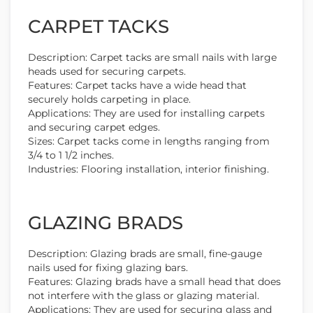
CARPET TACKS
Description: Carpet tacks are small nails with large
heads used for securing carpets.
Features: Carpet tacks have a wide head that
securely holds carpeting in place.
Applications: They are used for installing carpets
and securing carpet edges.
Sizes: Carpet tacks come in lengths ranging from
3/4 to 1 1/2 inches.
Industries: Flooring installation, interior finishing.
GLAZING BRADS
Description: Glazing brads are small, fine-gauge
nails used for fixing glazing bars.
Features: Glazing brads have a small head that does
not interfere with the glass or glazing material.
Applications: They are used for securing glass and