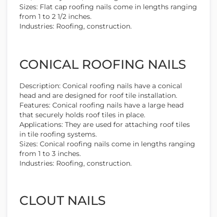
Sizes: Flat cap roofing nails come in lengths ranging
from 1 to 2 1/2 inches.
Industries: Roofing, construction.
CONICAL ROOFING NAILS
Description: Conical roofing nails have a conical
head and are designed for roof tile installation.
Features: Conical roofing nails have a large head
that securely holds roof tiles in place.
Applications: They are used for attaching roof tiles
in tile roofing systems.
Sizes: Conical roofing nails come in lengths ranging
from 1 to 3 inches.
Industries: Roofing, construction.
CLOUT NAILS