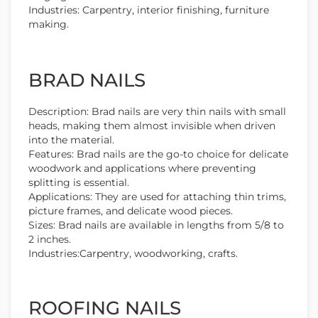
Industries: Carpentry, interior finishing, furniture
making.
BRAD NAILS
Description: Brad nails are very thin nails with small
heads, making them almost invisible when driven
into the material.
Features: Brad nails are the go-to choice for delicate
woodwork and applications where preventing
splitting is essential.
Applications: They are used for attaching thin trims,
picture frames, and delicate wood pieces.
Sizes: Brad nails are available in lengths from 5/8 to
2 inches.
Industries:Carpentry, woodworking, crafts.
ROOFING NAILS