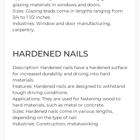
glazing materials in windows and doors.
Sizes: Glazing brads come in lengths ranging from
3/4 to 1 1/2 inches.
Industries: Window and door manufacturing,
carpentry.
HARDENED NAILS
Description: Hardened nails have a hardened surface
for increased durability and driving into hard
materials.
Features: Hardened nails are designed to withstand
tough driving conditions.
Applications: They are used for fastening wood to
hard materials, such as metal or concrete.
Sizes: Hardened nails come in various lengths,
depending on the type of nail.
Industries: Construction, metalworking.