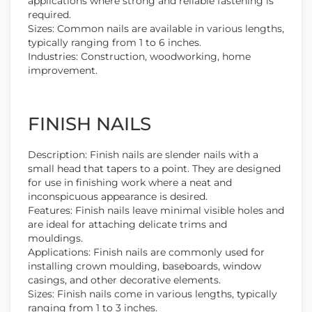
applications where strong and reliable fastening is
required.
Sizes: Common nails are available in various lengths,
typically ranging from 1 to 6 inches.
Industries: Construction, woodworking, home
improvement.
FINISH NAILS
Description: Finish nails are slender nails with a
small head that tapers to a point. They are designed
for use in finishing work where a neat and
inconspicuous appearance is desired.
Features: Finish nails leave minimal visible holes and
are ideal for attaching delicate trims and
mouldings.
Applications: Finish nails are commonly used for
installing crown moulding, baseboards, window
casings, and other decorative elements.
Sizes: Finish nails come in various lengths, typically
ranging from 1 to 3 inches.