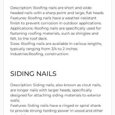
Description: Roofing nails are short and wide-
headed nails with a sharp point and large, flat heads.
Features: Roofing nails have a weather-resistant
finish to prevent corrosion in outdoor applications.
Applications: Roofing nails are specifically used for
fastening roofing materials, such as shingles and
felt, to the roof deck.
Sizes: Roofing nails are available in various lengths,
typically ranging from 3/4 to 2 inches.
Industries:Roofing, construction.
SIDING NAILS
Description: Siding nails, also known as clout nails,
are longer nails with larger heads, specifically
designed for attaching siding materials to exterior
walls.
Features: Siding nails have a ringed or spiral shank
to provide strong holding power in wood and other