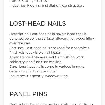
from 5/8 to 1 1/2 inches.
Industries: Flooring installation, construction.
LOST-HEAD NAILS
Description: Lost-head nails have a head that is
punched below the surface, allowing for wood filling
over the nail.
Features: Lost-head nails are used for a seamless
finish without visible nail heads.
Applications: They are used for finishing work,
cabinetry, and furniture making.
Sizes: Lost-head nails come in various lengths,
depending on the type of nail.
Industries: Carpentry, woodworking.
PANEL PINS
Description: Panel pins are fine nails used for fixing