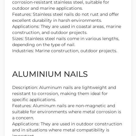
corrosion-resistant stainless steel, suitable for
outdoor and marine applications.
Features: Stainless steel nails do not rust and offer
excellent durability in harsh environments.
Applications: They are used in coastal areas, marine
construction, and outdoor projects.
Sizes: Stainless steel nails come in various lengths,
depending on the type of nail.
Industries: Marine construction, outdoor projects.
ALUMINIUM NAILS
Description: Aluminum nails are lightweight and
resistant to corrosion, making them ideal for
specific applications.
Features: Aluminum nails are non-magnetic and
suitable for environments where metal corrosion is
a concern.
Applications: They are used in outdoor construction
and in situations where metal compatibility is
important.