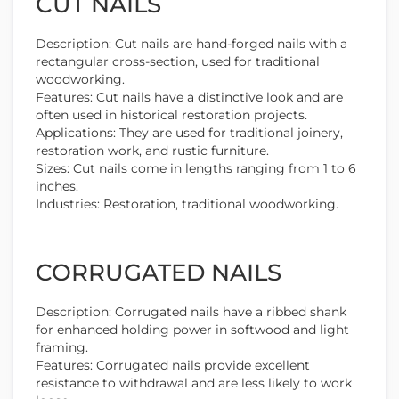
CUT NAILS
Description: Cut nails are hand-forged nails with a
rectangular cross-section, used for traditional
woodworking.
Features: Cut nails have a distinctive look and are
often used in historical restoration projects.
Applications: They are used for traditional joinery,
restoration work, and rustic furniture.
Sizes: Cut nails come in lengths ranging from 1 to 6
inches.
Industries: Restoration, traditional woodworking.
CORRUGATED NAILS
Description: Corrugated nails have a ribbed shank
for enhanced holding power in softwood and light
framing.
Features: Corrugated nails provide excellent
resistance to withdrawal and are less likely to work