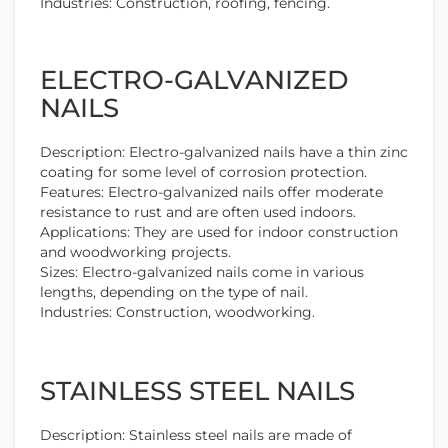
Industries: Construction, roofing, fencing.
ELECTRO-GALVANIZED
NAILS
Description: Electro-galvanized nails have a thin zinc
coating for some level of corrosion protection.
Features: Electro-galvanized nails offer moderate
resistance to rust and are often used indoors.
Applications: They are used for indoor construction
and woodworking projects.
Sizes: Electro-galvanized nails come in various
lengths, depending on the type of nail.
Industries: Construction, woodworking.
STAINLESS STEEL NAILS
Description: Stainless steel nails are made of