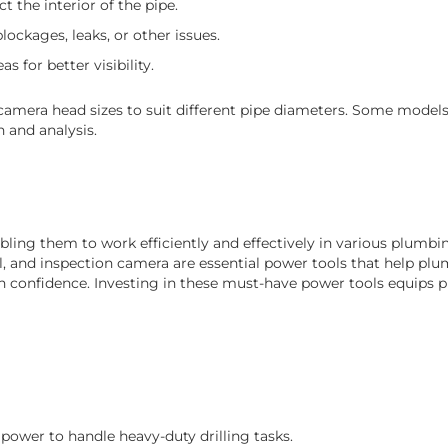
t the interior of the pipe.
ockages, leaks, or other issues.
s for better visibility.
mera head sizes to suit different pipe diameters. Some models 
 and analysis.
ing them to work efficiently and effectively in various plumbin
ol, and inspection camera are essential power tools that help plu
confidence. Investing in these must-have power tools equips 
 power to handle heavy-duty drilling tasks.