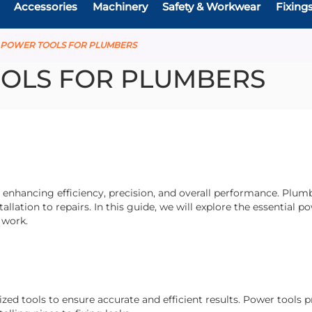
Accessories
Machinery
Safety & Workwear
Fixing
E POWER TOOLS FOR PLUMBERS
OLS FOR PLUMBERS
enhancing efficiency, precision, and overall performance. Plumb
allation to repairs. In this guide, we will explore the essential p
r work.
ed tools to ensure accurate and efficient results. Power tools 