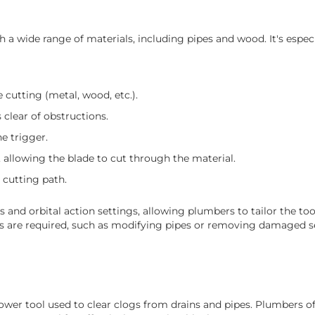
 a wide range of materials, including pipes and wood. It's especi
 cutting (metal, wood, etc.).
 clear of obstructions.
e trigger.
 allowing the blade to cut through the material.
 cutting path.
 and orbital action settings, allowing plumbers to tailor the to
uts are required, such as modifying pipes or removing damaged s
power tool used to clear clogs from drains and pipes. Plumbers 