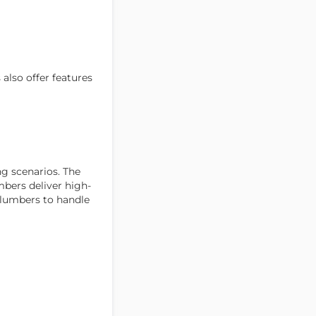
also offer features
g scenarios. The
mbers deliver high-
plumbers to handle