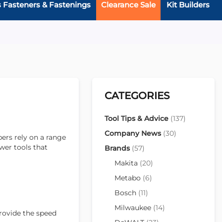
s Fasteners & Fastenings
Clearance Sale
Kit Builders
CATEGORIES
Tool Tips & Advice
(137)
Company News
(30)
ers rely on a range
ower tools that
Brands
(57)
Makita
(20)
Metabo
(6)
Bosch
(11)
Milwaukee
(14)
provide the speed