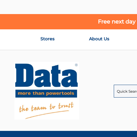
Free next day
Skip
Stores
About Us
to
Content
Search