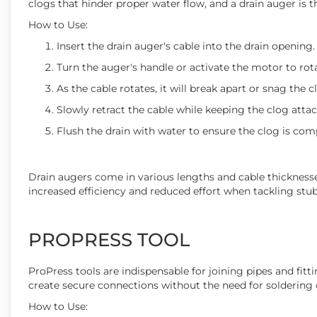
clogs that hinder proper water flow, and a drain auger is t
How to Use:
Insert the drain auger's cable into the drain opening.
Turn the auger's handle or activate the motor to rota
As the cable rotates, it will break apart or snag the cl
Slowly retract the cable while keeping the clog atta
Flush the drain with water to ensure the clog is comp
Drain augers come in various lengths and cable thicknesse
increased efficiency and reduced effort when tackling stu
PROPRESS TOOL
ProPress tools are indispensable for joining pipes and fit
create secure connections without the need for soldering 
How to Use: