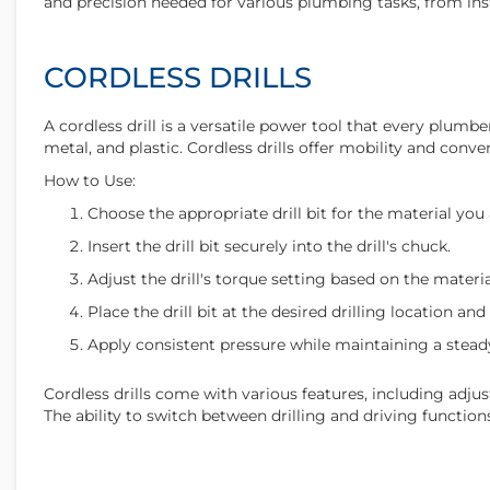
and precision needed for various plumbing tasks, from insta
CORDLESS DRILLS
A cordless drill is a versatile power tool that every plumber
metal, and plastic. Cordless drills offer mobility and conv
How to Use:
Choose the appropriate drill bit for the material you a
Insert the drill bit securely into the drill's chuck.
Adjust the drill's torque setting based on the materia
Place the drill bit at the desired drilling location and
Apply consistent pressure while maintaining a steady
Cordless drills come with various features, including adjust
The ability to switch between drilling and driving functio