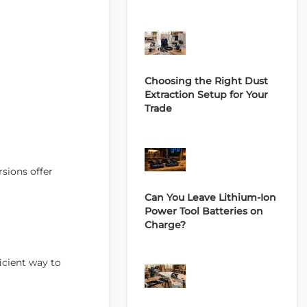
Choosing the Right Dust
Extraction Setup for Your
Trade
sions offer
Can You Leave Lithium-Ion
Power Tool Batteries on
Charge?
icient way to