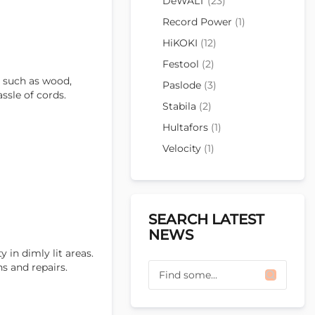
DeWALT
(23)
Record Power
(1)
HiKOKI
(12)
Festool
(2)
s, such as wood,
Paslode
(3)
ssle of cords.
Stabila
(2)
Hultafors
(1)
Velocity
(1)
SEARCH LATEST
NEWS
 in dimly lit areas.
s and repairs.