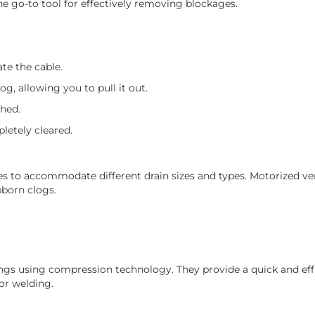
he go-to tool for effectively removing blockages.
te the cable.
og, allowing you to pull it out.
ched.
letely cleared.
s to accommodate different drain sizes and types. Motorized ver
bborn clogs.
tings using compression technology. They provide a quick and eff
or welding.