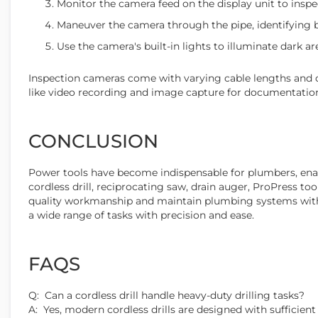
Monitor the camera feed on the display unit to inspec
Maneuver the camera through the pipe, identifying bl
Use the camera's built-in lights to illuminate dark area
Inspection cameras come with varying cable lengths and ca
like video recording and image capture for documentation
CONCLUSION
Power tools have become indispensable for plumbers, enabl
cordless drill, reciprocating saw, drain auger, ProPress to
quality workmanship and maintain plumbing systems with 
a wide range of tasks with precision and ease.
FAQS
Q: Can a cordless drill handle heavy-duty drilling tasks?
A: Yes, modern cordless drills are designed with sufficient