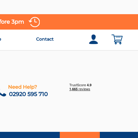
efore 3pm
e
Contact
Need Help?
02920 595 710