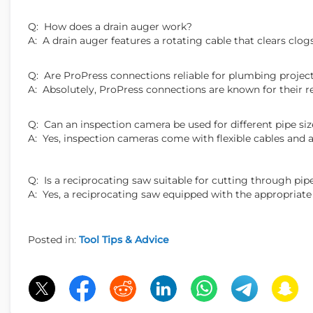
Q: How does a drain auger work?
A: A drain auger features a rotating cable that clears clo
Q: Are ProPress connections reliable for plumbing projec
A: Absolutely, ProPress connections are known for their rel
Q: Can an inspection camera be used for different pipe siz
A: Yes, inspection cameras come with flexible cables and a
Q: Is a reciprocating saw suitable for cutting through pip
A: Yes, a reciprocating saw equipped with the appropriate 
Posted in:
Tool Tips & Advice