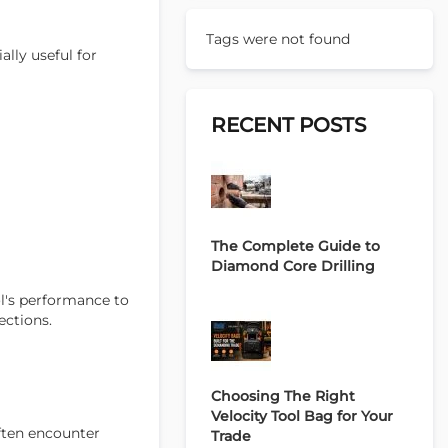
Tags were not found
ally useful for
RECENT POSTS
The Complete Guide to
Diamond Core Drilling
ol's performance to
ections.
Choosing The Right
Velocity Tool Bag for Your
often encounter
Trade