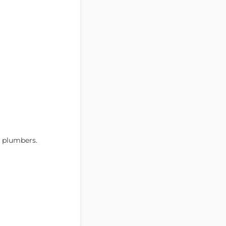
r plumbers.