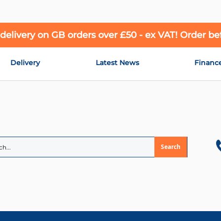
 delivery on GB orders over £50 - ex VAT! Order b
Delivery
Latest News
Financ
Search