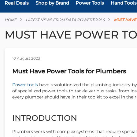
Real Deals
Shop by Brand
Power Tools
Hand Tools
HOME
LATEST NEWS FROM DATA POWERTOOLS
MUST HAV
MUST HAVE POWER TO
10 August 2023
Must Have Power Tools for Plumbers
Power tools
have revolutionized the plumbing industry by 
of specialized power tools to tackle various tasks, from inst
every plumber should have in their toolkit to excel in thei
INTRODUCTION
Plumbers work with complex systems that require specializ