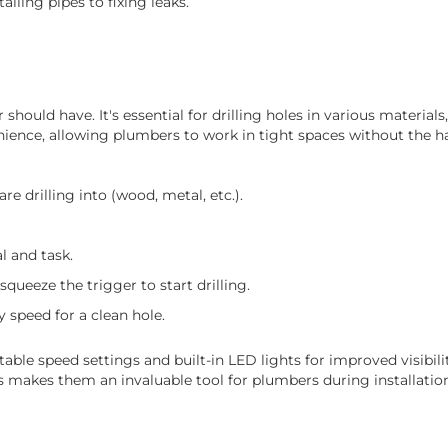
lling pipes to fixing leaks.
 should have. It's essential for drilling holes in various material
enience, allowing plumbers to work in tight spaces without the ha
re drilling into (wood, metal, etc.).
l and task.
 squeeze the trigger to start drilling.
 speed for a clean hole.
able speed settings and built-in LED lights for improved visibility
ns makes them an invaluable tool for plumbers during installation