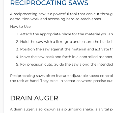
RECIPROCATING SAWS
A reciprocating saw is a powerful tool that can cut through
demolition work and accessing hard-to-reach areas.
How to Use:
Attach the appropriate blade for the material you are
Hold the saw with a firm grip and ensure the blade is
Position the saw against the material and activate th
Move the saw back and forth in a controlled manner,
For precision cuts, guide the saw along the intended
Reciprocating saws often feature adjustable speed controls
the task at hand. They excel in scenarios where precise c
DRAIN AUGER
A drain auger, also known as a plumbing snake, is a vital 