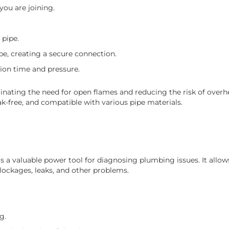
you are joining.
 pipe.
pe, creating a secure connection.
ion time and pressure.
minating the need for open flames and reducing the risk of overh
ak-free, and compatible with various pipe materials.
 a valuable power tool for diagnosing plumbing issues. It allo
 blockages, leaks, and other problems.
g.