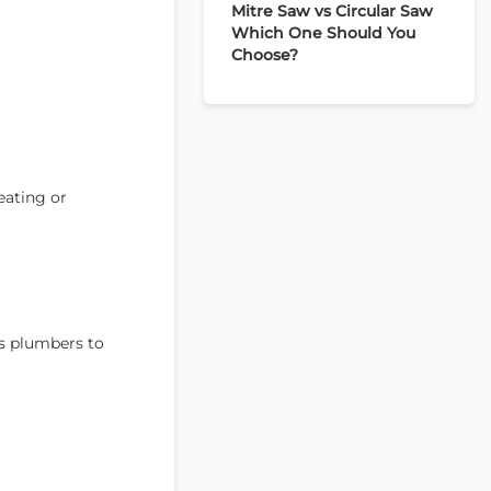
Mitre Saw vs Circular Saw
Which One Should You
Choose?
eating or
ws plumbers to