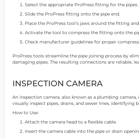
Select the appropriate ProPress fitting for the pipes 
Slide the ProPress fitting onto the pipe end.
Place the ProPress tool's jaws around the fitting and
Activate the tool to compress the fitting onto the pi
Check manufacturer guidelines for proper compress
ProPress tools streamline the pipe joining process by eli
damaging pipes. The resulting connections are reliable, le
INSPECTION CAMERA
An inspection camera, also known as a plumbing camera, is
visually inspect pipes, drains, and sewer lines, identifying
How to Use:
Attach the camera head to a flexible cable.
Insert the camera cable into the pipe or drain openin