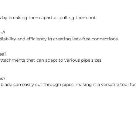
gs by breaking them apart or pulling them out.
ts?
iability and efficiency in creating leak-free connections.
es?
ttachments that can adapt to various pipe sizes.
es?
blade can easily cut through pipes, making it a versatile tool fo