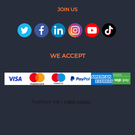
JOIN US