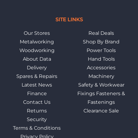
SITE LINKS
Our Stores
Real Deals
Metalworking
Shop By Brand
Woodworking
Power Tools
About Data
Hand Tools
Delivery
Accessories
Spares & Repairs
Machinery
Latest News
Safety & Workwear
Finance
Fixings Fasteners &
Contact Us
Fastenings
Returns
Clearance Sale
Security
Terms & Conditions
Privacy Policy