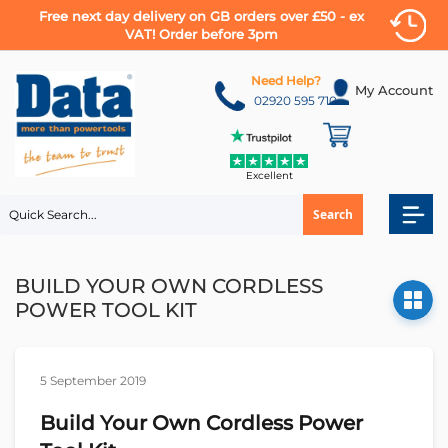
Free next day delivery on GB orders over £50 - ex
VAT! Order before 3pm
Skip
to
Need Help?
My Account
Content
02920 595 710
Excellent
Search
BUILD YOUR OWN CORDLESS
POWER TOOL KIT
5 September 2019
Build Your Own Cordless Power