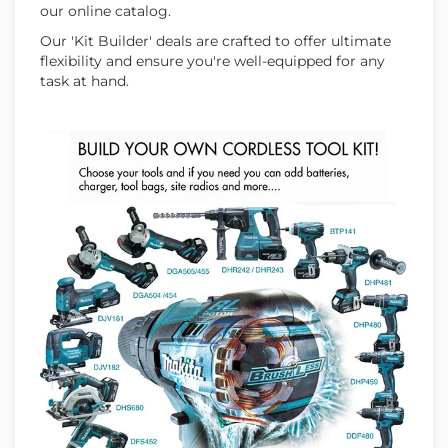
our online catalog.
Our 'Kit Builder' deals are crafted to offer ultimate
flexibility and ensure you're well-equipped for any
task at hand.