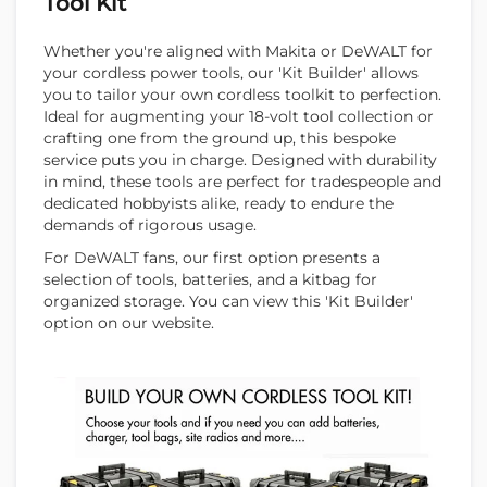
Tool Kit
Whether you're aligned with Makita or DeWALT for
your cordless power tools, our 'Kit Builder' allows
you to tailor your own cordless toolkit to perfection.
Ideal for augmenting your 18-volt tool collection or
crafting one from the ground up, this bespoke
service puts you in charge. Designed with durability
in mind, these tools are perfect for tradespeople and
dedicated hobbyists alike, ready to endure the
demands of rigorous usage.
For DeWALT fans, our first option presents a
selection of tools, batteries, and a kitbag for
organized storage. You can view this 'Kit Builder'
option on our website.