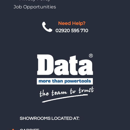
Job Opportunities
Need Help?
02920 595 710
SHOWROOMS LOCATED AT: