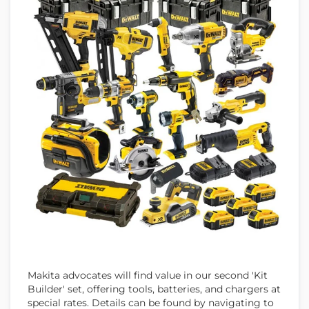
Makita advocates will find value in our second 'Kit
Builder' set, offering tools, batteries, and chargers at
special rates. Details can be found by navigating to