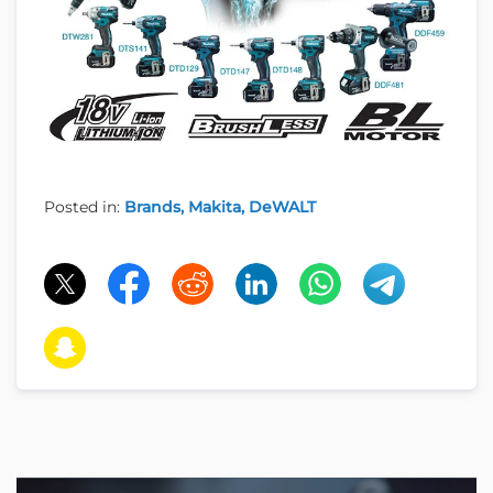
Posted in:
Brands
Makita
DeWALT