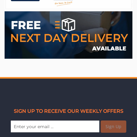
WE ACCEPT
SIGN UP TO RECEIVE OUR WEEKLY OFFERS
Sign Up