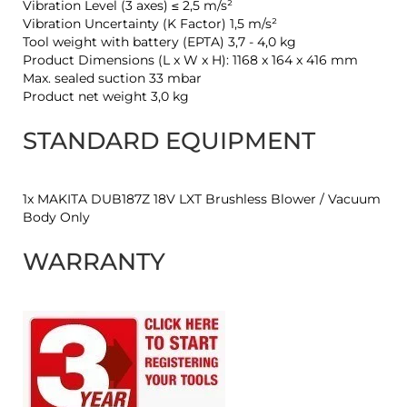
Vibration Level (3 axes) ≤ 2,5 m/s²
Vibration Uncertainty (K Factor) 1,5 m/s²
Tool weight with battery (EPTA) 3,7 - 4,0 kg
Product Dimensions (L x W x H): 1168 x 164 x 416 mm
Max. sealed suction 33 mbar
Product net weight 3,0 kg
STANDARD EQUIPMENT
1x MAKITA DUB187Z 18V LXT Brushless Blower / Vacuum
Body Only
WARRANTY