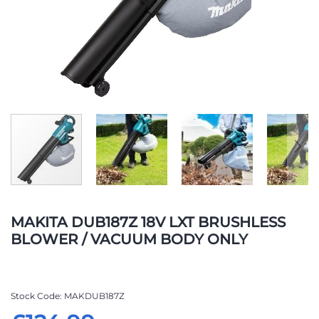
Skip
to
MAKITA DUB187Z 18V LXT BRUSHLESS
the
BLOWER / VACUUM BODY ONLY
beginning
of
the
images
Stock Code
MAKDUB187Z
gallery