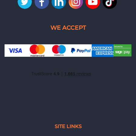
SITE LINKS