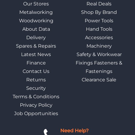
Our Stores
Real Deals
Metalworking
Shop By Brand
Woodworking
Power Tools
About Data
Hand Tools
Delivery
Accessories
Spares & Repairs
Machinery
Latest News
Safety & Workwear
Finance
Fixings Fasteners &
Contact Us
Fastenings
Returns
Clearance Sale
Security
Terms & Conditions
Privacy Policy
Job Opportunities
Need Help?