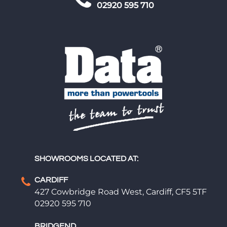
02920 595 710
SHOWROOMS LOCATED AT:
CARDIFF
427 Cowbridge Road West, Cardiff, CF5 5TF
02920 595 710
BRIDGEND