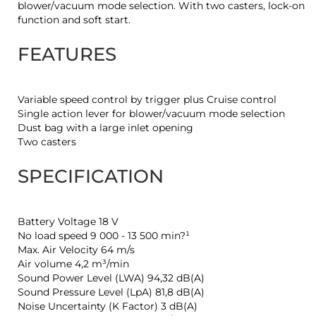
blower/vacuum mode selection. With two casters, lock-on
function and soft start.
FEATURES
Variable speed control by trigger plus Cruise control
Single action lever for blower/vacuum mode selection
Dust bag with a large inlet opening
Two casters
SPECIFICATION
Battery Voltage 18 V
No load speed 9 000 - 13 500 min?¹
Max. Air Velocity 64 m/s
Air volume 4,2 m³/min
Sound Power Level (LWA) 94,32 dB(A)
Sound Pressure Level (LpA) 81,8 dB(A)
Noise Uncertainty (K Factor) 3 dB(A)