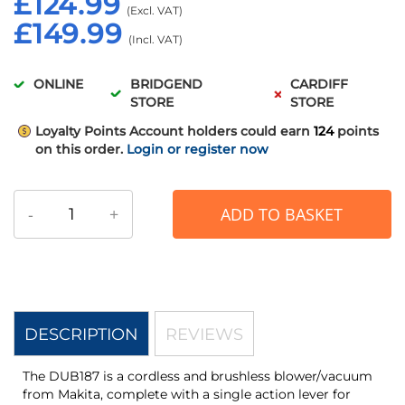
£124.99
£149.99
ONLINE
BRIDGEND
CARDIFF
STORE
STORE
Loyalty Points
Account holders could earn
124
points
on this order.
Login or register now
-
+
ADD TO BASKET
DESCRIPTION
REVIEWS
The DUB187 is a cordless and brushless blower/vacuum
from Makita, complete with a single action lever for