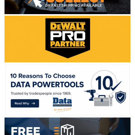
WE ACCEPT