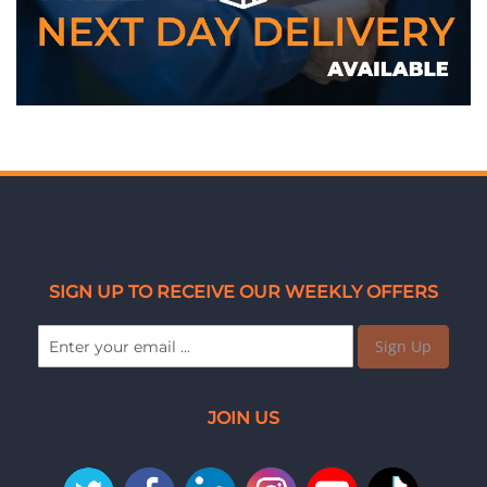
SIGN UP TO RECEIVE OUR WEEKLY OFFERS
Sign Up
JOIN US