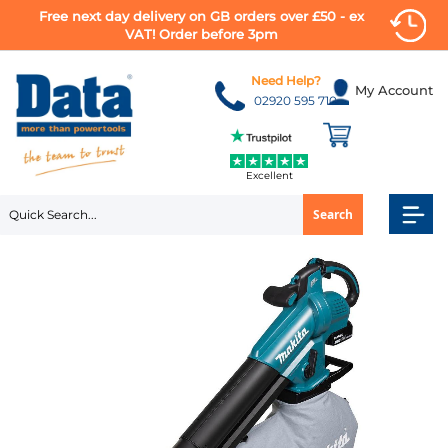
Free next day delivery on GB orders over £50 - ex
VAT! Order before 3pm
Skip
to
Need Help?
My Account
Content
02920 595 710
Excellent
Search
Skip
to
the
end
of
the
images
gallery