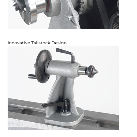
Innovative Tailstock Design