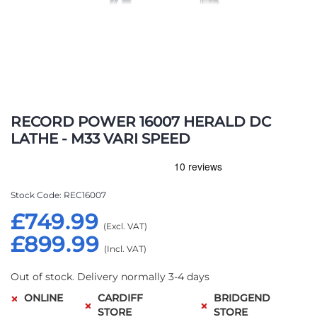
Skip
to
RECORD POWER 16007 HERALD DC
the
LATHE - M33 VARI SPEED
beginning
of
the
images
Stock Code
REC16007
gallery
£749.99
£899.99
Out of stock. Delivery normally 3-4 days
ONLINE
CARDIFF
BRIDGEND
STORE
STORE