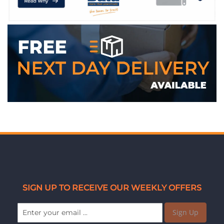
SIGN UP TO RECEIVE OUR WEEKLY OFFERS
Sign Up