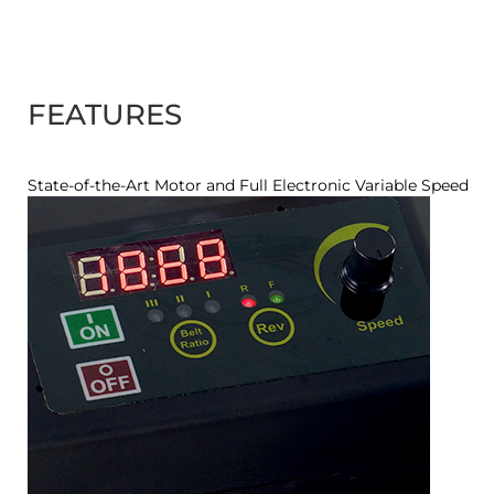
FEATURES
State-of-the-Art Motor and Full Electronic Variable Speed