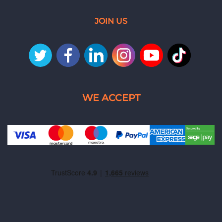
JOIN US