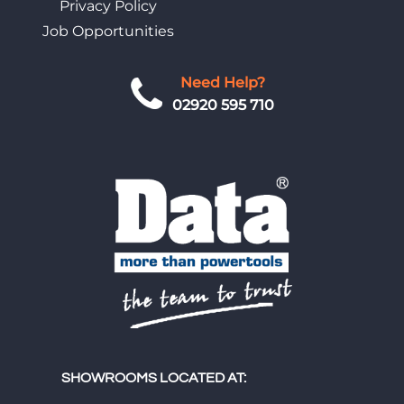
Privacy Policy
Job Opportunities
Need Help?
02920 595 710
SHOWROOMS LOCATED AT: