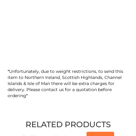
*Unfortunately, due to weight restrictions, to send this
item to Northern Ireland, Scottish Highlands, Channel
Islands & Isle of Man there will be extra charges for
delivery. Please contact us for a quotation before
ordering*
RELATED PRODUCTS