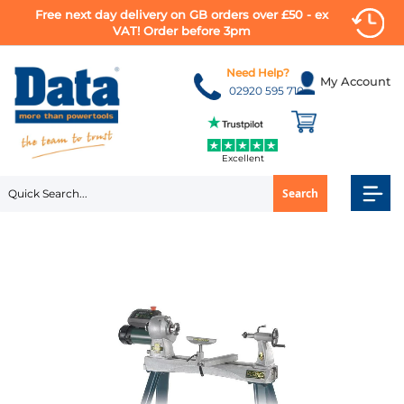
Free next day delivery on GB orders over £50 - ex
VAT! Order before 3pm
Skip
to
Need Help?
My Account
Content
02920 595 710
Excellent
Search
Skip
to
the
end
of
the
images
gallery