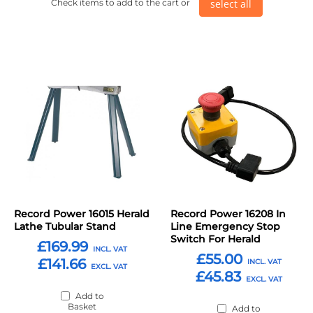
select all
Check items to add to the cart or
Record Power 16015 Herald
Record Power 16208 In
Lathe Tubular Stand
Line Emergency Stop
Switch For Herald
£169.99
£55.00
£141.66
£45.83
Add to
Basket
Add to