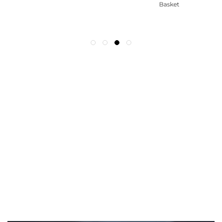
Basket
WE ACCEPT