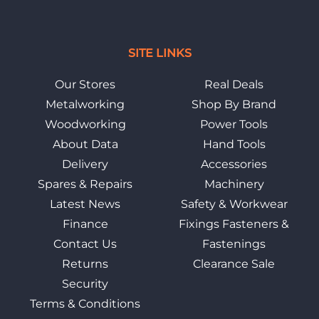
SITE LINKS
Our Stores
Real Deals
Metalworking
Shop By Brand
Woodworking
Power Tools
About Data
Hand Tools
Delivery
Accessories
Spares & Repairs
Machinery
Latest News
Safety & Workwear
Finance
Fixings Fasteners &
Contact Us
Fastenings
Returns
Clearance Sale
Security
Terms & Conditions