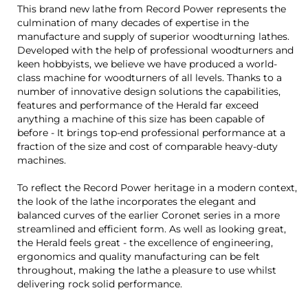
This brand new lathe from Record Power represents the
culmination of many decades of expertise in the
manufacture and supply of superior woodturning lathes.
Developed with the help of professional woodturners and
keen hobbyists, we believe we have produced a world-
class machine for woodturners of all levels. Thanks to a
number of innovative design solutions the capabilities,
features and performance of the Herald far exceed
anything a machine of this size has been capable of
before - It brings top-end professional performance at a
fraction of the size and cost of comparable heavy-duty
machines.
To reflect the Record Power heritage in a modern context,
the look of the lathe incorporates the elegant and
balanced curves of the earlier Coronet series in a more
streamlined and efficient form. As well as looking great,
the Herald feels great - the excellence of engineering,
ergonomics and quality manufacturing can be felt
throughout, making the lathe a pleasure to use whilst
delivering rock solid performance.