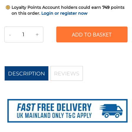
Loyalty Points
Account holders could earn
749
points
on this order.
Login or register now
-
+
ADD TO BASKET
DESCRIPTION
REVIEWS