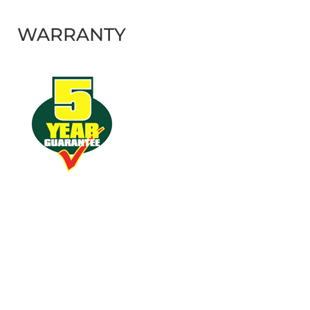
WARRANTY