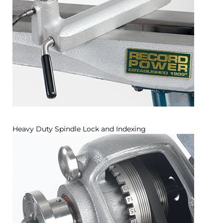
Heavy Duty Spindle Lock and Indexing