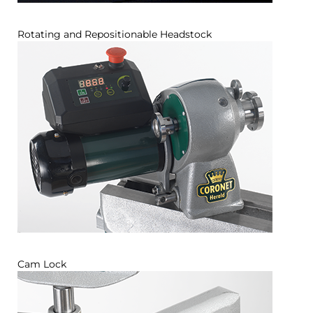
Rotating and Repositionable Headstock
Cam Lock