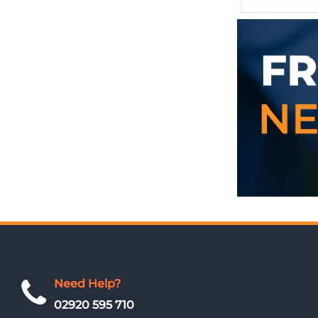
Need Help?
02920 595 710