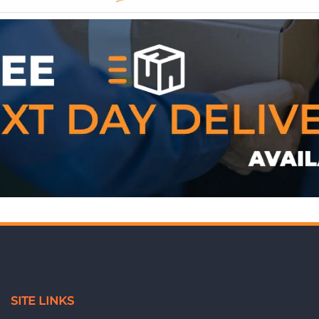
WE ACCEPT
SITE LINKS