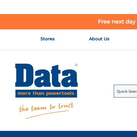
Free next day
Skip
Stores
About Us
to
Content
Search