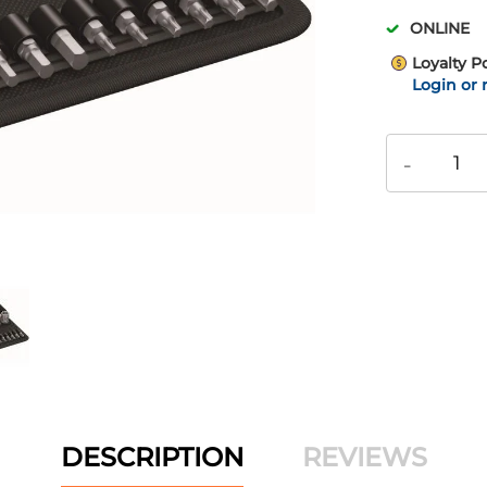
ONLINE
Loyalty P
Login or 
-
DESCRIPTION
REVIEWS