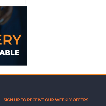
SIGN UP TO RECEIVE OUR WEEKLY OFFERS