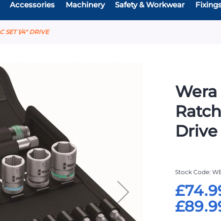
Accessories
Machinery
Safety & Workwear
Fixing
 SET 1/4" DRIVE
Wera 
Ratch
Drive
Stock Code
WE
£74.9
£89.9