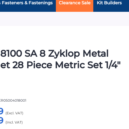
s Fasteners & Fastenings
Clearance Sale
Kit Builders
8100 SA 8 Zyklop Metal
et 28 Piece Metric Set 1/4"
R05004018001
9
9