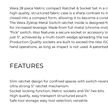
of
the
Wera 28 piece Metric compact Ratchet & Socket Set in a cle
images
high quality, structured fabric case is a sharp contrast to 
gallery
closed into a compact form, allowing it to become a constit
The Wera Zyklop Metal Switch ratchet inside is designed fo
for increased leverage. Made from full metal (chrome molyb
"flick" switch. Also features a secure socket or accessory 
just 5°, achieved by a multi-tooth wedge spreading the lo
Production Quality sockets are built to exceed the new ISO 
hand operations, as long as impact is not used. A patented 
FEATURES
Slim ratchet design for confined spaces with switch revers
Ultra strong 5° ratchet mechanism.
Socket locking function; Metric sockets and 1/4" hex bits.
High quality, easy-transport structured pouch.
Safe tool storage; easy tool selection; versatile.