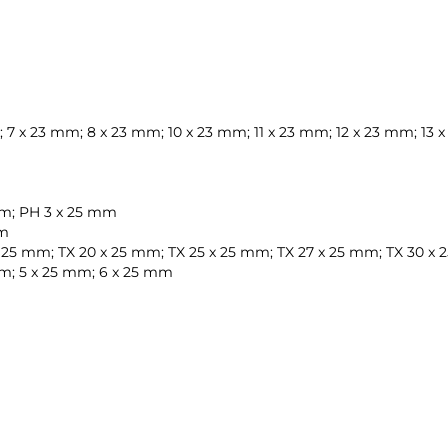
 7 x 23 mm; 8 x 23 mm; 10 x 23 mm; 11 x 23 mm; 12 x 23 mm; 13
 mm; PH 3 x 25 mm
mm
 x 25 mm; TX 20 x 25 mm; TX 25 x 25 mm; TX 27 x 25 mm; TX 30 x
 mm; 5 x 25 mm; 6 x 25 mm