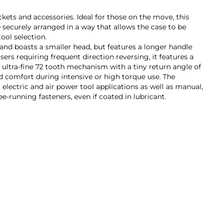
kets and accessories. Ideal for those on the move, this
re securely arranged in a way that allows the case to be
ool selection.
 and boasts a smaller head, but features a longer handle
ers requiring frequent direction reversing, it features a
n ultra-fine 72 tooth mechanism with a tiny return angle of
d comfort during intensive or high torque use. The
 electric and air power tool applications as well as manual,
e-running fasteners, even if coated in lubricant.