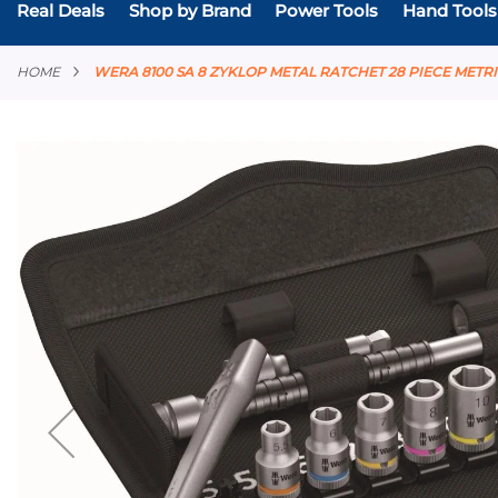
Real Deals
Shop by Brand
Power Tools
Hand Tools
HOME
WERA 8100 SA 8 ZYKLOP METAL RATCHET 28 PIECE METRIC
Skip
to
the
end
of
the
images
gallery