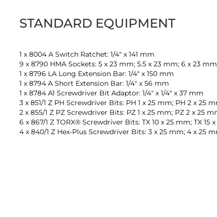
STANDARD EQUIPMENT
1 x 8004 A Switch Ratchet: 1/4" x 141 mm
9 x 8790 HMA Sockets: 5 x 23 mm; 5.5 x 23 mm; 6 x 23 mm;
1 x 8796 LA Long Extension Bar: 1/4" x 150 mm
1 x 8794 A Short Extension Bar: 1/4" x 56 mm
1 x 8784 A1 Screwdriver Bit Adaptor: 1/4" x 1/4" x 37 mm
3 x 851/1 Z PH Screwdriver Bits: PH 1 x 25 mm; PH 2 x 25
2 x 855/1 Z PZ Screwdriver Bits: PZ 1 x 25 mm; PZ 2 x 25 
6 x 867/1 Z TORX® Screwdriver Bits: TX 10 x 25 mm; TX 15
4 x 840/1 Z Hex-Plus Screwdriver Bits: 3 x 25 mm; 4 x 25