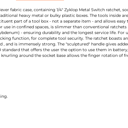
ver fabric case, containing 1/4" Zyklop Metal Switch ratchet, soc
traditional heavy metal or bulky plastic boxes. The tools inside a
uent part of a tool box - not a separate item - and allows easy t
r use in confined spaces, is slimmer than conventional ratchets
denum) - ensuring durability and the longest service life. For us
locking function, for complete tool security. The ratchet boasts a
ad , and is immensely strong. The "sculptured" handle gives adde
standard that offers the user the option to use them in battery,
knurling around the socket base allows the finger rotation of fre
ing.