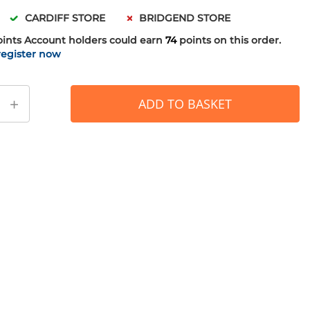
CARDIFF STORE
BRIDGEND STORE
oints
Account holders could earn
74
points on this order.
register now
+
ADD TO BASKET