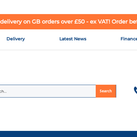
 delivery on GB orders over £50 - ex VAT! Order b
Delivery
Latest News
Financ
Search