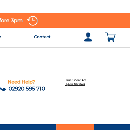
efore 3pm
e
Contact
Need Help?
02920 595 710