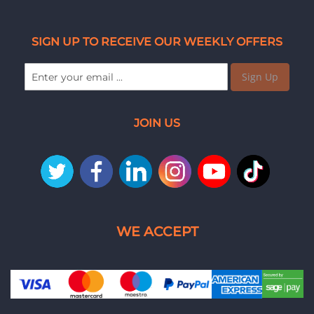
SIGN UP TO RECEIVE OUR WEEKLY OFFERS
Sign Up
JOIN US