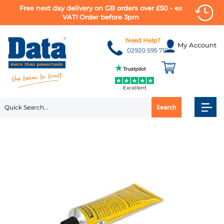
Free next day delivery on GB orders over £50 - ex
VAT! Order before 3pm
Skip
to
Need Help?
My Account
Content
02920 595 710
Excellent
Search
Skip
to
the
end
of
the
images
gallery