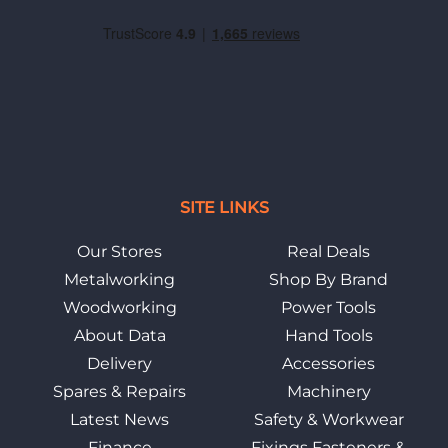
SITE LINKS
Our Stores
Real Deals
Metalworking
Shop By Brand
Woodworking
Power Tools
About Data
Hand Tools
Delivery
Accessories
Spares & Repairs
Machinery
Latest News
Safety & Workwear
Finance
Fixings Fasteners &