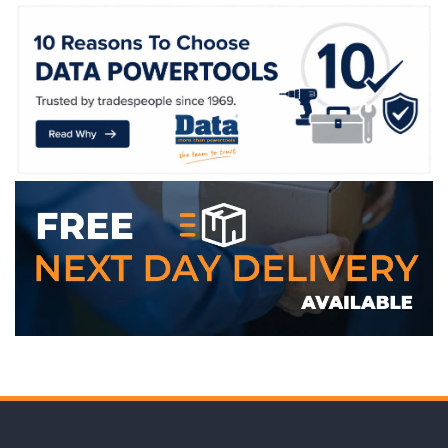
WE ACCEPT