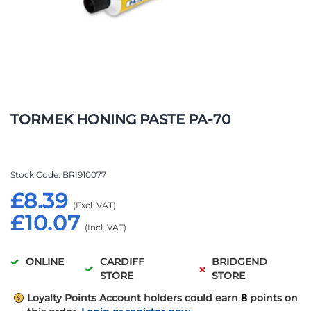
Skip
to
TORMEK HONING PASTE PA-70
the
beginning
of
the
Stock Code
BRI910077
images
£8.39
gallery
£10.07
ONLINE
CARDIFF
BRIDGEND
STORE
STORE
Loyalty Points
Account holders could earn
8
points on