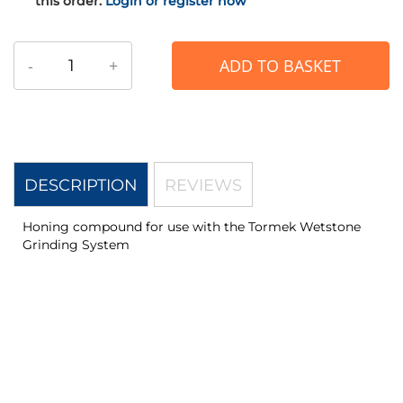
this order.
Login or register now
-
+
ADD TO BASKET
DESCRIPTION
REVIEWS
Honing compound for use with the Tormek Wetstone
Grinding System