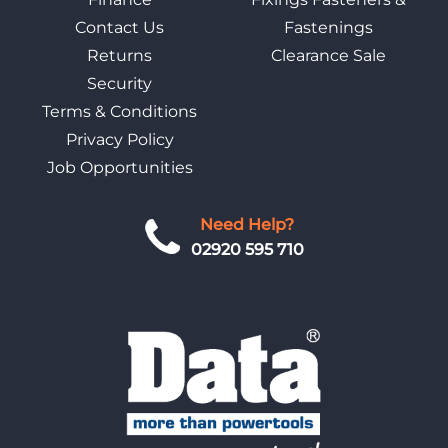
Contact Us
Fastenings
Returns
Clearance Sale
Security
Terms & Conditions
Privacy Policy
Job Opportunities
Need Help?
02920 595 710