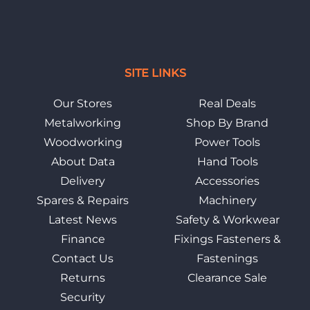
SITE LINKS
Our Stores
Real Deals
Metalworking
Shop By Brand
Woodworking
Power Tools
About Data
Hand Tools
Delivery
Accessories
Spares & Repairs
Machinery
Latest News
Safety & Workwear
Finance
Fixings Fasteners &
Contact Us
Fastenings
Returns
Clearance Sale
Security