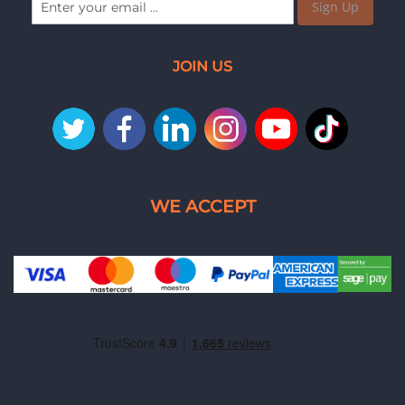
Sign Up
JOIN US