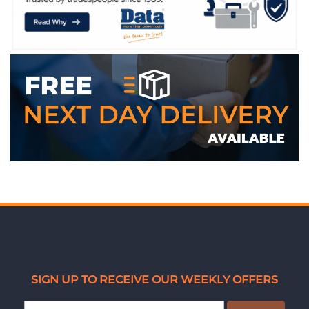
WE ACCEPT
SIGN UP TO RECEIVE OUR WEEKLY OFFERS