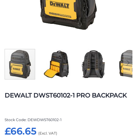
Skip
to
DEWALT DWST60102-1 PRO BACKPACK
the
beginning
of
the
Stock Code
DEWDWST60102-1
images
£66.65
gallery