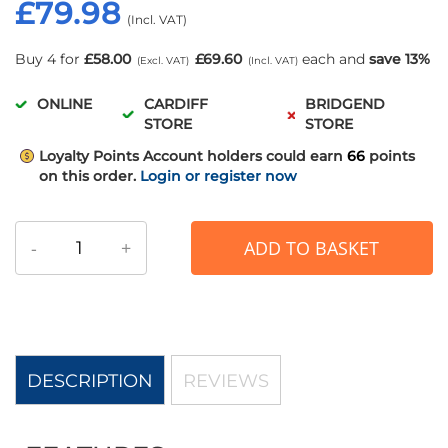
£79.98
Buy 4 for
£58.00
£69.60
each and
save
13
%
ONLINE
CARDIFF
BRIDGEND
STORE
STORE
Loyalty Points
Account holders could earn
66
points
on this order.
Login or register now
-
+
ADD TO BASKET
DESCRIPTION
REVIEWS