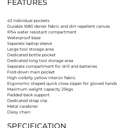
FEATURES
43 individual pockets
Durable 1680 denier fabric and dirt repellent canvas
IP54 water resistant compartment
Waterproof base
Separate laptop sleeve
Large tool storage area
Dedicated bottle pocket
Dedicated long tool storage area
Separate compartment for drill and batteries
Fold-down main pocket
High visibilty yellow interior fabric
Ergonomic shaped quick close zipper for gloved hands
Maximum weight capacity 25kgs
Padded back support
Dedicated strap clip
Metal carabiner
Daisy chain
SPECIFICATION