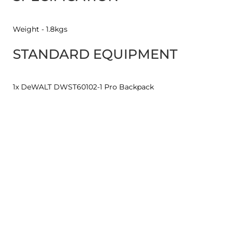
Weight - 1.8kgs
STANDARD EQUIPMENT
1x DeWALT DWST60102-1 Pro Backpack