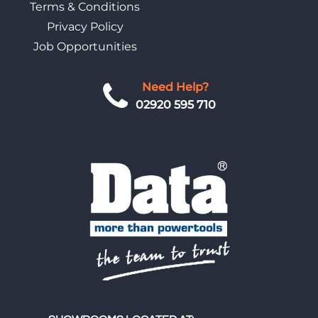
Terms & Conditions
Privacy Policy
Job Opportunities
Need Help?
02920 595 710