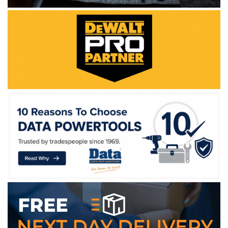
WE ACCEPT