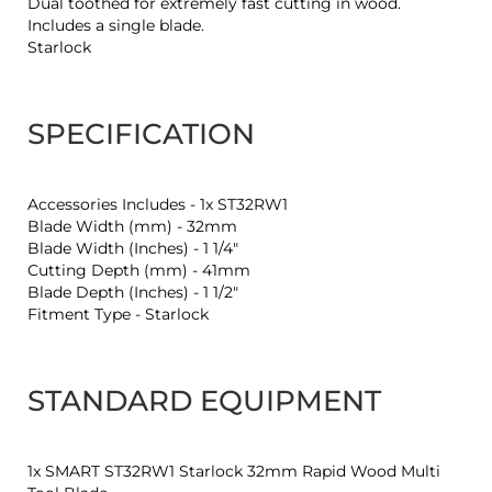
Dual toothed for extremely fast cutting in wood.
Includes a single blade.
Starlock
SPECIFICATION
Accessories Includes - 1x ST32RW1
Blade Width (mm) - 32mm
Blade Width (Inches) - 1 1/4"
Cutting Depth (mm) - 41mm
Blade Depth (Inches) - 1 1/2"
Fitment Type - Starlock
STANDARD EQUIPMENT
1x SMART ST32RW1 Starlock 32mm Rapid Wood Multi