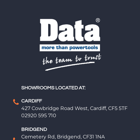
SHOWROOMS LOCATED AT:
CARDIFF
427 Cowbridge Road West, Cardiff, CF5 5TF
02920 595 710
BRIDGEND
Cemetery Rd, Bridgend, CF31 1NA