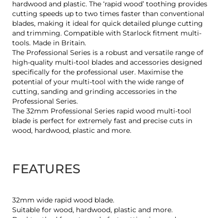
hardwood and plastic. The ‘rapid wood’ toothing provides
cutting speeds up to two times faster than conventional
blades, making it ideal for quick detailed plunge cutting
and trimming. Compatible with Starlock fitment multi-
tools. Made in Britain.
The Professional Series is a robust and versatile range of
high-quality multi-tool blades and accessories designed
specifically for the professional user. Maximise the
potential of your multi-tool with the wide range of
cutting, sanding and grinding accessories in the
Professional Series.
The 32mm Professional Series rapid wood multi-tool
blade is perfect for extremely fast and precise cuts in
wood, hardwood, plastic and more.
FEATURES
32mm wide rapid wood blade.
Suitable for wood, hardwood, plastic and more.