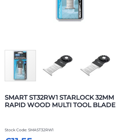
Skip
to
SMART ST32RW1 STARLOCK 32MM
the
RAPID WOOD MULTI TOOL BLADE
beginning
of
the
images
Stock Code
SMAST32RW1
gallery