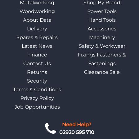
Metalworking
Shop By Brand
Woodworking
Power Tools
About Data
Hand Tools
Delivery
Accessories
Spares & Repairs
Machinery
Latest News
Safety & Workwear
Finance
Fixings Fasteners &
Contact Us
Fastenings
Returns
Clearance Sale
Security
Terms & Conditions
Privacy Policy
Job Opportunities
Need Help?
02920 595 710