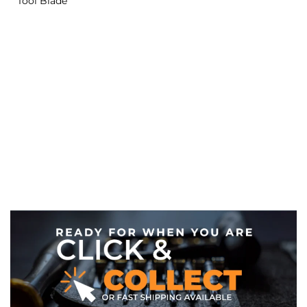
Tool Blade