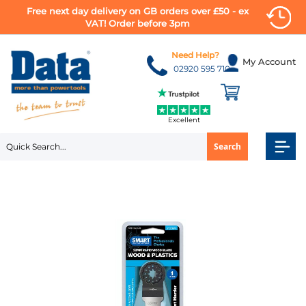
Free next day delivery on GB orders over £50 - ex
VAT! Order before 3pm
Skip
to
Need Help?
My Account
Content
02920 595 710
Excellent
Search
Skip
to
the
end
of
the
images
gallery