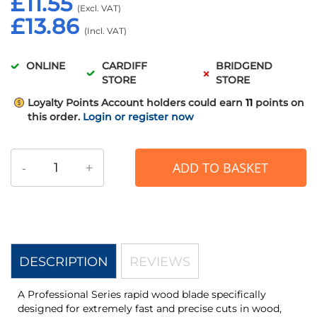
£11.55
£13.86
ONLINE
CARDIFF
BRIDGEND
STORE
STORE
Loyalty Points
Account holders could earn
11
points on
this order.
Login or register now
-
+
ADD TO BASKET
DESCRIPTION
REVIEWS
A Professional Series rapid wood blade specifically
designed for extremely fast and precise cuts in wood,