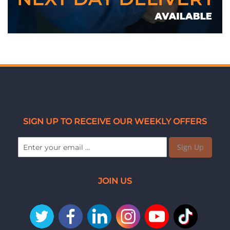
SIGN UP TO RECEIVE OUR WEEKLY OFFERS
Sign Up
JOIN US