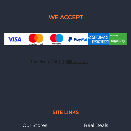
SITE LINKS
Our Stores
Real Deals