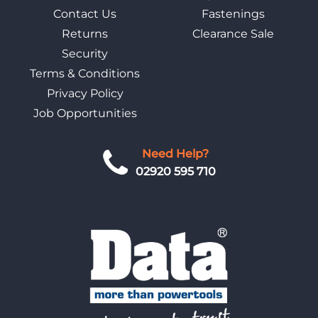
Contact Us
Fastenings
Returns
Clearance Sale
Security
Terms & Conditions
Privacy Policy
Job Opportunities
Need Help?
02920 595 710