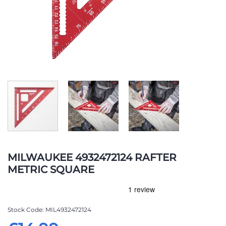
Skip
to
MILWAUKEE 4932472124 RAFTER
the
METRIC SQUARE
beginning
of
the
images
Stock Code
MIL4932472124
gallery