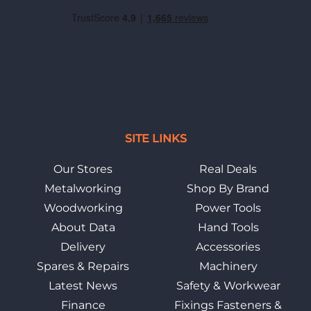
SITE LINKS
Our Stores
Real Deals
Metalworking
Shop By Brand
Woodworking
Power Tools
About Data
Hand Tools
Delivery
Accessories
Spares & Repairs
Machinery
Latest News
Safety & Workwear
Finance
Fixings Fasteners &