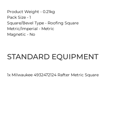
Product Weight - 0.21kg
Pack Size - 1
Square/Bevel Type - Roofing Square
Metric/Imperial - Metric
Magnetic - No
STANDARD EQUIPMENT
1x Milwaukee 4932472124 Rafter Metric Square