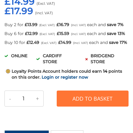
£14.99
£17.99
Buy 2 for
£13.99
£16.79
each and
save
7
%
Buy 6 for
£12.99
£15.59
each and
save
13
%
Buy 10 for
£12.49
£14.99
each and
save
17
%
ONLINE
CARDIFF
BRIDGEND
STORE
STORE
Loyalty Points
Account holders could earn
14
points
on this order.
Login or register now
-
+
ADD TO BASKET