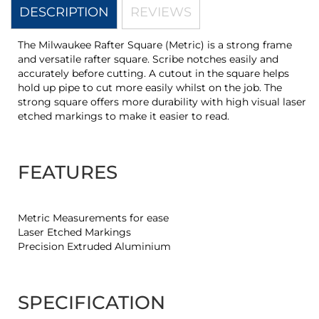
DESCRIPTION
REVIEWS
The Milwaukee Rafter Square (Metric) is a strong frame
and versatile rafter square. Scribe notches easily and
accurately before cutting. A cutout in the square helps
hold up pipe to cut more easily whilst on the job. The
strong square offers more durability with high visual laser
etched markings to make it easier to read.
FEATURES
Metric Measurements for ease
Laser Etched Markings
Precision Extruded Aluminium
SPECIFICATION