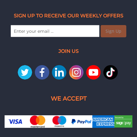
SIGN UP TO RECEIVE OUR WEEKLY OFFERS
Sign Up
JOIN US