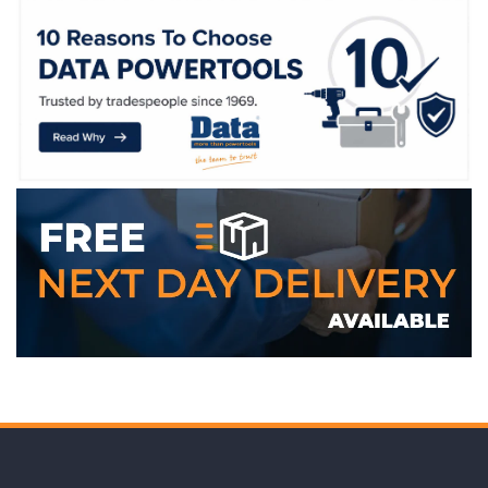
WE ACCEPT