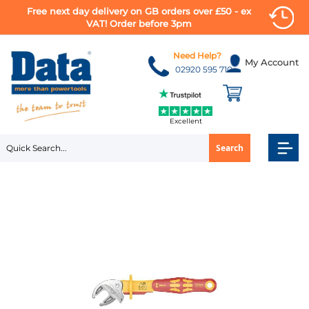
Free next day delivery on GB orders over £50 - ex
VAT! Order before 3pm
Skip
to
Need Help?
My Account
Content
02920 595 710
Excellent
Search
Skip
to
the
end
of
the
images
gallery