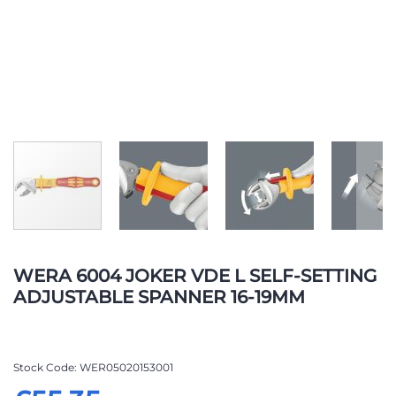
Skip
to
WERA 6004 JOKER VDE L SELF-SETTING
the
ADJUSTABLE SPANNER 16-19MM
beginning
of
the
images
Stock Code
WER05020153001
gallery