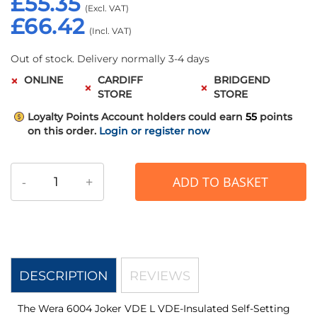
£55.35
£66.42
Out of stock. Delivery normally 3-4 days
ONLINE
CARDIFF
BRIDGEND
STORE
STORE
Loyalty Points
Account holders could earn
55
points
on this order.
Login or register now
-
+
ADD TO BASKET
DESCRIPTION
REVIEWS
The Wera 6004 Joker VDE L VDE-Insulated Self-Setting