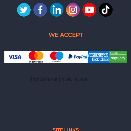
SITE LINKS