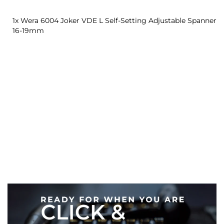
1x Wera 6004 Joker VDE L Self-Setting Adjustable Spanner
16-19mm