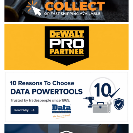
WE ACCEPT