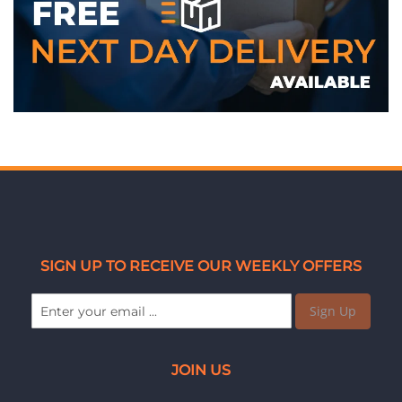
SIGN UP TO RECEIVE OUR WEEKLY OFFERS
Sign Up
JOIN US