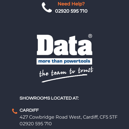
Need Help?
02920 595 710
SHOWROOMS LOCATED AT:
CARDIFF
427 Cowbridge Road West, Cardiff, CF5 5TF
02920 595 710