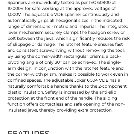
Spanners are individually tested as per IEC 60900 at
10,000V for safe working at the approved voltage of
1,000V. The adjustable VDE spanner continuously and
automatically grips all hexagonal sizes in the indicated
range of dimensions - metric and imperial. The integrated
lever mechanism securely clamps the hexagon screw or
bolt between the jaws, which significantly reduces the risk
of slippage or damage. The ratchet feature ensures fast
and consistent screwdriving without removing the tool.
By using the corner-width rectangular prisms, a back-
pivoting angle of only 30° can be achieved. The single-
arm design, in conjunction with the ratchet feature and
the corner-width prism, makes it possible to work even in
confined spaces. The adjustable Joker 6004 VDE has a
naturally comfortable handle thanks to the 2-component
plastic insulation. Safety is increased by the anti-slip
protection at the front end of the handle. The sliding
function offers contactless and safe opening of the non-
insulated jaws, thereby providing extra protection.
FEATURES