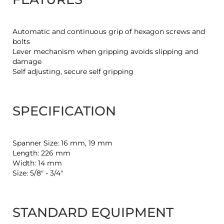
Automatic and continuous grip of hexagon screws and
bolts
Lever mechanism when gripping avoids slipping and
damage
Self adjusting, secure self gripping
SPECIFICATION
Spanner Size: 16 mm, 19 mm
Length: 226 mm
Width: 14 mm
Size: 5/8" - 3/4"
STANDARD EQUIPMENT