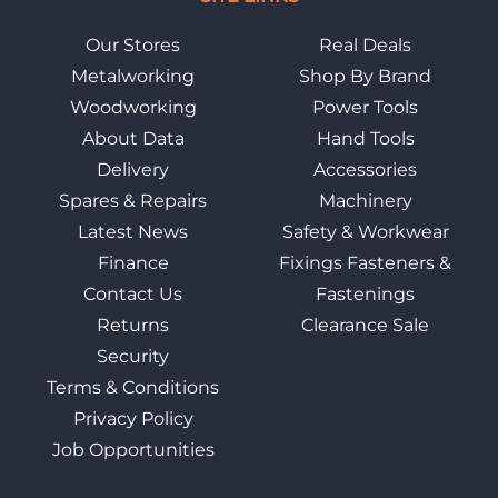
Our Stores
Real Deals
Metalworking
Shop By Brand
Woodworking
Power Tools
About Data
Hand Tools
Delivery
Accessories
Spares & Repairs
Machinery
Latest News
Safety & Workwear
Finance
Fixings Fasteners &
Contact Us
Fastenings
Returns
Clearance Sale
Security
Terms & Conditions
Privacy Policy
Job Opportunities