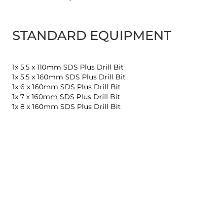
STANDARD EQUIPMENT
1x 5.5 x 110mm SDS Plus Drill Bit
1x 5.5 x 160mm SDS Plus Drill Bit
1x 6 x 160mm SDS Plus Drill Bit
1x 7 x 160mm SDS Plus Drill Bit
1x 8 x 160mm SDS Plus Drill Bit