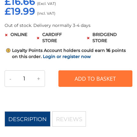
£16.66
£19.99
Out of stock. Delivery normally 3-4 days
ONLINE
CARDIFF
BRIDGEND
STORE
STORE
Loyalty Points
Account holders could earn
16
points
on this order.
Login or register now
-
+
ADD TO BASKET
DESCRIPTION
REVIEWS