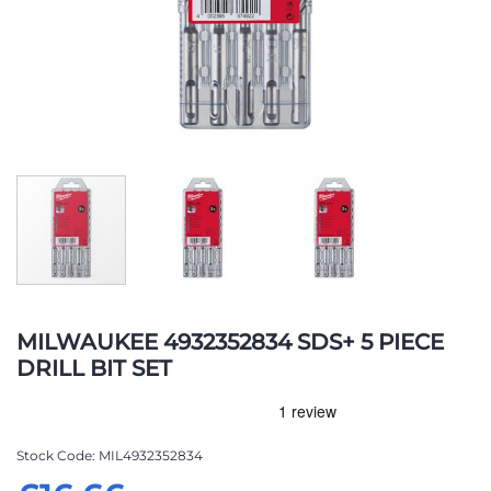
Skip
to
MILWAUKEE 4932352834 SDS+ 5 PIECE
the
DRILL BIT SET
beginning
of
the
images
Stock Code
MIL4932352834
gallery