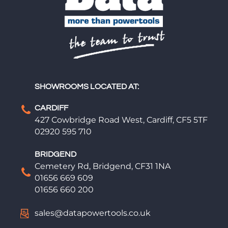
SHOWROOMS LOCATED AT:
CARDIFF
427 Cowbridge Road West, Cardiff, CF5 5TF
02920 595 710
BRIDGEND
Cemetery Rd, Bridgend, CF31 1NA
01656 669 609
01656 660 200
sales@datapowertools.co.uk