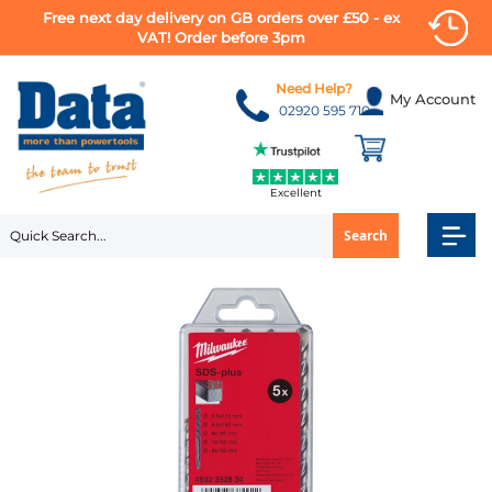
Free next day delivery on GB orders over £50 - ex
VAT! Order before 3pm
Skip
to
Need Help?
My Account
Content
02920 595 710
Excellent
Search
Skip
to
the
end
of
the
images
gallery