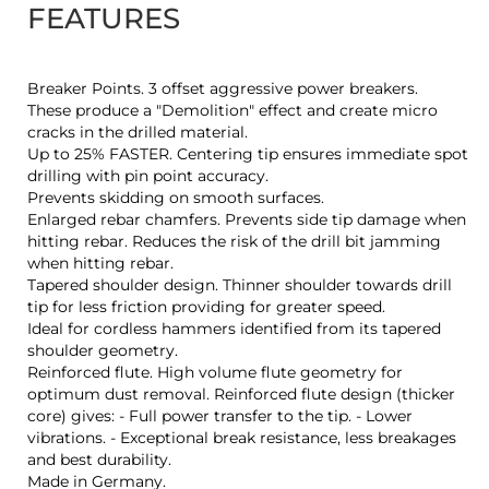
FEATURES
Breaker Points. 3 offset aggressive power breakers.
These produce a "Demolition" effect and create micro
cracks in the drilled material.
Up to 25% FASTER. Centering tip ensures immediate spot
drilling with pin point accuracy.
Prevents skidding on smooth surfaces.
Enlarged rebar chamfers. Prevents side tip damage when
hitting rebar. Reduces the risk of the drill bit jamming
when hitting rebar.
Tapered shoulder design. Thinner shoulder towards drill
tip for less friction providing for greater speed.
Ideal for cordless hammers identified from its tapered
shoulder geometry.
Reinforced flute. High volume flute geometry for
optimum dust removal. Reinforced flute design (thicker
core) gives: - Full power transfer to the tip. - Lower
vibrations. - Exceptional break resistance, less breakages
and best durability.
Made in Germany.