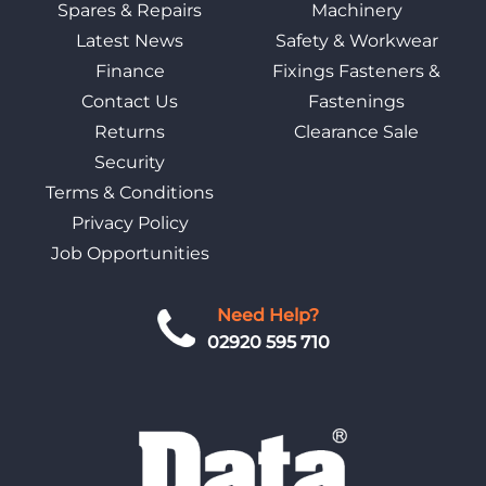
Spares & Repairs
Machinery
Latest News
Safety & Workwear
Finance
Fixings Fasteners &
Contact Us
Fastenings
Returns
Clearance Sale
Security
Terms & Conditions
Privacy Policy
Job Opportunities
Need Help?
02920 595 710