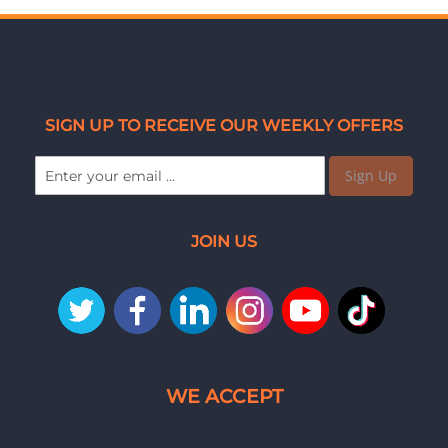
SIGN UP TO RECEIVE OUR WEEKLY OFFERS
Sign Up
JOIN US