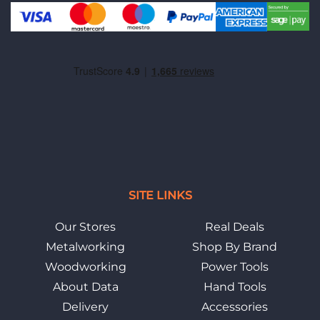
SITE LINKS
Our Stores
Real Deals
Metalworking
Shop By Brand
Woodworking
Power Tools
About Data
Hand Tools
Delivery
Accessories