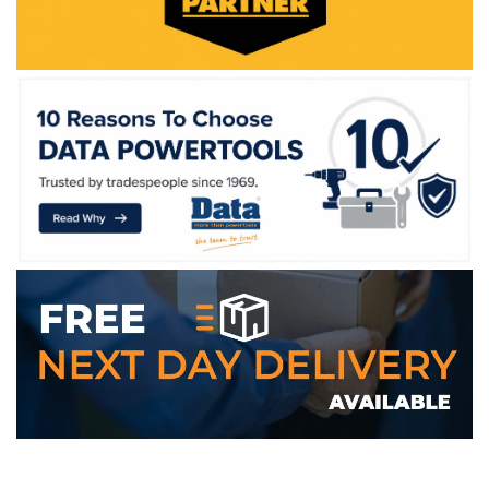
WE ACCEPT