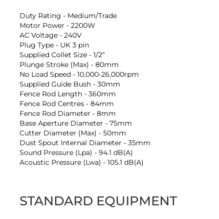
Duty Rating - Medium/Trade
Motor Power - 2200W
AC Voltage - 240V
Plug Type - UK 3 pin
Supplied Collet Size - 1/2“
Plunge Stroke (Max) - 80mm
No Load Speed - 10,000-26,000rpm
Supplied Guide Bush - 30mm
Fence Rod Length - 360mm
Fence Rod Centres - 84mm
Fence Rod Diameter - 8mm
Base Aperture Diameter - 75mm
Cutter Diameter (Max) - 50mm
Dust Spout Internal Diameter - 35mm
Sound Pressure (Lpa) - 94.1 dB(A)
Acoustic Pressure (Lwa) - 105.1 dB(A)
STANDARD EQUIPMENT