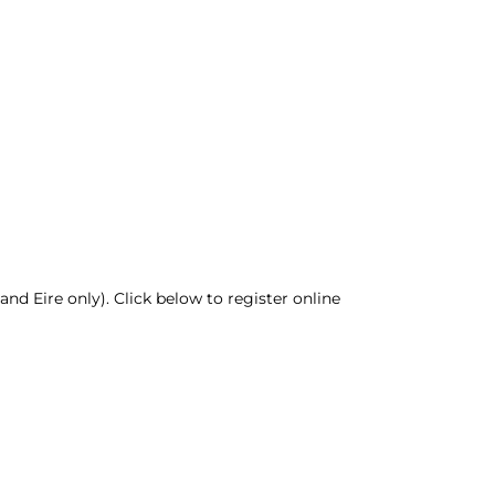
nd Eire only). Click below to register online