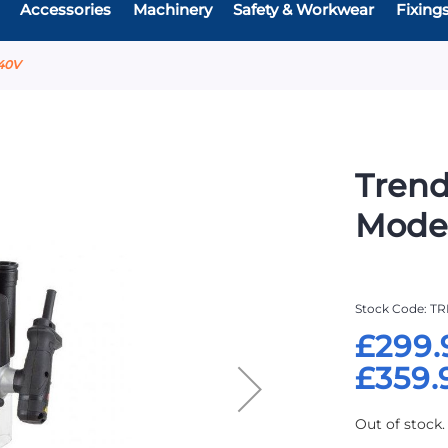
Accessories
Machinery
Safety & Workwear
Fixing
40V
Trend
Mode
Stock Code
TR
£299.
£359.
Out of stock.