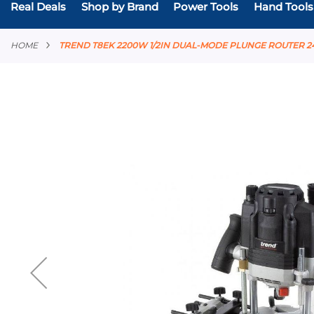
Real Deals
Shop by Brand
Power Tools
Hand Tools
HOME
TREND T8EK 2200W 1/2IN DUAL-MODE PLUNGE ROUTER 2
Skip
to
the
end
of
the
images
gallery