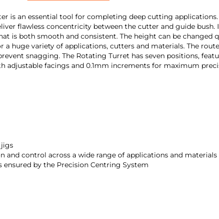
 an essential tool for completing deep cutting applications. It 
eliver flawless concentricity between the cutter and guide bush.
hat is both smooth and consistent. The height can be changed qui
 a huge variety of applications, cutters and materials. The rou
 prevent snagging. The Rotating Turret has seven positions, featur
with adjustable facings and 0.1mm increments for maximum preci
 jigs
n and control across a wide range of applications and materials
is ensured by the Precision Centring System