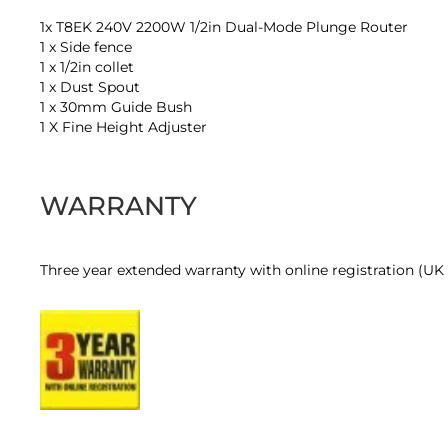
1x T8EK 240V 2200W 1/2in Dual-Mode Plunge Router
1 x Side fence
1 x 1/2in collet
1 x Dust Spout
1 x 30mm Guide Bush
1 X Fine Height Adjuster
WARRANTY
Three year extended warranty with online registration (UK a