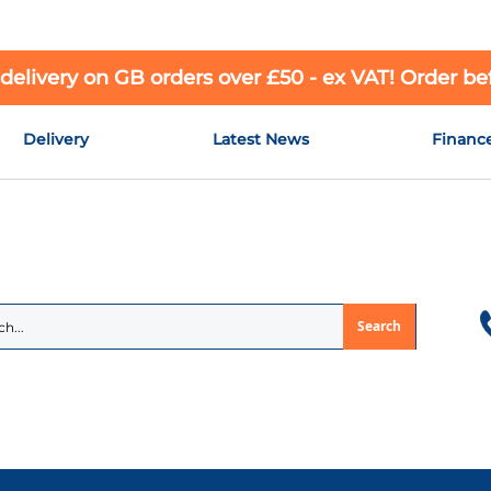
 delivery on GB orders over £50 - ex VAT! Order b
Delivery
Latest News
Financ
Search