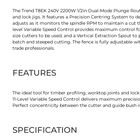
of
the
The Trend T8EK 240V 2200W 1/2in Dual-Mode Plunge Router is
images
and lock jigs. It features a Precision Centring System to d
gallery
adjusts as it monitors the spindle RPM to maintain a cut t
level Variable Speed Control provides maximum control for
size cutters to be used, and a Vertical Extraction Spout to
batch and steeped cutting. The fence is fully adjustable 
trade professionals.
FEATURES
The ideal tool for timber profiling, worktop joints and lock
11-Level Variable Speed Control delivers maximum precisio
Perfect concentricity between the cutter and guide bush 
SPECIFICATION