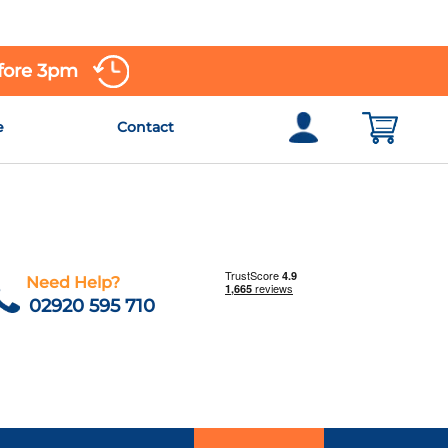
efore 3pm
e
Contact
Need Help?
02920 595 710