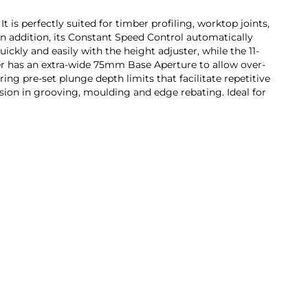
is perfectly suited for timber profiling, worktop joints,
 In addition, its Constant Speed Control automatically
ckly and easily with the height adjuster, while the 11-
ter has an extra-wide 75mm Base Aperture to allow over-
ing pre-set plunge depth limits that facilitate repetitive
sion in grooving, moulding and edge rebating. Ideal for