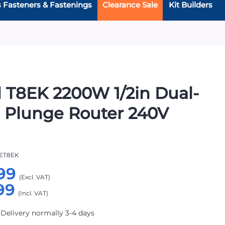
s Fasteners & Fastenings
Clearance Sale
Kit Builders
 T8EK 2200W 1/2in Dual-
 Plunge Router 240V
ET8EK
99
99
 Delivery normally 3-4 days