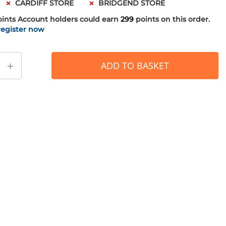
CARDIFF STORE
BRIDGEND STORE
oints
Account holders could earn
299
points on this order.
register now
+
ADD TO BASKET