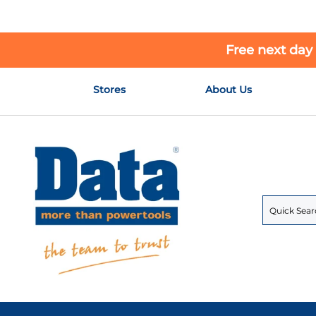
Free next day
Skip
Stores
About Us
to
Content
Search