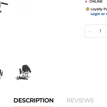
ONLINE
Loyalty P
Login or 
-
DESCRIPTION
REVIEWS