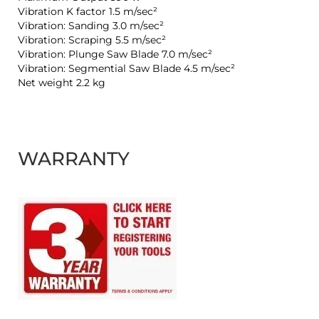
Vibration K factor 1.5 m/sec²
Vibration: Sanding 3.0 m/sec²
Vibration: Scraping 5.5 m/sec²
Vibration: Plunge Saw Blade 7.0 m/sec²
Vibration: Segmential Saw Blade 4.5 m/sec²
Net weight 2.2 kg
WARRANTY