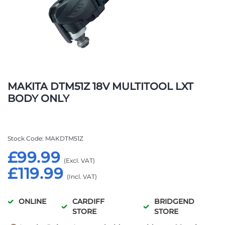
Skip
to
MAKITA DTM51Z 18V MULTITOOL LXT
the
BODY ONLY
beginning
of
the
images
Stock Code
MAKDTM51Z
gallery
£99.99
£119.99
ONLINE
CARDIFF
BRIDGEND
STORE
STORE