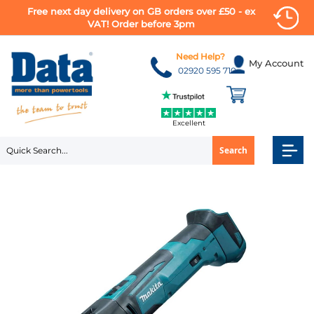
Free next day delivery on GB orders over £50 - ex
VAT! Order before 3pm
Skip
to
Need Help?
My Account
Content
02920 595 710
Excellent
Search
Skip
to
the
end
of
the
images
gallery