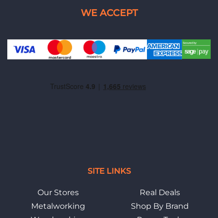
SITE LINKS
Our Stores
Real Deals
Metalworking
Shop By Brand