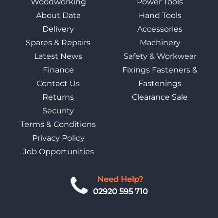
Woodworking
Power Tools
About Data
Hand Tools
Delivery
Accessories
Spares & Repairs
Machinery
Latest News
Safety & Workwear
Finance
Fixings Fasteners &
Contact Us
Fastenings
Returns
Clearance Sale
Security
Terms & Conditions
Privacy Policy
Job Opportunities
Need Help?
02920 595 710