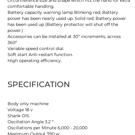
circumference size and shape which fits the hand for extra
comfortable handling.
Battery capacity warning lamp Blinking red; Battery
power has been nearly used up. Solid red; Battery power
has been used up (Battery protector will shut off the
power.)
Accessories can be installed at 30º increments, across
360º
Variable speed control dial.
Soft start Anti-restart function.
High operating efficiency.
SPECIFICATION
Body only machine
Voltage 18 v
Shank OIS
Oscillation Angle 3.2 º
Oscillations per Minute 6,000 - 20,000
Maximum Output 390 w