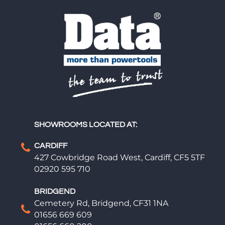
SHOWROOMS LOCATED AT:
CARDIFF
427 Cowbridge Road West, Cardiff, CF5 5TF
02920 595 710
BRIDGEND
Cemetery Rd, Bridgend, CF31 1NA
01656 669 609