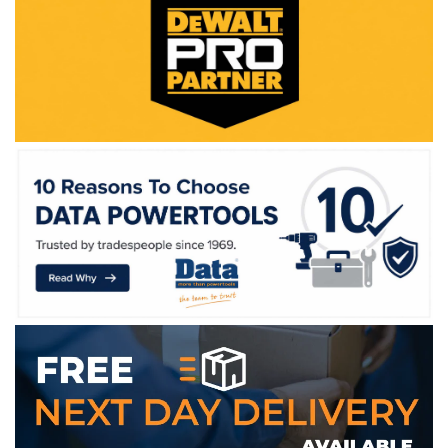
WE ACCEPT