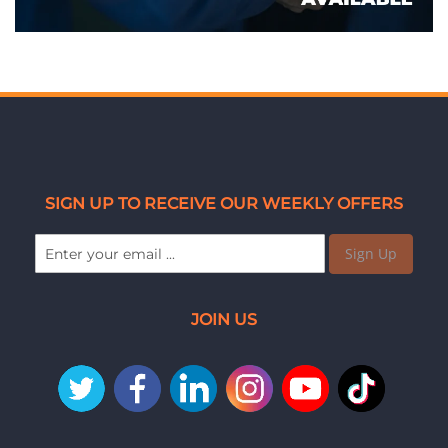
SIGN UP TO RECEIVE OUR WEEKLY OFFERS
Sign Up
JOIN US