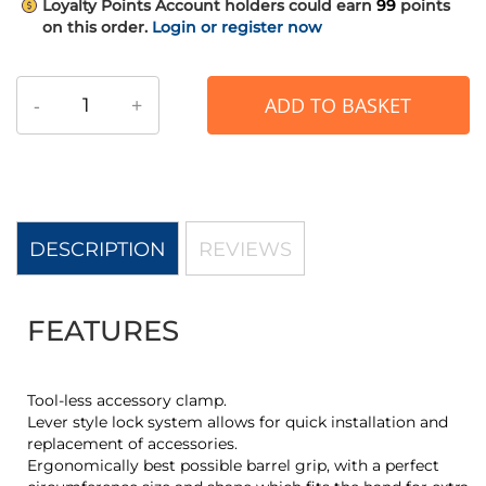
Loyalty Points
Account holders could earn
99
points
on this order.
Login or register now
-
+
ADD TO BASKET
DESCRIPTION
REVIEWS
FEATURES
Tool-less accessory clamp.
Lever style lock system allows for quick installation and
replacement of accessories.
Ergonomically best possible barrel grip, with a perfect