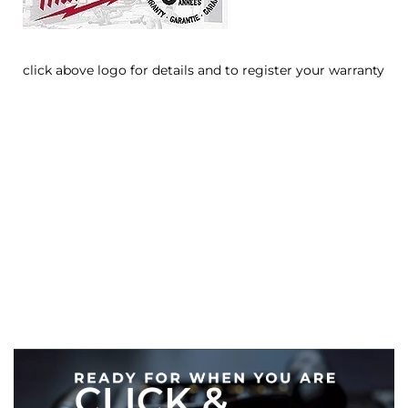
click above logo for details and to register your warranty