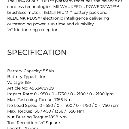
The DNA of our FUEL™ platform redefines the balance of
cordless technologies. MILWAUKEE®'s POWERSTATE™
brushless motor, REDLITHIUM™ battery pack and
REDLINK PLUS™ electronic intelligence delivering
outstanding power, run time and durability
½″ friction ring reception
SPECIFICATION
Battery Capacity: 5.5Ah
Battery Type: Li-Ion
Voltage: 18v
Article No: 4933478789
Impact Rate: 0 - 950 / 0 - 1750 / 0 - 2100 / 0 - 2100 ipm
Max. Fastening Torque: 1356 Nm
No Load Speed: 0 - 550 / 0 - 1400 / 0 - 1750 / 0 - 1750 rpm
Max. Torque: 130 / 400 / 1356 / 1356 Nm
Nut Busting Torque: 1898 Nm
Tool Reception: ½″ Square
Length: 213mm