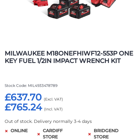
Skip
to
MILWAUKEE M18ONEFHIWF12-553P ONE
the
KEY FUEL 1/2IN IMPACT WRENCH KIT
beginning
of
the
images
Stock Code
MIL4933478789
gallery
£637.70
£765.24
Out of stock. Delivery normally 3-4 days
ONLINE
CARDIFF
BRIDGEND
STORE
STORE