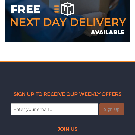
SIGN UP TO RECEIVE OUR WEEKLY OFFERS
Sign Up
JOIN US