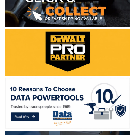
WE ACCEPT