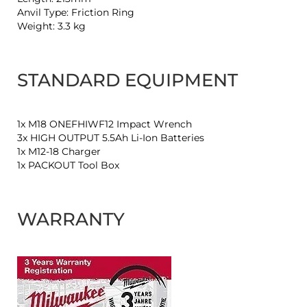
Anvil Type: Friction Ring
Weight: 3.3 kg
STANDARD EQUIPMENT
1x M18 ONEFHIWF12 Impact Wrench
3x HIGH OUTPUT 5.5Ah Li-Ion Batteries
1x M12-18 Charger
1x PACKOUT Tool Box
WARRANTY