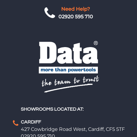
Need Help?
02920 595 710
SHOWROOMS LOCATED AT:
CARDIFF
427 Cowbridge Road West, Cardiff, CF5 5TF
02920 595 710