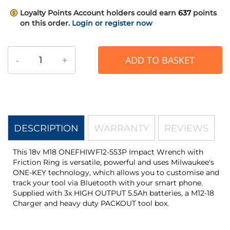
Loyalty Points
Account holders could earn
637
points
on this order.
Login or register now
-
+
ADD TO BASKET
DESCRIPTION
WARRANTY
REVIEWS
This 18v M18 ONEFHIWF12-553P Impact Wrench with
Friction Ring is versatile, powerful and uses Milwaukee's
ONE-KEY technology, which allows you to customise and
track your tool via Bluetooth with your smart phone.
Supplied with 3x HIGH OUTPUT 5.5Ah batteries, a M12-18
Charger and heavy duty PACKOUT tool box.