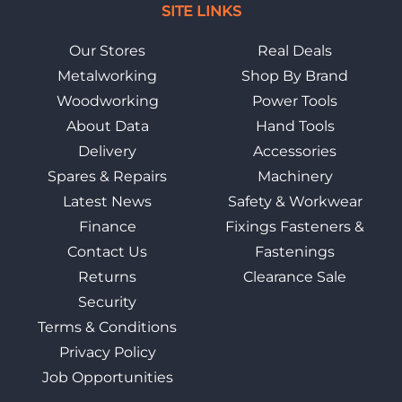
SITE LINKS
Our Stores
Real Deals
Metalworking
Shop By Brand
Woodworking
Power Tools
About Data
Hand Tools
Delivery
Accessories
Spares & Repairs
Machinery
Latest News
Safety & Workwear
Finance
Fixings Fasteners &
Contact Us
Fastenings
Returns
Clearance Sale
Security
Terms & Conditions
Privacy Policy
Job Opportunities