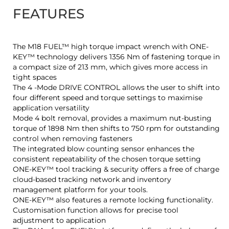
FEATURES
The M18 FUEL™ high torque impact wrench with ONE-
KEY™ technology delivers 1356 Nm of fastening torque in
a compact size of 213 mm, which gives more access in
tight spaces
The 4 -Mode DRIVE CONTROL allows the user to shift into
four different speed and torque settings to maximise
application versatility
Mode 4 bolt removal, provides a maximum nut-busting
torque of 1898 Nm then shifts to 750 rpm for outstanding
control when removing fasteners
The integrated blow counting sensor enhances the
consistent repeatability of the chosen torque setting
ONE-KEY™ tool tracking & security offers a free of charge
cloud-based tracking network and inventory
management platform for your tools.
ONE-KEY™ also features a remote locking functionality.
Customisation function allows for precise tool
adjustment to application