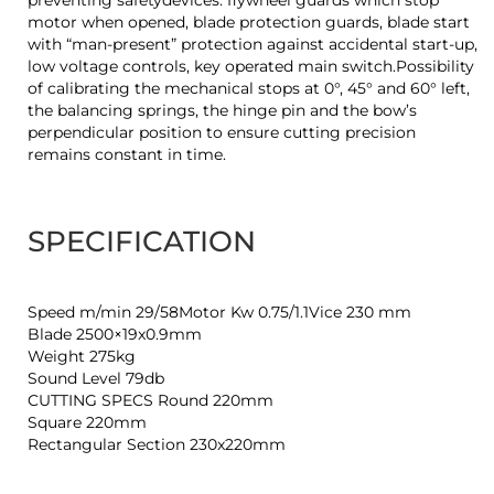
preventing safetydevices: flywheel guards which stop
motor when opened, blade protection guards, blade start
with “man-present” protection against accidental start-up,
low voltage controls, key operated main switch.Possibility
of calibrating the mechanical stops at 0°, 45° and 60° left,
the balancing springs, the hinge pin and the bow’s
perpendicular position to ensure cutting precision
remains constant in time.
SPECIFICATION
Speed m/min 29/58Motor Kw 0.75/1.1Vice 230 mm
Blade 2500×19x0.9mm
Weight 275kg
Sound Level 79db
CUTTING SPECS Round 220mm
Square 220mm
Rectangular Section 230x220mm