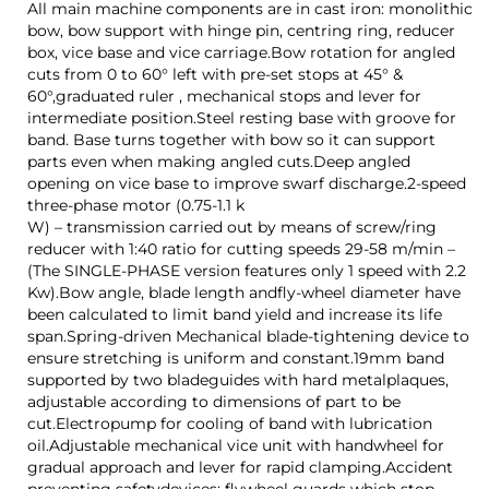
All main machine components are in cast iron: monolithic
bow, bow support with hinge pin, centring ring, reducer
box, vice base and vice carriage.Bow rotation for angled
cuts from 0 to 60° left with pre-set stops at 45° &
60°,graduated ruler , mechanical stops and lever for
intermediate position.Steel resting base with groove for
band. Base turns together with bow so it can support
parts even when making angled cuts.Deep angled
opening on vice base to improve swarf discharge.2-speed
three-phase motor (0.75-1.1 k
W) – transmission carried out by means of screw/ring
reducer with 1:40 ratio for cutting speeds 29-58 m/min –
(The SINGLE-PHASE version features only 1 speed with 2.2
Kw).Bow angle, blade length andfly-wheel diameter have
been calculated to limit band yield and increase its life
span.Spring-driven Mechanical blade-tightening device to
ensure stretching is uniform and constant.19mm band
supported by two bladeguides with hard metalplaques,
adjustable according to dimensions of part to be
cut.Electropump for cooling of band with lubrication
oil.Adjustable mechanical vice unit with handwheel for
gradual approach and lever for rapid clamping.Accident