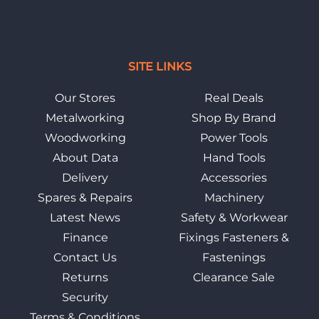
SITE LINKS
Our Stores
Real Deals
Metalworking
Shop By Brand
Woodworking
Power Tools
About Data
Hand Tools
Delivery
Accessories
Spares & Repairs
Machinery
Latest News
Safety & Workwear
Finance
Fixings Fasteners &
Contact Us
Fastenings
Returns
Clearance Sale
Security
Terms & Conditions