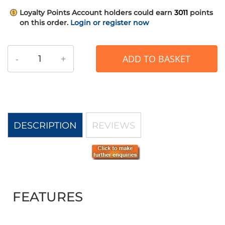
Loyalty Points
Account holders could earn
3011
points
on this order.
Login or register now
-
+
ADD TO BASKET
DESCRIPTION
REVIEWS
FEATURES