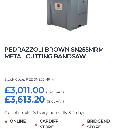
Skip
to
PEDRAZZOLI BROWN SN255MRM
the
METAL CUTTING BANDSAW
beginning
of
the
images
Stock Code
PEDSN255MRM
gallery
£3,011.00
£3,613.20
Out of stock. Delivery normally 3-4 days
ONLINE
CARDIFF
BRIDGEND
STORE
STORE