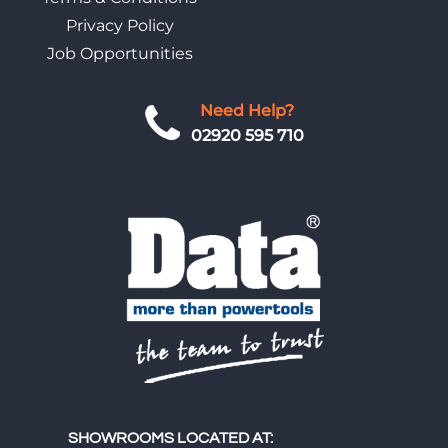
Privacy Policy
Job Opportunities
Need Help?
02920 595 710
SHOWROOMS LOCATED AT: