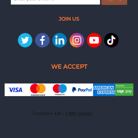
JOIN US