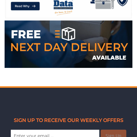
WE ACCEPT
SIGN UP TO RECEIVE OUR WEEKLY OFFERS
Sign Up