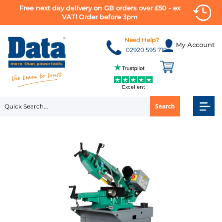
Free next day delivery on GB orders over £50 - ex
VAT! Order before 3pm
Skip
to
Need Help?
My Account
Content
02920 595 710
Excellent
Search
Skip
to
the
end
of
the
images
gallery