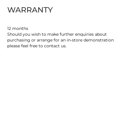
WARRANTY
12 months
Should you wish to make further enquiries about
purchasing or arrange for an in-store demonstration
please feel free to contact us.