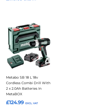
Add to Basket
Add to Basket
Add
Add
to
to
Compare
Favourites
Metabo SB 18 L 18v
Cordless Combi Drill With
2 x 2.0Ah Batteries In
MetaBOX
£124.99