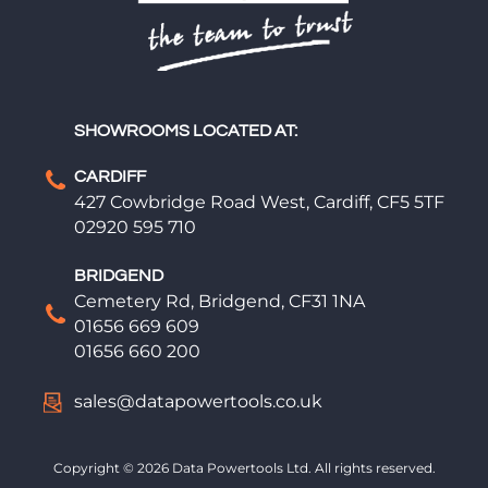
SHOWROOMS LOCATED AT:
CARDIFF
427 Cowbridge Road West, Cardiff, CF5 5TF
02920 595 710
BRIDGEND
Cemetery Rd, Bridgend, CF31 1NA
01656 669 609
01656 660 200
sales@datapowertools.co.uk
Copyright © 2026 Data Powertools Ltd. All rights reserved.