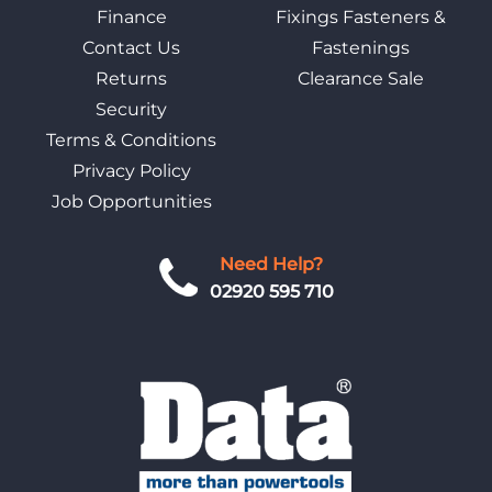
Finance
Fixings Fasteners &
Contact Us
Fastenings
Returns
Clearance Sale
Security
Terms & Conditions
Privacy Policy
Job Opportunities
Need Help?
02920 595 710