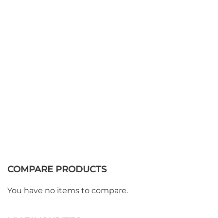
Add to Basket
COMPARE PRODUCTS
You have no items to compare.