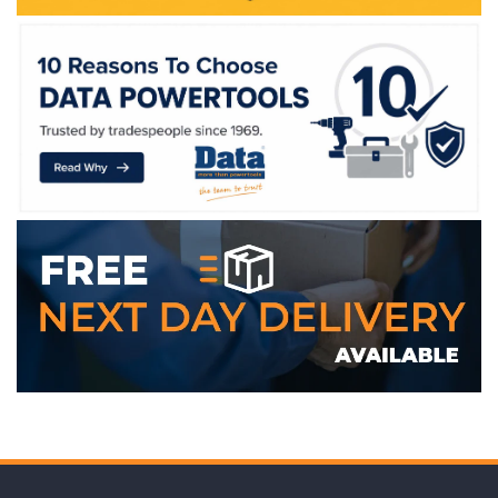
WE ACCEPT