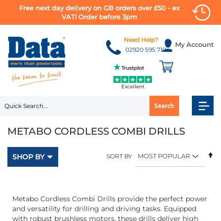
Free next day delivery on GB orders over £50 - ex
VAT! Order before 3pm
Skip
to
Need Help?
My Account
Content
02920 595 710
Excellent
Search
METABO CORDLESS COMBI DRILLS
Se
SHOP BY
SORT BY
D
Di
Metabo Cordless Combi Drills provide the perfect power
and versatility for drilling and driving tasks. Equipped
with robust brushless motors, these drills deliver high