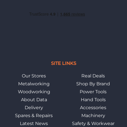
SITE LINKS
Our Stores
Real Deals
Metalworking
Shop By Brand
Woodworking
Power Tools
About Data
Hand Tools
Delivery
Accessories
Spares & Repairs
Machinery
Latest News
Safety & Workwear