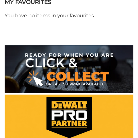
MY FAVOURITES
You have no items in your favourites