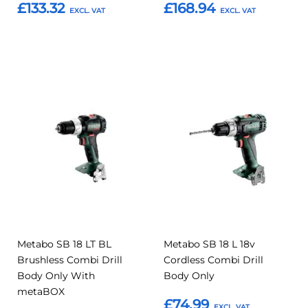
£133.32
£168.94
Add to Basket
Add to Basket
Add
Add
Add
Add
to
to
to
to
Compare
Compar
Favourites
Favourites
Metabo SB 18 LT BL
Metabo SB 18 L 18v
Brushless Combi Drill
Cordless Combi Drill
Body Only With
Body Only
metaBOX
£74.99