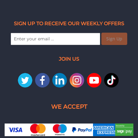
SIGN UP TO RECEIVE OUR WEEKLY OFFERS
Sign Up
JOIN US