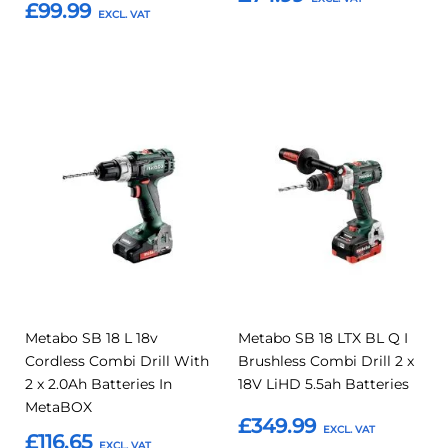
£99.99
Add to Basket
Add to Basket
Add
Add
Add
Add
to
to
to
to
Compare
Compar
Favourites
Favourites
Metabo SB 18 L 18v
Metabo SB 18 LTX BL Q I
Cordless Combi Drill With
Brushless Combi Drill 2 x
2 x 2.0Ah Batteries In
18V LiHD 5.5ah Batteries
MetaBOX
£349.99
£116.65