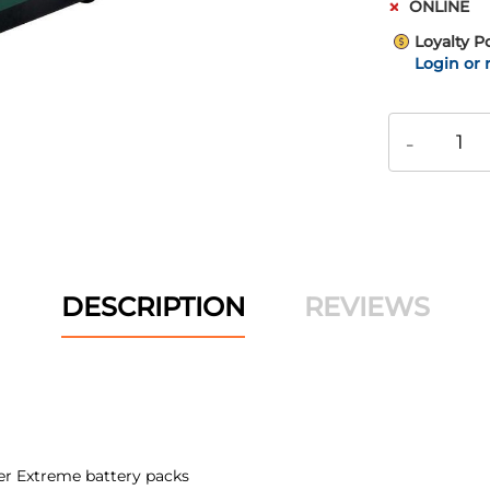
ONLINE
Loyalty P
Login or 
-
DESCRIPTION
REVIEWS
er Extreme battery packs