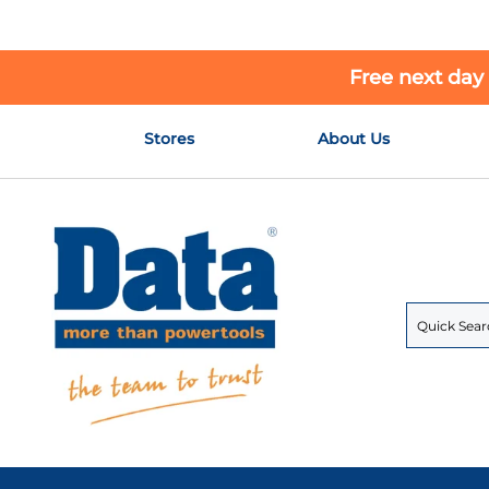
Free next day
Skip
Stores
About Us
to
Content
Search