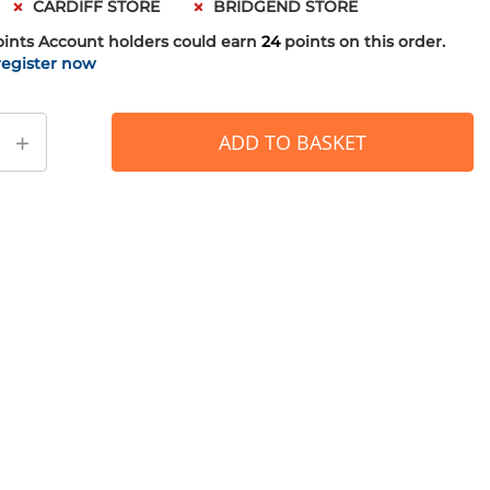
CARDIFF STORE
BRIDGEND STORE
oints
Account holders could earn
24
points on this order.
register now
+
ADD TO BASKET