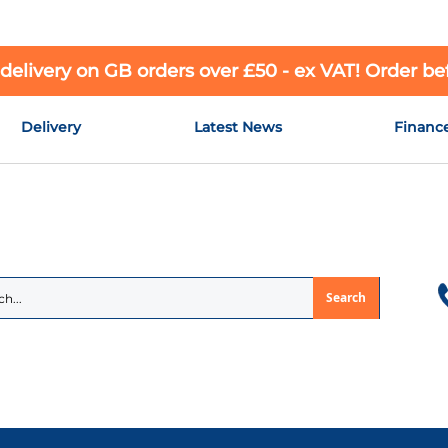
 delivery on GB orders over £50 - ex VAT! Order b
Delivery
Latest News
Financ
Search