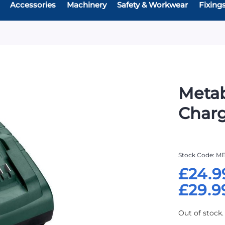
Accessories
Machinery
Safety & Workwear
Fixing
Metab
Char
Stock Code
ME
£24.9
£29.9
Out of stock.