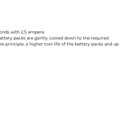
conds with 2.5 ampere.
battery packs are gently cooled down to the required
rinciple, a higher tool life of the battery packs and up