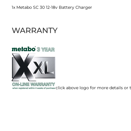
1x Metabo SC 30 12-18v Battery Charger
WARRANTY
click above logo for more details or 