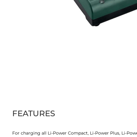
Skip
to
the
beginning
of
the
images
FEATURES
gallery
For charging all Li-Power Compact, Li-Power Plus, Li-Pow