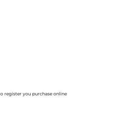
to register you purchase online