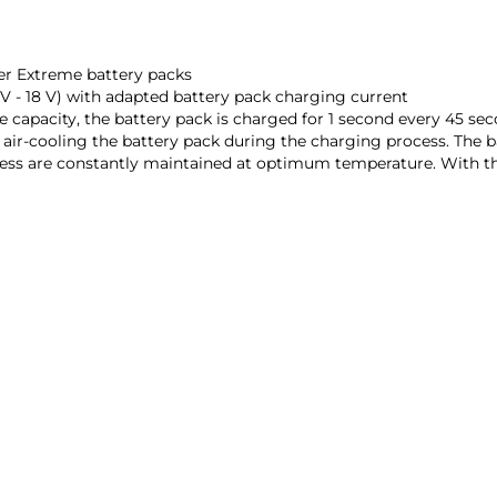
er Extreme battery packs
2 V - 18 V) with adapted battery pack charging current
capacity, the battery pack is charged for 1 second every 45 se
 air-cooling the battery pack during the charging process. The 
s are constantly maintained at optimum temperature. With this p