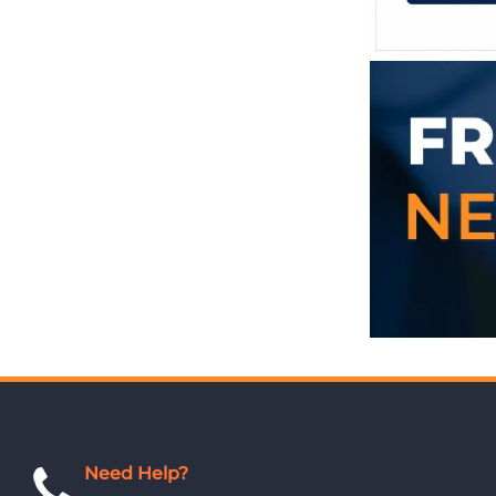
Need Help?