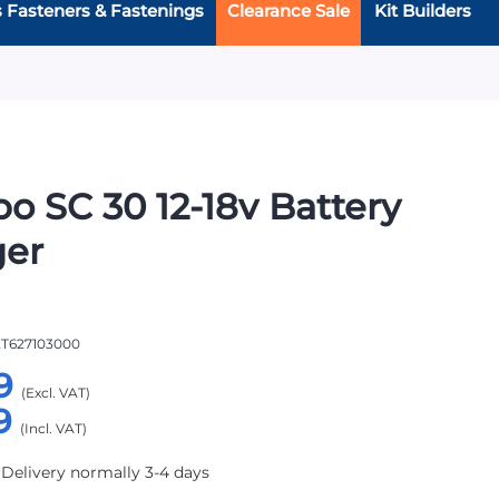
s Fasteners & Fastenings
Clearance Sale
Kit Builders
o SC 30 12-18v Battery
ger
T627103000
9
9
 Delivery normally 3-4 days