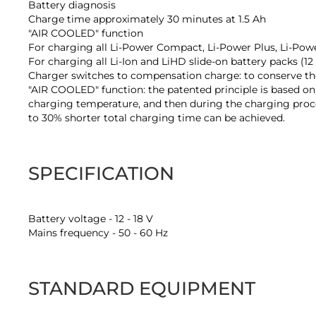
Battery diagnosis
Charge time approximately 30 minutes at 1.5 Ah
"AIR COOLED" function
For charging all Li-Power Compact, Li-Power Plus, Li-Pow
For charging all Li-Ion and LiHD slide-on battery packs (1
Charger switches to compensation charge: to conserve the 
"AIR COOLED" function: the patented principle is based on
charging temperature, and then during the charging proces
to 30% shorter total charging time can be achieved.
SPECIFICATION
Battery voltage - 12 - 18 V
Mains frequency - 50 - 60 Hz
STANDARD EQUIPMENT