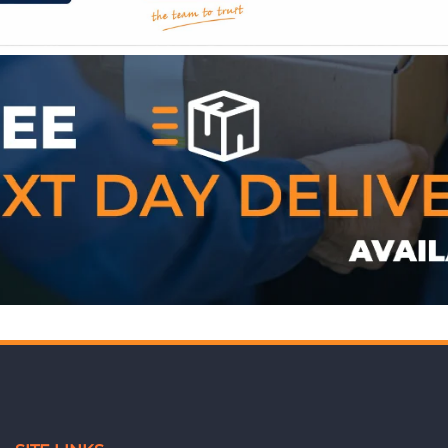
WE ACCEPT