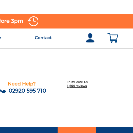
efore 3pm
e
Contact
Need Help?
02920 595 710